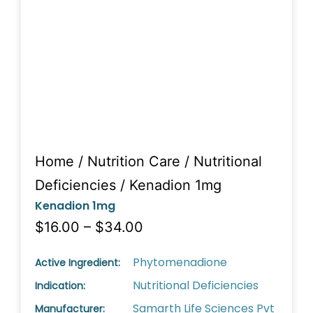
Home
/
Nutrition Care
/
Nutritional
Deficiencies
/ Kenadion 1mg
Kenadion 1mg
$16.00 – $34.00
Phytomenadione
Active Ingredient:
Nutritional Deficiencies
Indication:
Samarth Life Sciences Pvt
Manufacturer: