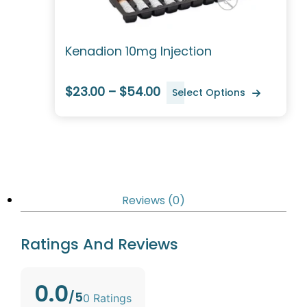
Kenadion 10mg Injection
$23.00 – $54.00
Select Options
Reviews (0)
Ratings And Reviews
0.0
/5
0 Ratings