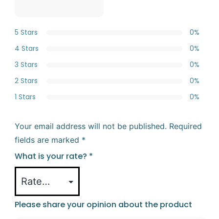
5 Stars
0%
4 Stars
0%
3 Stars
0%
2 Stars
0%
1 Stars
0%
Your email address will not be published.
Required
fields are marked
*
What is your rate?
*
Please share your opinion about the product