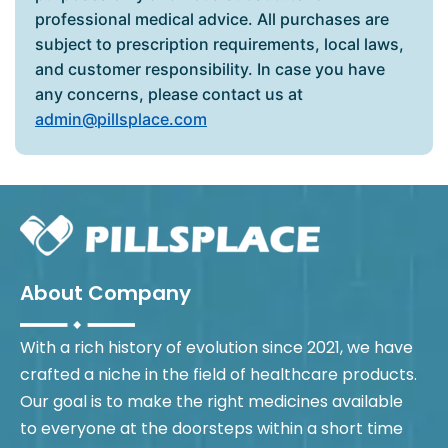
professional medical advice. All purchases are
subject to prescription requirements, local laws,
and customer responsibility. In case you have
any concerns, please contact us at
admin@pillsplace.com
About Company
With a rich history of evolution since 2021, we have
crafted a niche in the field of healthcare products.
Our goal is to make the right medicines available
to everyone at the doorsteps within a short time