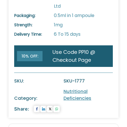
Ltd
0.5ml in 1 ampoule
Packaging:
1mg
Strength:
6 To 15 days
Delivery Time:
Use Code PP10 @
10% OFF:
Checkout Page
SKU:
SKU-1777
Nutritional
Category:
Deficiencies
Share: