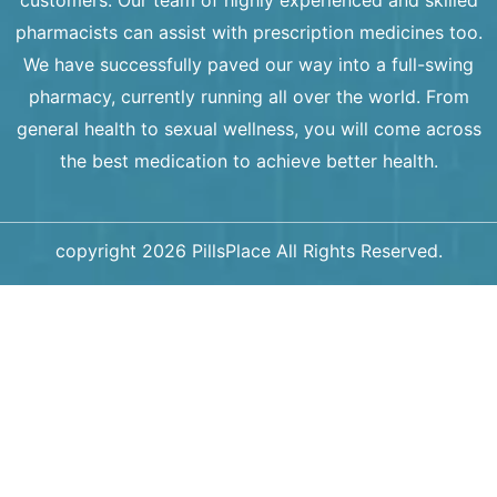
pharmacists can assist with prescription medicines too.
We have successfully paved our way into a full-swing
pharmacy, currently running all over the world. From
general health to sexual wellness, you will come across
the best medication to achieve better health.
copyright 2026 PillsPlace All Rights Reserved.