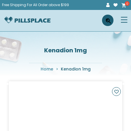
Skip
Free Shipping For All Order above $199
to
Pillsplace
×
content
Kenadion 1mg
Home
>
Kenadion 1mg