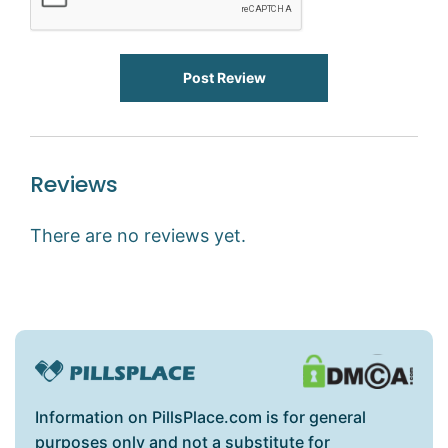
Post Review
Reviews
There are no reviews yet.
Information on PillsPlace.com is for general
purposes only and not a substitute for