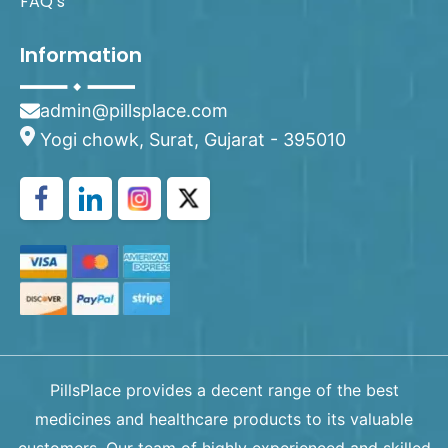
FAQ’s
Information
admin@pillsplace.com
Yogi chowk, Surat, Gujarat - 395010
PillsPlace provides a decent range of the best
medicines and healthcare products to its valuable
customers. Our team of highly experienced and skilled