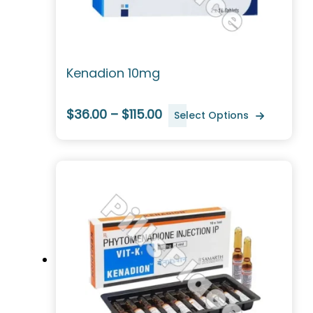
Kenadion 10mg
$36.00 – $115.00
Select Options