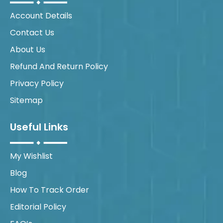
Account Details
Contact Us
About Us
Refund And Return Policy
Privacy Policy
Sitemap
Useful Links
My Wishlist
Blog
How To Track Order
Editorial Policy