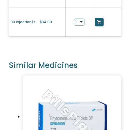
30 Injection/s
$
34.00
Similar Medicines