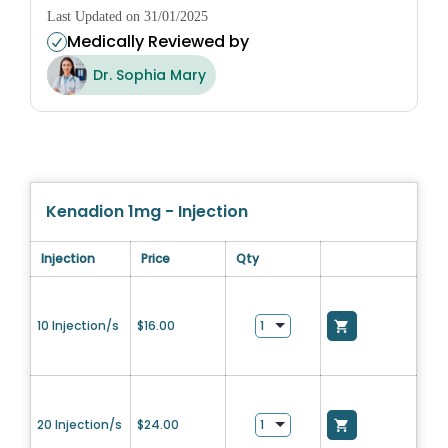
Last Updated on 31/01/2025
Medically Reviewed by
Dr. Sophia Mary
Kenadion 1mg - Injection
Injection
Price
Qty
10 Injection/s
$
16.00
20 Injection/s
$
24.00