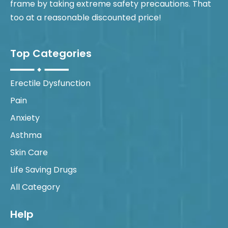
frame by taking extreme safety precautions. That
too at a reasonable discounted price!
Top Categories
Erectile Dysfunction
Pain
Anxiety
Asthma
Skin Care
Life Saving Drugs
All Category
Help