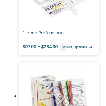
Fildena Professional
$97.00 – $234.00
Select Options