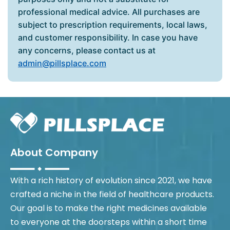
professional medical advice. All purchases are
subject to prescription requirements, local laws,
and customer responsibility. In case you have
any concerns, please contact us at
admin@pillsplace.com
About Company
With a rich history of evolution since 2021, we have
crafted a niche in the field of healthcare products.
Our goal is to make the right medicines available
to everyone at the doorsteps within a short time