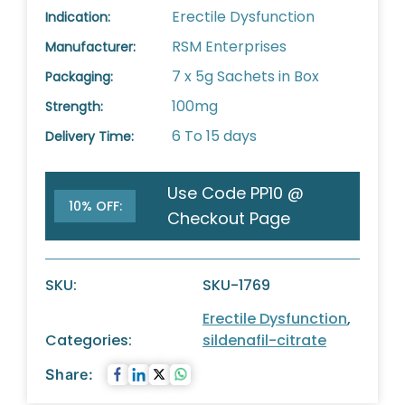
Erectile Dysfunction
Indication:
RSM Enterprises
Manufacturer:
7 x 5g Sachets in Box
Packaging:
100mg
Strength:
6 To 15 days
Delivery Time:
Use Code PP10 @
10% OFF:
Checkout Page
SKU:
SKU-1769
Erectile Dysfunction
,
Categories:
sildenafil-citrate
Share: