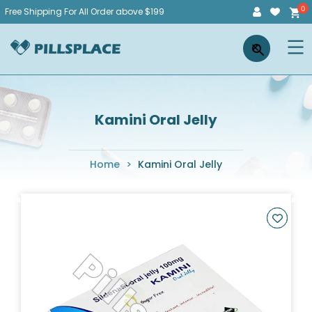
Skip
Free Shipping For All Order above $199
to
Pillsplace
×
content
Kamini Oral Jelly
Home
>
Kamini Oral Jelly