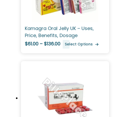
Kamagra Oral Jelly UK – Uses,
Price, Benefits, Dosage
$61.00 – $136.00
Select Options