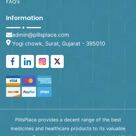
FAQ’s
Information
admin@pillsplace.com
Yogi chowk, Surat, Gujarat - 395010
PillsPlace provides a decent range of the best
medicines and healthcare products to its valuable