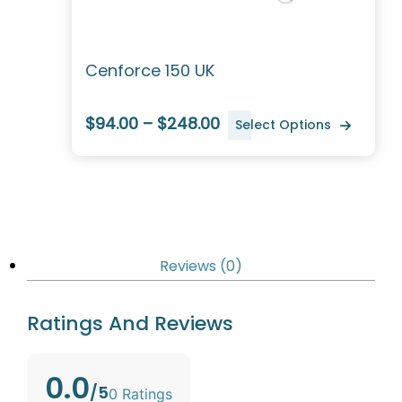
Cenforce 150 UK
$94.00 – $248.00
Select Options
Reviews (0)
Ratings And Reviews
0.0
/5
0 Ratings