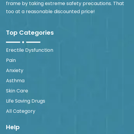
frame by taking extreme safety precautions. That
too at a reasonable discounted price!
Top Categories
Erectile Dysfunction
Pain
Anxiety
Asthma
Skin Care
Life Saving Drugs
All Category
Help