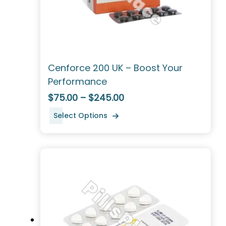
Cenforce 200 UK – Boost Your
Performance
$75.00 – $245.00
Select Options