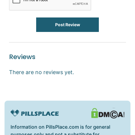
Post Review
Reviews
There are no reviews yet.
Information on PillsPlace.com is for general
purposes only and not a substitute for