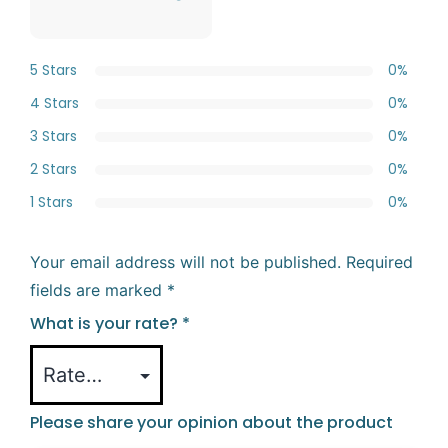
5 Stars
0%
4 Stars
0%
3 Stars
0%
2 Stars
0%
1 Stars
0%
Your email address will not be published.
Required
fields are marked
*
What is your rate?
*
Please share your opinion about the product