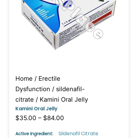
Home
/
Erectile
Dysfunction
/
sildenafil-
citrate
/ Kamini Oral Jelly
Kamini Oral Jelly
$35.00 – $84.00
Sildenafil Citrate
Active Ingredient: