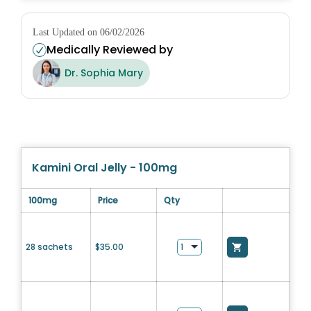
Last Updated on 06/02/2026
Medically Reviewed by
Dr. Sophia Mary
Kamini Oral Jelly - 100mg
100mg
Price
Qty
28 sachets
$
35.00