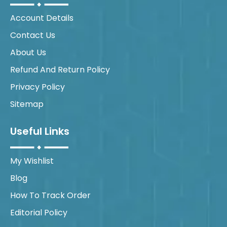
Account Details
Contact Us
About Us
Refund And Return Policy
Privacy Policy
Sitemap
Useful Links
My Wishlist
Blog
How To Track Order
Editorial Policy