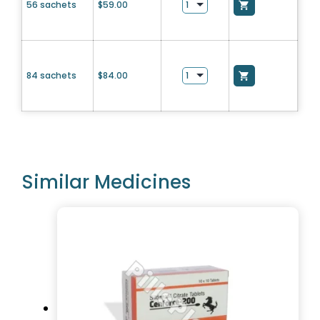
56 sachets
$
59.00
84 sachets
$
84.00
Similar Medicines