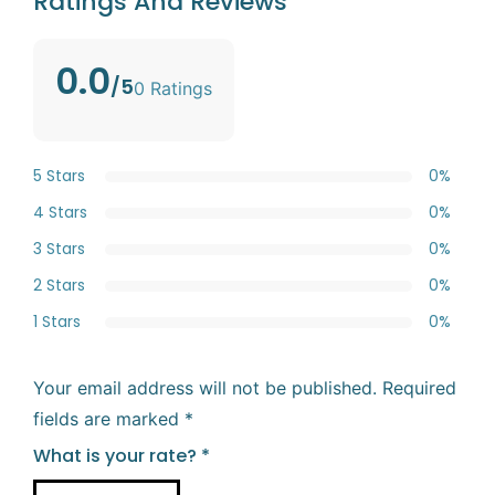
Ratings And Reviews
0.0
/5
0 Ratings
5 Stars
0%
4 Stars
0%
3 Stars
0%
2 Stars
0%
1 Stars
0%
Your email address will not be published.
Required
fields are marked
*
What is your rate?
*