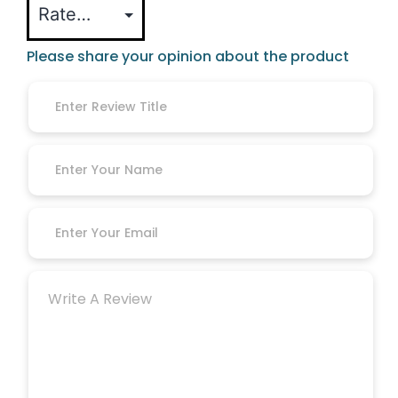
Please share your opinion about the product