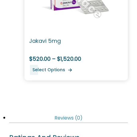
Jakavi 5mg
$520.00 – $1,520.00
Select Options
Reviews (0)