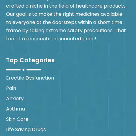
crafted a niche in the field of healthcare products.
Our goal is to make the right medicines available
to everyone at the doorsteps within a short time
frame by taking extreme safety precautions. That
too at a reasonable discounted price!
Top Categories
Erectile Dysfunction
Pain
Anxiety
Asthma
Skin Care
Life Saving Drugs