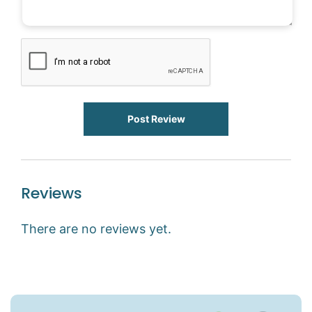
Post Review
Reviews
There are no reviews yet.