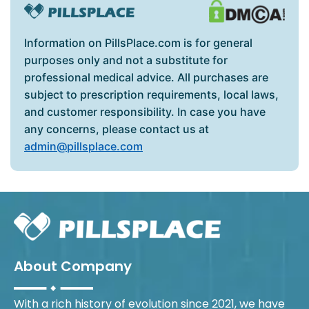
Information on PillsPlace.com is for general
purposes only and not a substitute for
professional medical advice. All purchases are
subject to prescription requirements, local laws,
and customer responsibility. In case you have
any concerns, please contact us at
admin@pillsplace.com
About Company
With a rich history of evolution since 2021, we have