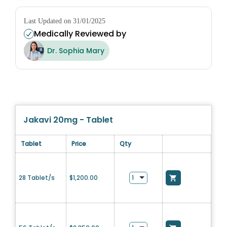
Last Updated on 31/01/2025
Medically Reviewed by
Dr. Sophia Mary
Jakavi 20mg - Tablet
Tablet
Price
Qty
28 Tablet/s
$
1,200.00