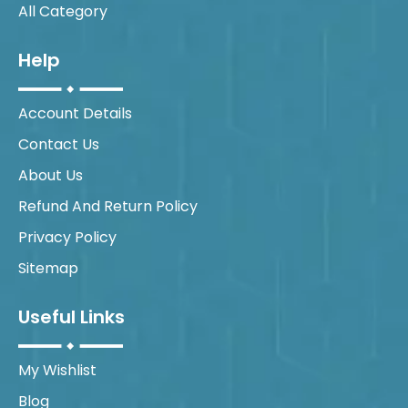
All Category
Help
Account Details
Contact Us
About Us
Refund And Return Policy
Privacy Policy
Sitemap
Useful Links
My Wishlist
Blog