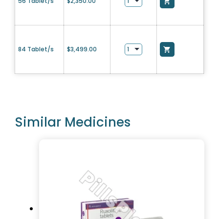
56 Tablet/s
$
2,350.00
84 Tablet/s
$
3,499.00
Similar Medicines