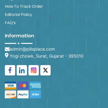
How To Track Order
Editorial Policy
FAQ’s
Information
admin@pillsplace.com
Yogi chowk, Surat, Gujarat - 395010