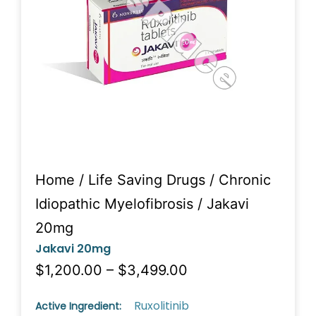
Home
/
Life Saving Drugs
/
Chronic
Idiopathic Myelofibrosis
/ Jakavi
20mg
Jakavi 20mg
$1,200.00 – $3,499.00
Ruxolitinib
Active Ingredient: