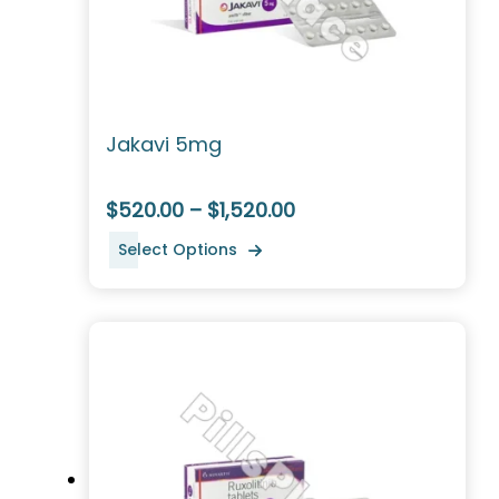
Jakavi 5mg
$520.00 – $1,520.00
Select Options