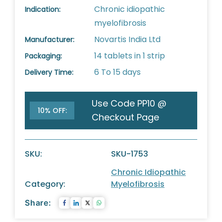
Chronic idiopathic
Indication:
myelofibrosis
Novartis India Ltd
Manufacturer:
14 tablets in 1 strip
Packaging:
6 To 15 days
Delivery Time:
Use Code PP10 @
10% OFF:
Checkout Page
SKU:
SKU-1753
Chronic Idiopathic
Category:
Myelofibrosis
Share: