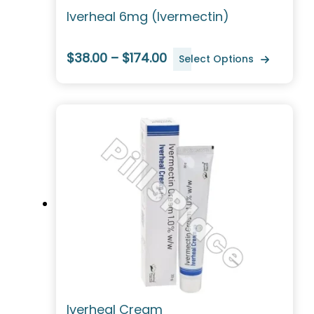
Iverheal 6mg (Ivermectin)
$38.00 – $174.00
Select Options
Iverheal Cream