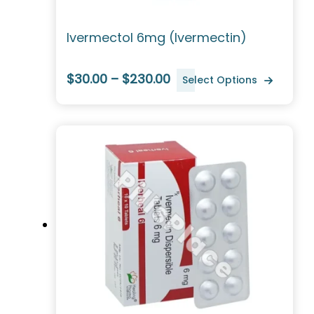
Ivermectol 6mg (Ivermectin)
$30.00 – $230.00
Select Options