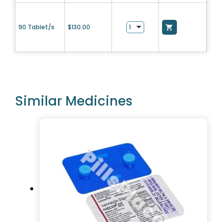
90 Tablet/s
$
130.00
Similar Medicines