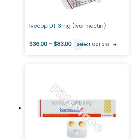
Ivecop DT 3mg (Ivermectin)
$36.00 – $83.00
Select Options