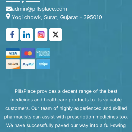
admin@pillsplace.com
Yogi chowk, Surat, Gujarat - 395010
PillsPlace provides a decent range of the best
medicines and healthcare products to its valuable
customers. Our team of highly experienced and skilled
pharmacists can assist with prescription medicines too.
We have successfully paved our way into a full-swing