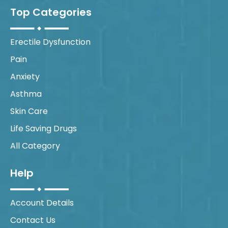
Top Categories
Erectile Dysfunction
Pain
Anxiety
Asthma
Skin Care
Life Saving Drugs
All Category
Help
Account Details
Contact Us