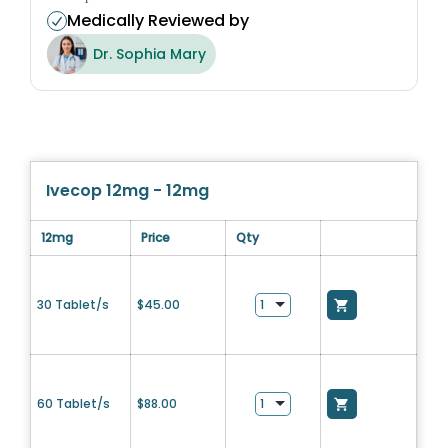
Medically Reviewed by
Dr. Sophia Mary
Ivecop 12mg - 12mg
12mg
Price
Qty
30 Tablet/s
$
45.00
60 Tablet/s
$
88.00