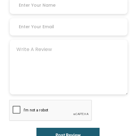
Post Review