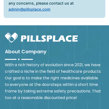
any concerns, please contact us at
admin@pillsplace.com
About Company
With a rich history of evolution since 2021, we have
crafted a niche in the field of healthcare products.
Our goal is to make the right medicines available
to everyone at the doorsteps within a short time
frame by taking extreme safety precautions. That
too at a reasonable discounted price!