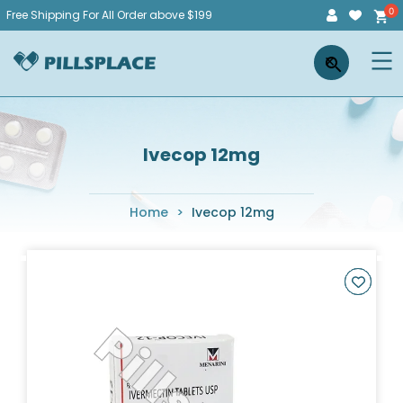
Skip
Free Shipping For All Order above $199
to
Pillsplace
×
content
Ivecop 12mg
Home
>
Ivecop 12mg