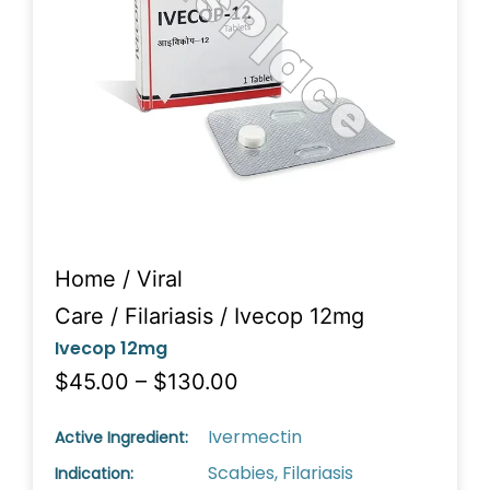
Home
/
Viral
Care
/
Filariasis
/ Ivecop 12mg
Ivecop 12mg
$45.00 – $130.00
Ivermectin
Active Ingredient:
Scabies, Filariasis
Indication: