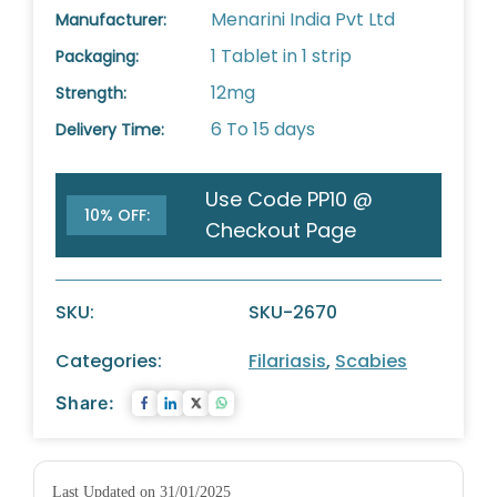
Menarini India Pvt Ltd
Manufacturer:
1 Tablet in 1 strip
Packaging:
12mg
Strength:
6 To 15 days
Delivery Time:
Use Code PP10 @
10% OFF:
Checkout Page
SKU:
SKU-2670
Categories:
Filariasis
,
Scabies
Share:
Last Updated on 31/01/2025