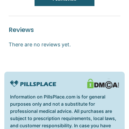
Reviews
There are no reviews yet.
Information on PillsPlace.com is for general
purposes only and not a substitute for
professional medical advice. All purchases are
subject to prescription requirements, local laws,
and customer responsibility. In case you have