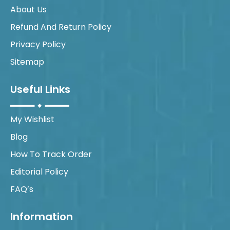
About Us
Refund And Return Policy
Privacy Policy
Sitemap
Useful Links
My Wishlist
Blog
How To Track Order
Editorial Policy
FAQ’s
Information