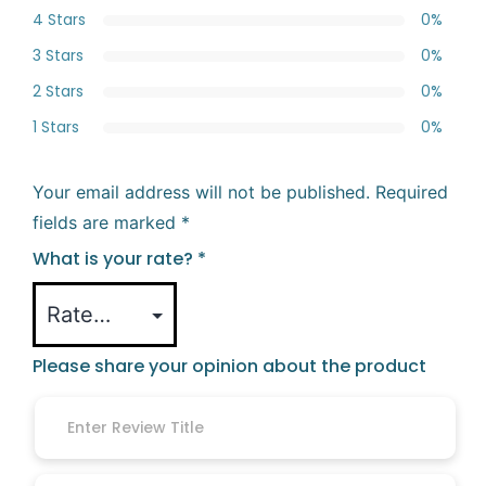
4 Stars
0%
3 Stars
0%
2 Stars
0%
1 Stars
0%
Your email address will not be published.
Required
fields are marked
*
What is your rate?
*
Please share your opinion about the product