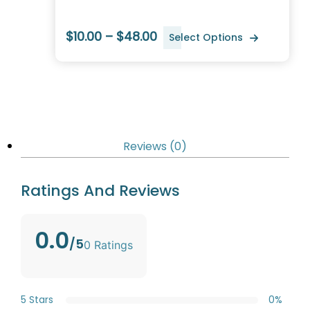
$10.00 – $48.00
Select Options
Reviews (0)
Ratings And Reviews
0.0
/5
0 Ratings
5 Stars
0%