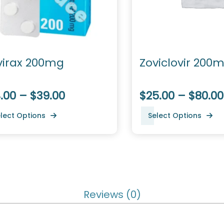
virax 200mg
Zoviclovir 200
.00 – $39.00
$25.00 – $80.00
lect Options
Select Options
Reviews (0)