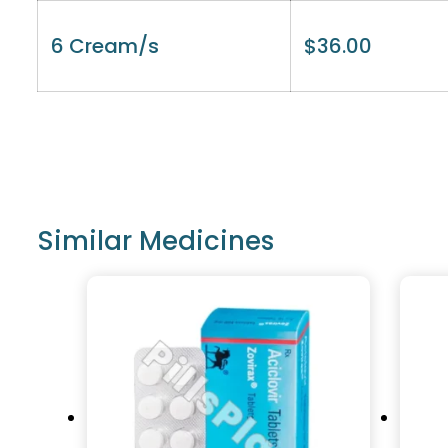
6 Cream/s
$
36.00
Similar Medicines