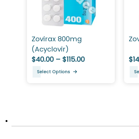
Zovirax 800mg
Zo
(Acyclovir)
$40.00 – $115.00
$14
Select Options
Se