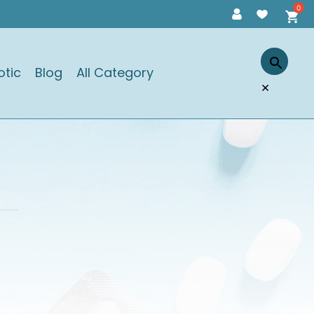
otic
Blog
All Category
×