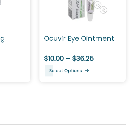
mg
Ocuvir Eye Ointment
$10.00 – $36.25
Select Options