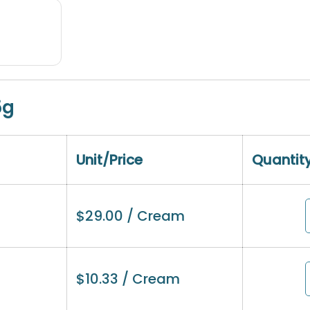
5g
Unit/Price
Quantit
$
29.00
/ Cream
$
10.33
/ Cream