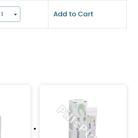
Add to Cart