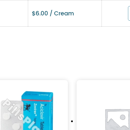
$
6.00
/ Cream