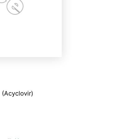
(Acyclovir)