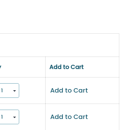
y
Add to Cart
Add to Cart
Add to Cart