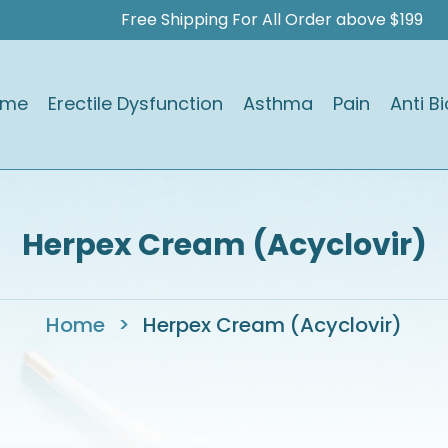
Free Shipping For All Order above $199
ome
Erectile Dysfunction
Asthma
Pain
Anti Bi
Herpex Cream (Acyclovir)
Home
>
Herpex Cream (Acyclovir)