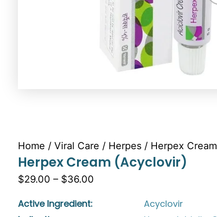
Home
/
Viral Care
/
Herpes
/ Herpex Cream 
Herpex Cream (Acyclovir)
$29.00 – $36.00
Active Ingredient:
Acyclovir