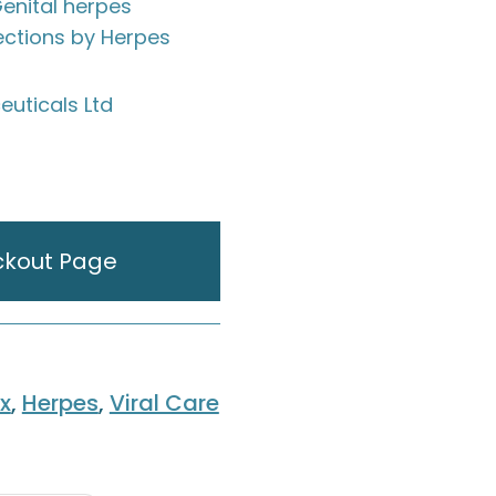
Genital herpes
fections by Herpes
uticals Ltd
ckout Page
x
,
Herpes
,
Viral Care