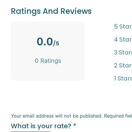
Ratings And Reviews
5 Star
0.0
4 Star
/5
3 Star
0 Ratings
2 Star
1 Star
Your email address will not be published.
Required fi
What is your rate?
*