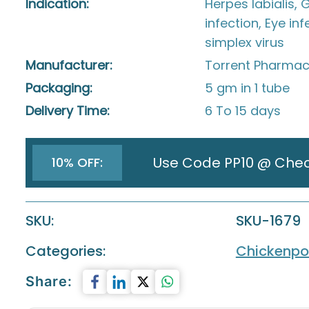
Indication:
Herpes labialis, 
infection, Eye in
simplex virus
Manufacturer:
Torrent Pharmace
Packaging:
5 gm in 1 tube
Delivery Time:
6 To 15 days
Use Code PP10 @ Che
10% OFF:
SKU:
SKU-1679
Categories:
Chickenpo
Share: