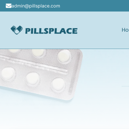
Skip
admin@pillsplace.com
to
content
H
Pillsplace