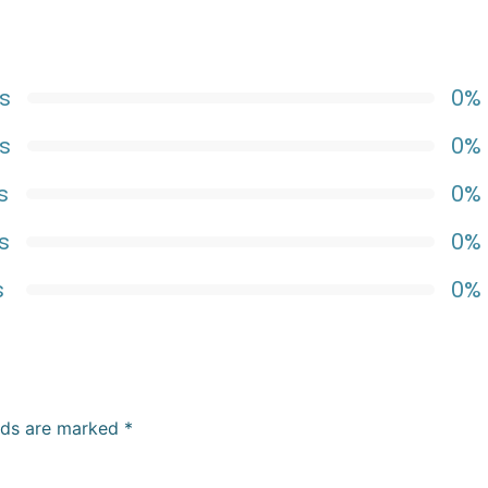
s
0%
s
0%
s
0%
s
0%
s
0%
elds are marked
*