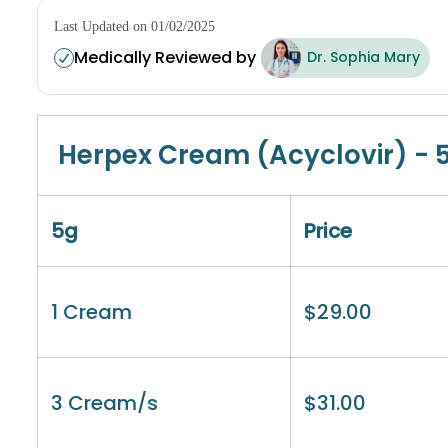
Last Updated on 01/02/2025
Medically Reviewed by
Dr. Sophia Mary
Herpex Cream (Acyclovir) - 
5g
Price
1 Cream
$
29.00
3 Cream/s
$
31.00