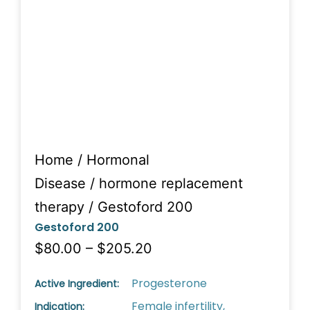
Home
/
Hormonal
Disease
/
hormone replacement
therapy
/ Gestoford 200
Gestoford 200
$80.00 – $205.20
Progesterone
Active Ingredient:
Female infertility,
Indication: