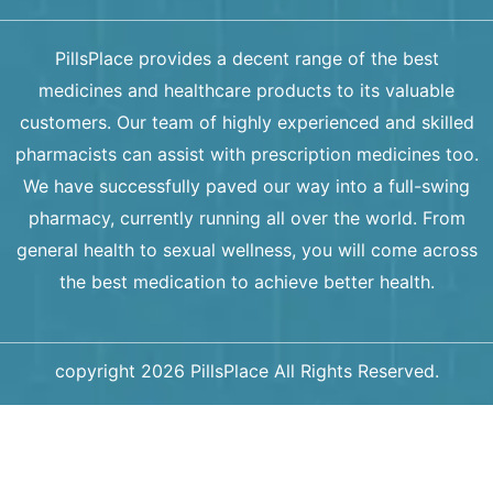
PillsPlace provides a decent range of the best
medicines and healthcare products to its valuable
customers. Our team of highly experienced and skilled
pharmacists can assist with prescription medicines too.
We have successfully paved our way into a full-swing
pharmacy, currently running all over the world. From
general health to sexual wellness, you will come across
the best medication to achieve better health.
copyright 2026 PillsPlace All Rights Reserved.