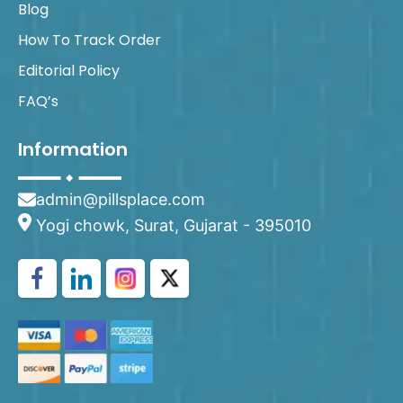
Blog
How To Track Order
Editorial Policy
FAQ’s
Information
admin@pillsplace.com
Yogi chowk, Surat, Gujarat - 395010