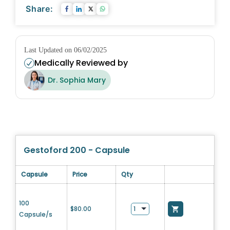
Share:
Last Updated on 06/02/2025
Medically Reviewed by
Dr. Sophia Mary
Gestoford 200 - Capsule
Capsule
Price
Qty
100
$
80.00
Capsule/s