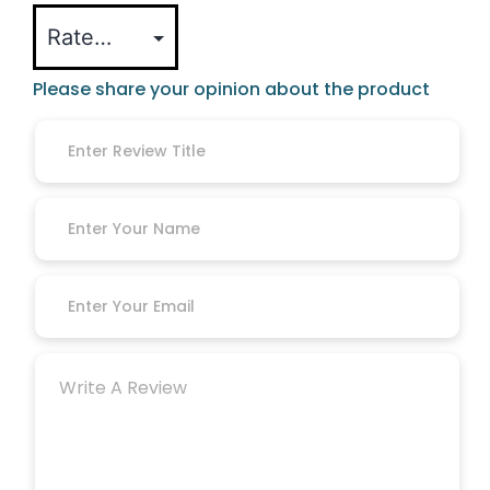
Please share your opinion about the product