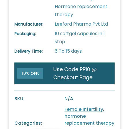
Hormone replacement
therapy
Leeford Pharma Pvt Ltd
Manufacturer:
10 softgel capsules in 1
Packaging:
strip
6 To 15 days
Delivery Time:
Use Code PP10 @
10% OFF:
Checkout Page
SKU:
N/A
Female Infertility
,
hormone
Categories:
replacement therapy