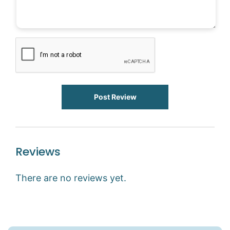
Post Review
Reviews
There are no reviews yet.