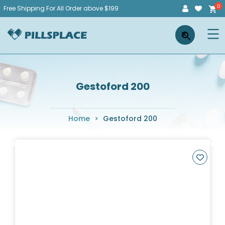
Skip
Free Shipping For All Order above $199
to
Pillsplace
×
content
Gestoford 200
Home
>
Gestoford 200