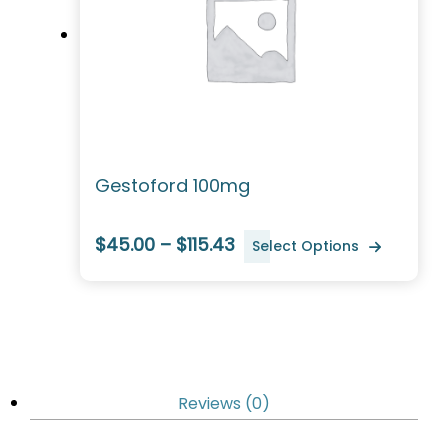
Gestoford 100mg
$45.00 – $115.43
Select Options
Reviews (0)