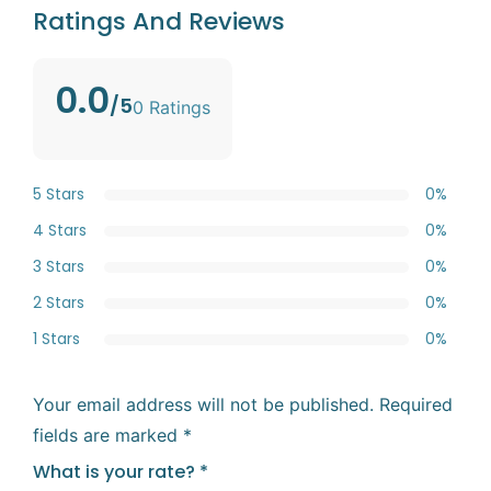
Ratings And Reviews
0.0
/5
0 Ratings
5 Stars
0%
4 Stars
0%
3 Stars
0%
2 Stars
0%
1 Stars
0%
Your email address will not be published.
Required
fields are marked
*
What is your rate?
*