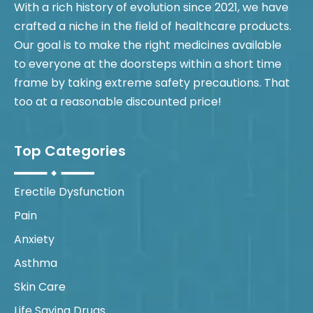
With a rich history of evolution since 2021, we have
crafted a niche in the field of healthcare products.
Our goal is to make the right medicines available
to everyone at the doorsteps within a short time
frame by taking extreme safety precautions. That
too at a reasonable discounted price!
Top Categories
Erectile Dysfunction
Pain
Anxiety
Asthma
Skin Care
Life Saving Drugs