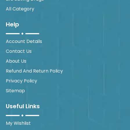
All Category
Help
Account Details
Contact Us
About Us
Refund And Return Policy
Privacy Policy
Sitemap
Useful Links
My Wishlist