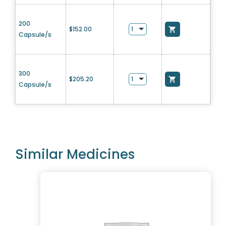
200
$
152.00
Capsule/s
300
$
205.20
Capsule/s
Similar Medicines