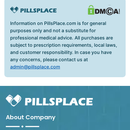
Information on PillsPlace.com is for general
purposes only and not a substitute for
professional medical advice. All purchases are
subject to prescription requirements, local laws,
and customer responsibility. In case you have
any concerns, please contact us at
admin@pillsplace.com
About Company