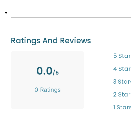
Ratings And Reviews
5 Star
0.0
4 Star
/5
3 Star
0 Ratings
2 Star
1 Star