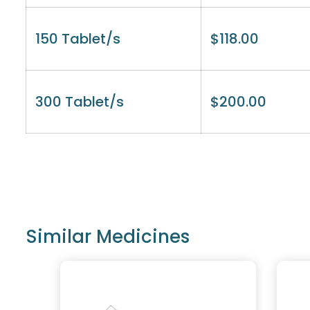
150 Tablet/s
$
118.00
300 Tablet/s
$
200.00
Similar Medicines