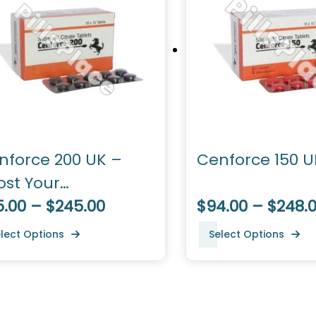
nforce 200 UK –
Cenforce 150 U
ost Your
rformance
5.00 – $245.00
$94.00 – $248.
lect Options
Select Options