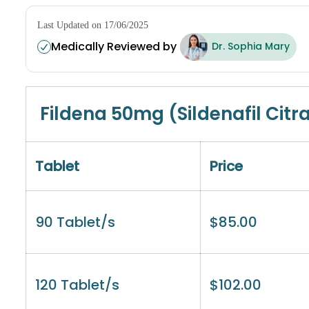
Last Updated on 17/06/2025
Medically Reviewed by
Dr. Sophia Mary
Fildena 50mg (Sildenafil Citr
Tablet
Price
90 Tablet/s
$
85.00
120 Tablet/s
$
102.00