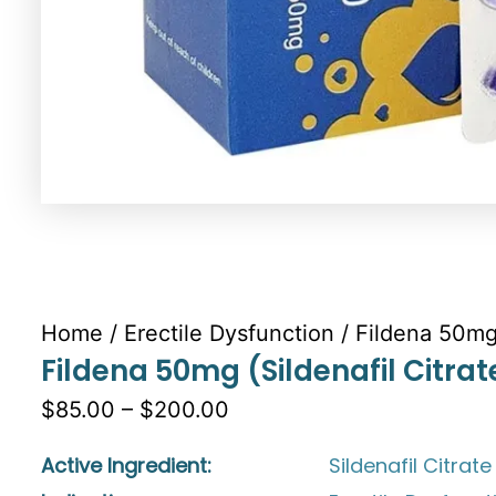
Home
/
Erectile Dysfunction
/ Fildena 50mg 
Fildena 50mg (Sildenafil Citrat
$85.00 – $200.00
Active Ingredient:
Sildenafil Citrate