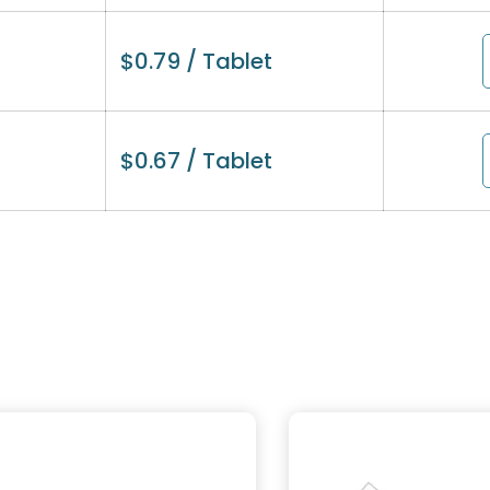
$
0.79
/ Tablet
$
0.67
/ Tablet