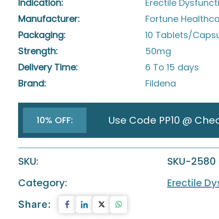
Indication:
Erectile Dysfunct
Manufacturer:
Fortune Healthcar
Packaging:
10 Tablets/Capsul
Strength:
50mg
Delivery Time:
6 To 15 days
Brand:
Fildena
Use Code PP10 @ Che
10% OFF:
SKU:
SKU-2580
Category:
Erectile D
Share: