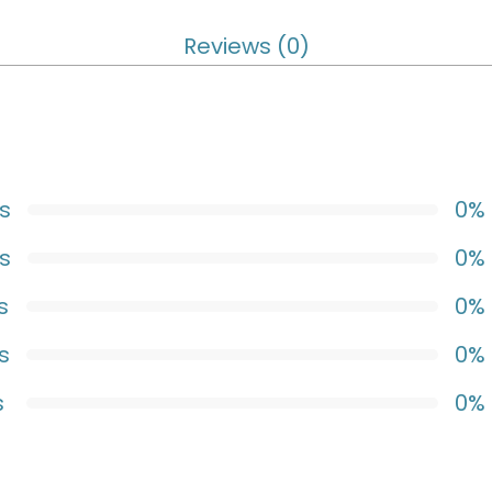
Reviews (0)
s
0%
s
0%
s
0%
s
0%
s
0%