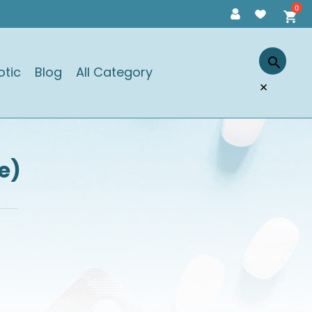
otic
Blog
All Category
×
e)