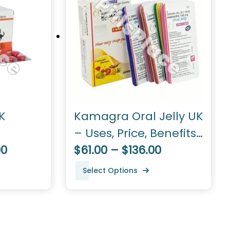
K
Kamagra Oral Jelly UK
– Uses, Price, Benefits,
00
Dosage
$61.00 – $136.00
Select Options