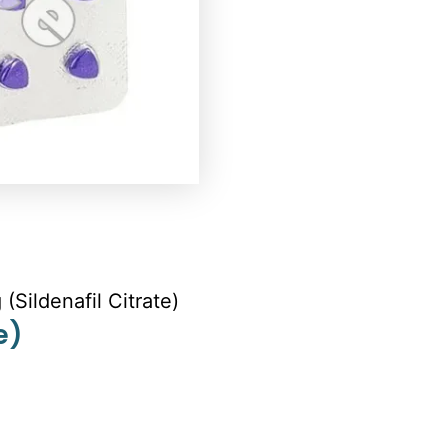
(Sildenafil Citrate)
e)