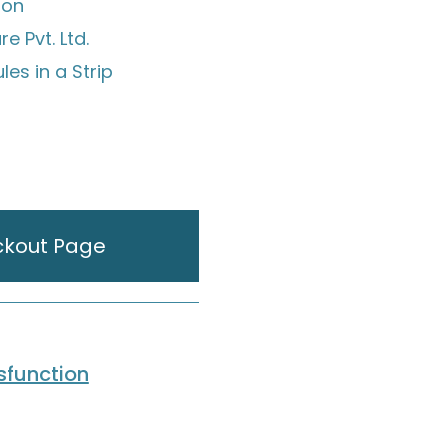
ion
e Pvt. Ltd.
es in a Strip
ckout Page
ysfunction