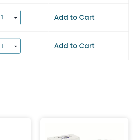
Add to Cart
Add to Cart