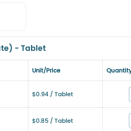
ate) - Tablet
Unit/Price
Quantit
$
0.94
/ Tablet
$
0.85
/ Tablet