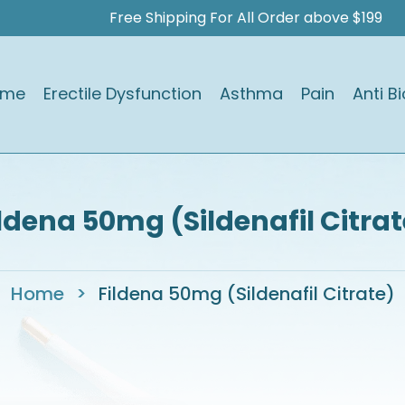
Free Shipping For All Order above $199
ome
Erectile Dysfunction
Asthma
Pain
Anti Bi
ildena 50mg (Sildenafil Citrat
Home
>
Fildena 50mg (Sildenafil Citrate)