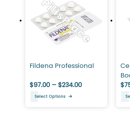
Fildena Professional
Ce
Bo
$97.00 – $234.00
Pe
$7
Select Options
Se