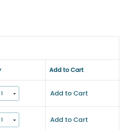
y
Add to Cart
Add to Cart
Add to Cart