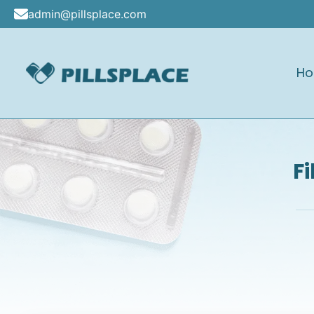
Skip
admin@pillsplace.com
to
content
H
Pillsplace
F