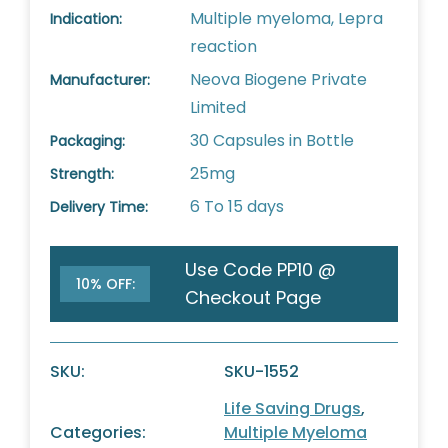
Multiple myeloma, Lepra
Indication:
reaction
Neova Biogene Private
Manufacturer:
Limited
30 Capsules in Bottle
Packaging:
25mg
Strength:
6 To 15 days
Delivery Time:
Use Code PP10 @
10% OFF:
Checkout Page
SKU:
SKU-1552
Life Saving Drugs
,
Categories:
Multiple Myeloma