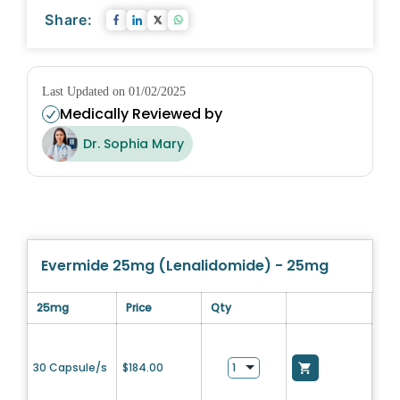
Share:
Last Updated on 01/02/2025
Medically Reviewed by
Dr. Sophia Mary
Evermide 25mg (Lenalidomide) - 25mg
25mg
Price
Qty
30 Capsule/s
$
184.00