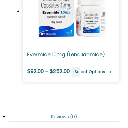
Evermide 10mg (Lenalidomide)
$92.00 – $252.00
Select Options
Reviews (0)