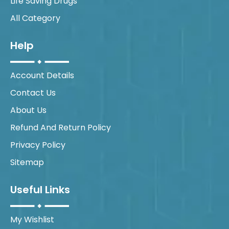
Life Saving Drugs
All Category
Help
Account Details
Contact Us
About Us
Refund And Return Policy
Privacy Policy
Sitemap
Useful Links
My Wishlist