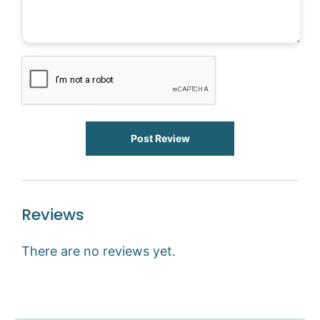
Post Review
Reviews
There are no reviews yet.