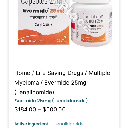
Home
/
Life Saving Drugs
/
Multiple
Myeloma
/ Evermide 25mg
(Lenalidomide)
Evermide 25mg (Lenalidomide)
$184.00 – $500.00
Lenalidomide
Active Ingredient: