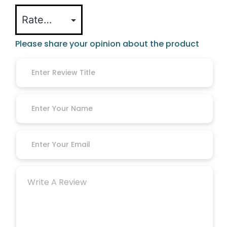
Please share your opinion about the product