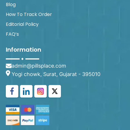
Blog
How To Track Order
Editorial Policy
FAQ’s
Information
admin@pillsplace.com
Yogi chowk, Surat, Gujarat - 395010