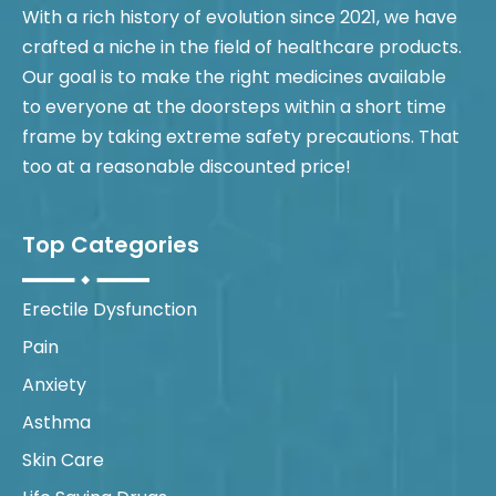
With a rich history of evolution since 2021, we have
crafted a niche in the field of healthcare products.
Our goal is to make the right medicines available
to everyone at the doorsteps within a short time
frame by taking extreme safety precautions. That
too at a reasonable discounted price!
Top Categories
Erectile Dysfunction
Pain
Anxiety
Asthma
Skin Care