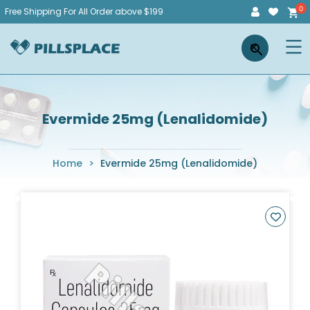
Skip
Free Shipping For All Order above $199
to
Pillsplace
×
content
Evermide 25mg (Lenalidomide)
Home
>
Evermide 25mg (Lenalidomide)