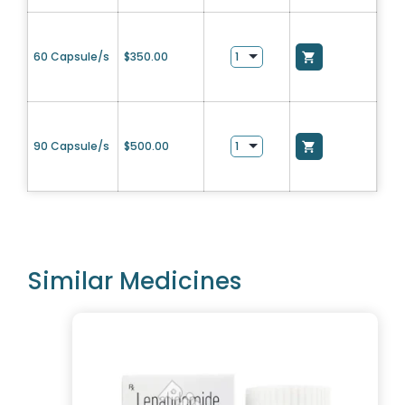
60 Capsule/s
$
350.00
90 Capsule/s
$
500.00
Similar Medicines