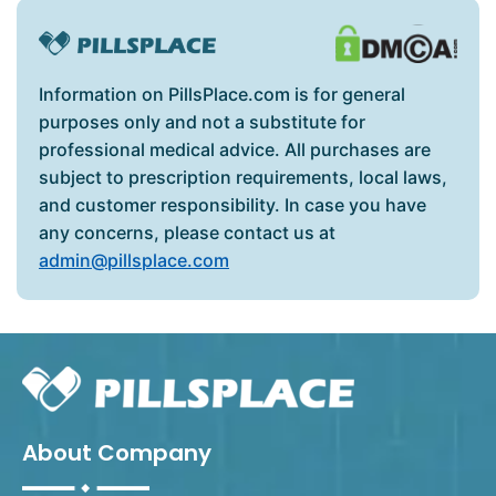
Information on PillsPlace.com is for general
purposes only and not a substitute for
professional medical advice. All purchases are
subject to prescription requirements, local laws,
and customer responsibility. In case you have
any concerns, please contact us at
admin@pillsplace.com
About Company