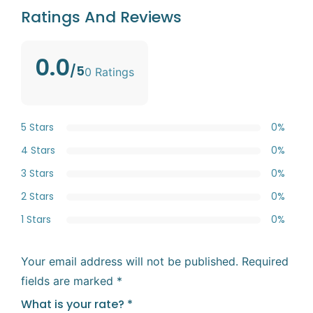
Ratings And Reviews
0.0
/5
0 Ratings
5 Stars
0%
4 Stars
0%
3 Stars
0%
2 Stars
0%
1 Stars
0%
Your email address will not be published.
Required
fields are marked
*
What is your rate?
*