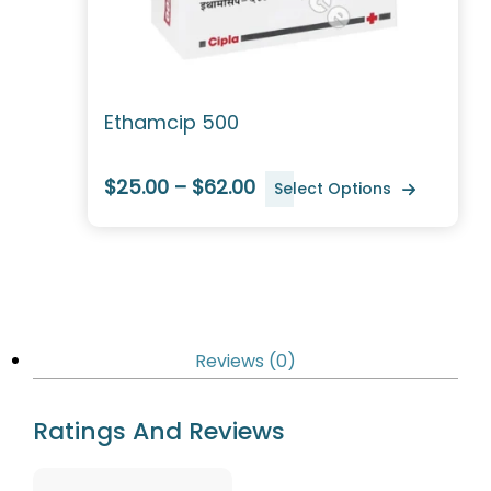
Ethamcip 500
$25.00 – $62.00
Select Options
Reviews (0)
Ratings And Reviews