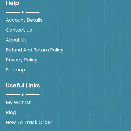
Help
Account Details
Contact Us
About Us
Refund And Return Policy
Privacy Policy
Sitemap
Useful Links
My Wishlist
Blog
How To Track Order