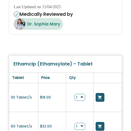
Last Updated on 15/04/2025
Medically Reviewed by
Dr. Sophia Mary
Ethamcip (Ethamsylate) - Tablet
Tablet
Price
Qty
30 Tablet/s
$
18.00
60 Tablet/s
$
32.00