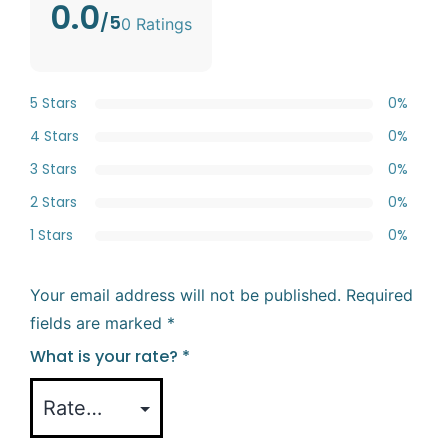
0.0
/5
0 Ratings
5 Stars
0%
4 Stars
0%
3 Stars
0%
2 Stars
0%
1 Stars
0%
Your email address will not be published.
Required
fields are marked
*
What is your rate?
*