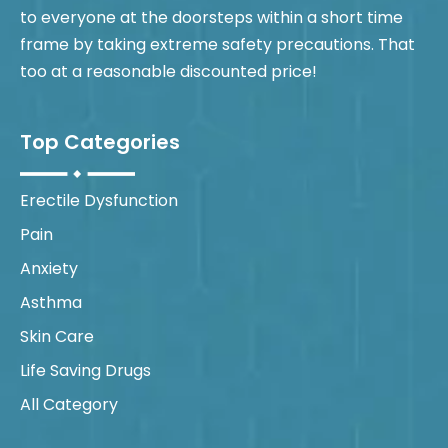
to everyone at the doorsteps within a short time
frame by taking extreme safety precautions. That
too at a reasonable discounted price!
Top Categories
Erectile Dysfunction
Pain
Anxiety
Asthma
Skin Care
Life Saving Drugs
All Category