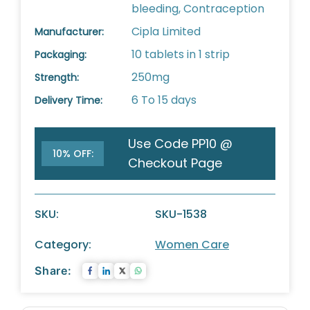
bleeding, Contraception
Cipla Limited
Manufacturer:
10 tablets in 1 strip
Packaging:
250mg
Strength:
6 To 15 days
Delivery Time:
Use Code PP10 @
10% OFF:
Checkout Page
SKU:
SKU-1538
Category:
Women Care
Share: