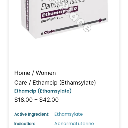
Home
/
Women
Care
/ Ethamcip (Ethamsylate)
Ethamcip (Ethamsylate)
$18.00 – $42.00
Ethamsylate
Active Ingredient:
Abnormal uterine
Indication: