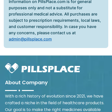
Information on PillsPlace.com is for general
purposes only and not a substitute for
professional medical advice. All purchases are
subject to prescription requirements, local laws,
and customer responsibility. In case you have
any concerns, please contact us at
admin@pillsplace.com
About Company
With a rich history of evolution since 2021, we have
crafted a niche in the field of healthcare products.
Our goal is to make the right medicines available