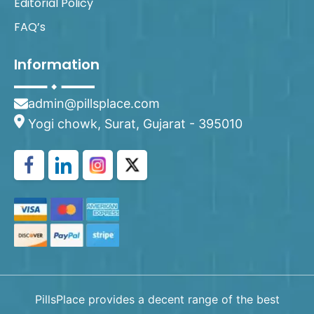
Editorial Policy
FAQ’s
Information
admin@pillsplace.com
Yogi chowk, Surat, Gujarat - 395010
PillsPlace provides a decent range of the best