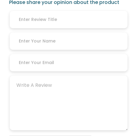
Please share your opinion about the product