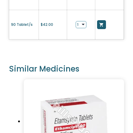
90 Tablet/s
$
42.00
Similar Medicines