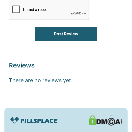
Post Review
Reviews
There are no reviews yet.