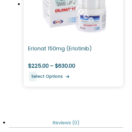
Erlonat 150mg (Erlotinib)
$225.00 – $630.00
Select Options
Reviews (0)