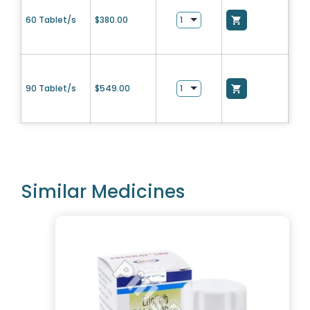
60 Tablet/s
$
380.00
90 Tablet/s
$
549.00
Similar Medicines