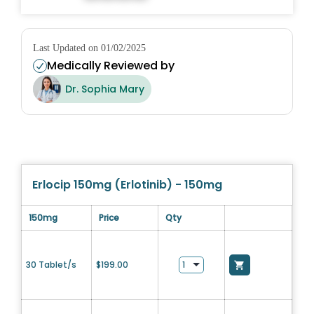
Last Updated on 01/02/2025
Medically Reviewed by
Dr. Sophia Mary
Erlocip 150mg (Erlotinib) - 150mg
150mg
Price
Qty
30 Tablet/s
$
199.00