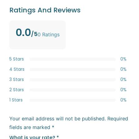
Ratings And Reviews
0.0
/5
0 Ratings
5 Stars
0%
4 Stars
0%
3 Stars
0%
2 Stars
0%
1 Stars
0%
Your email address will not be published.
Required
fields are marked
*
What is your rate?
*