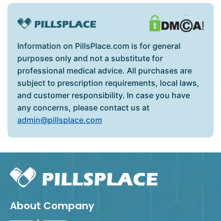
Information on PillsPlace.com is for general
purposes only and not a substitute for
professional medical advice. All purchases are
subject to prescription requirements, local laws,
and customer responsibility. In case you have
any concerns, please contact us at
admin@pillsplace.com
About Company