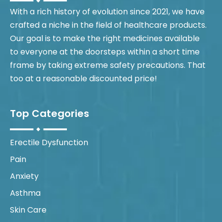
With a rich history of evolution since 2021, we have
crafted a niche in the field of healthcare products.
Our goal is to make the right medicines available
to everyone at the doorsteps within a short time
frame by taking extreme safety precautions. That
too at a reasonable discounted price!
Top Categories
Erectile Dysfunction
Pain
Anxiety
Asthma
Skin Care