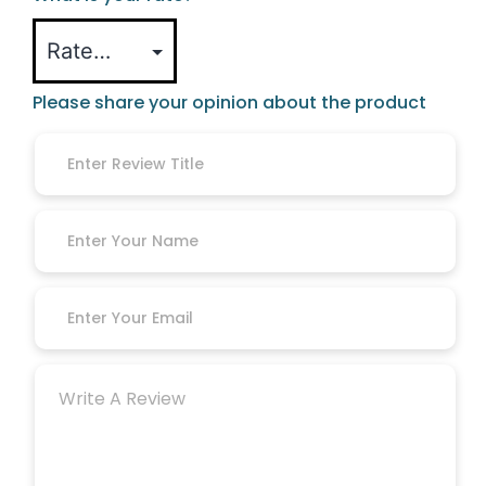
Please share your opinion about the product