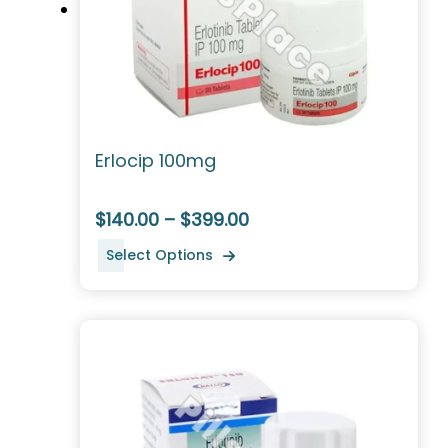
Erlocip 100mg
$140.00 – $399.00
Select Options