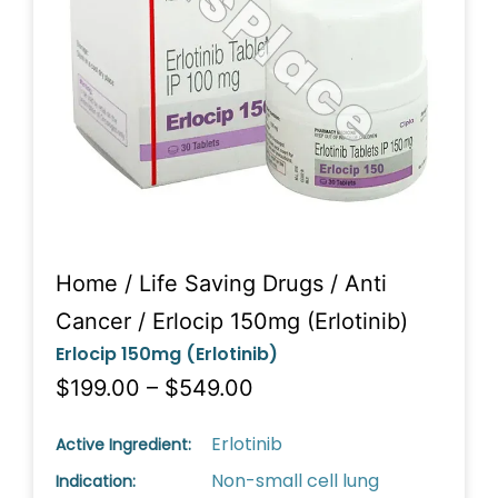
Home
/
Life Saving Drugs
/
Anti
Cancer
/ Erlocip 150mg (Erlotinib)
Erlocip 150mg (Erlotinib)
$199.00 – $549.00
Erlotinib
Active Ingredient:
Non-small cell lung
Indication: