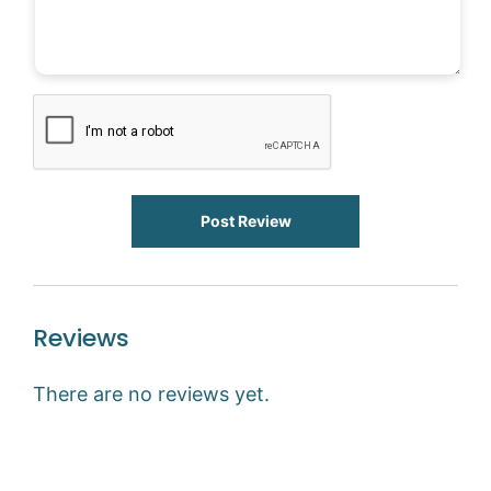
Post Review
Reviews
There are no reviews yet.