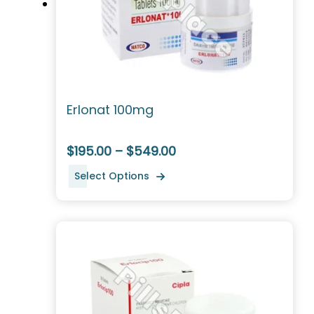
Erlonat 100mg
$195.00 – $549.00
Select Options