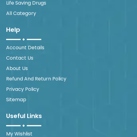
Life Saving Drugs
All Category
Help
Account Details
Contact Us
About Us
Refund And Return Policy
Privacy Policy
Sitemap
Useful Links
My Wishlist