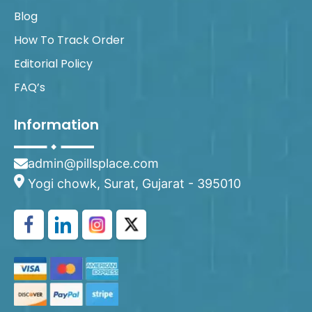
Blog
How To Track Order
Editorial Policy
FAQ’s
Information
admin@pillsplace.com
Yogi chowk, Surat, Gujarat - 395010