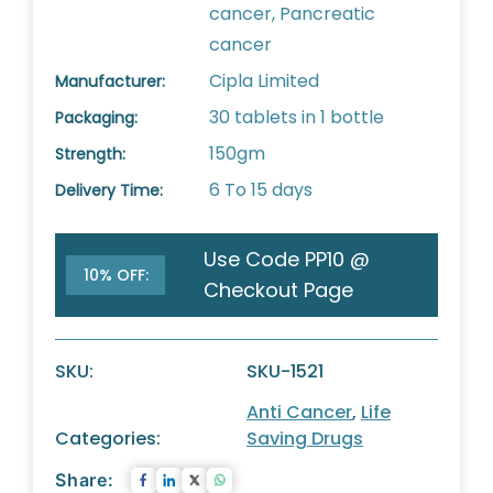
cancer, Pancreatic
cancer
Cipla Limited
Manufacturer:
30 tablets in 1 bottle
Packaging:
150gm
Strength:
6 To 15 days
Delivery Time:
Use Code PP10 @
10% OFF:
Checkout Page
SKU:
SKU-1521
Anti Cancer
,
Life
Categories:
Saving Drugs
Share: