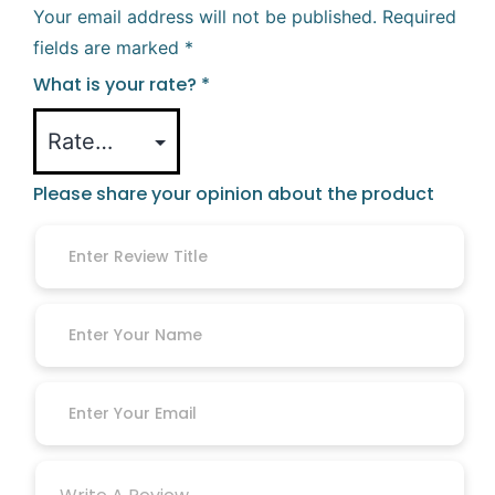
Your email address will not be published.
Required
fields are marked
*
What is your rate?
*
Please share your opinion about the product