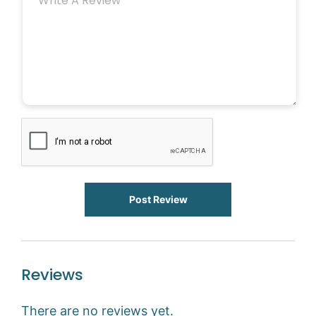
Post Review
Reviews
There are no reviews yet.