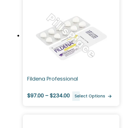
Fildena Professional
$97.00 – $234.00
Select Options