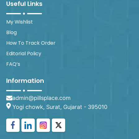
Useful Links
My Wishlist
Blog
How To Track Order
Editorial Policy
FAQ’s
Information
admin@pillsplace.com
Yogi chowk, Surat, Gujarat - 395010