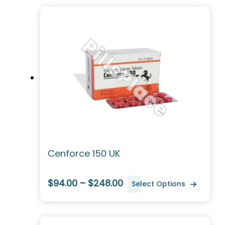
Cenforce 150 UK
$94.00 – $248.00
Select Options