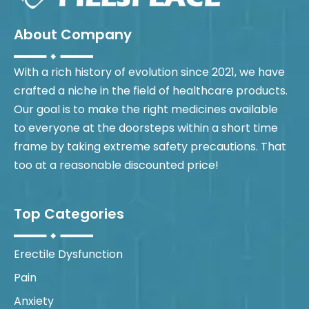
About Company
With a rich history of evolution since 2021, we have
crafted a niche in the field of healthcare products.
Our goal is to make the right medicines available
to everyone at the doorsteps within a short time
frame by taking extreme safety precautions. That
too at a reasonable discounted price!
Top Categories
Erectile Dysfunction
Pain
Anxiety