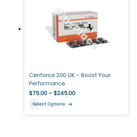
Cenforce 200 UK – Boost Your
Performance
$75.00 – $245.00
Select Options