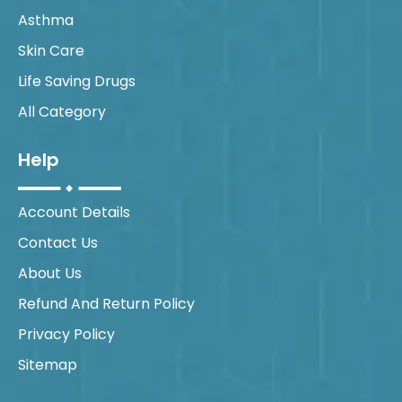
Asthma
Skin Care
Life Saving Drugs
All Category
Help
Account Details
Contact Us
About Us
Refund And Return Policy
Privacy Policy
Sitemap