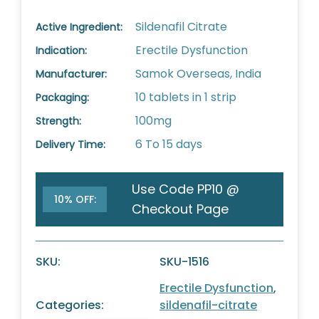
Sildenafil Citrate
Active Ingredient:
Erectile Dysfunction
Indication:
Samok Overseas, India
Manufacturer:
10 tablets in 1 strip
Packaging:
100mg
Strength:
6 To 15 days
Delivery Time:
Use Code PP10 @
10% OFF:
Checkout Page
SKU:
SKU-1516
Erectile Dysfunction
,
Categories:
sildenafil-citrate