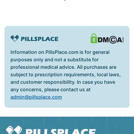
Information on PillsPlace.com is for general
purposes only and not a substitute for
professional medical advice. All purchases are
subject to prescription requirements, local laws,
and customer responsibility. In case you have
any concerns, please contact us at
admin@pillsplace.com