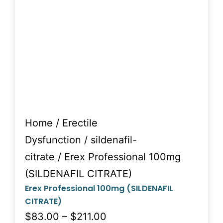
Home
/
Erectile
Dysfunction
/
sildenafil-
citrate
/ Erex Professional 100mg
(SILDENAFIL CITRATE)
Erex Professional 100mg (SILDENAFIL
CITRATE)
$83.00 – $211.00