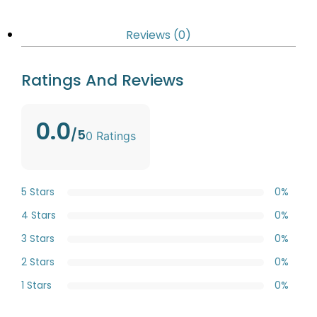
Reviews (0)
Ratings And Reviews
0.0
/5
0 Ratings
5 Stars
0%
4 Stars
0%
3 Stars
0%
2 Stars
0%
1 Stars
0%