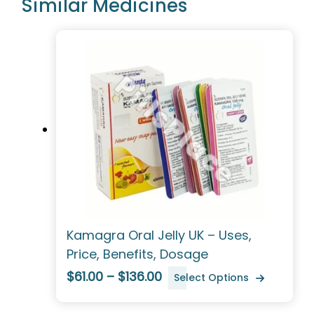
Similar Medicines
Kamagra Oral Jelly UK – Uses,
Price, Benefits, Dosage
$61.00 – $136.00
Select Options