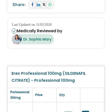
Share:
Last Updated on 11/02/2026
Medically Reviewed by
Dr. Sophia Mary
Erex Professional 100mg (SILDENAFIL
CITRATE) - Professional 100mg
Professional
Price
Qty
100mg