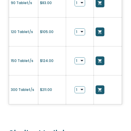
90 Tablet/s
$
83.00
120 Tablet/s
$
105.00
150 Tablet/s
$
124.00
300 Tablet/s
$
211.00