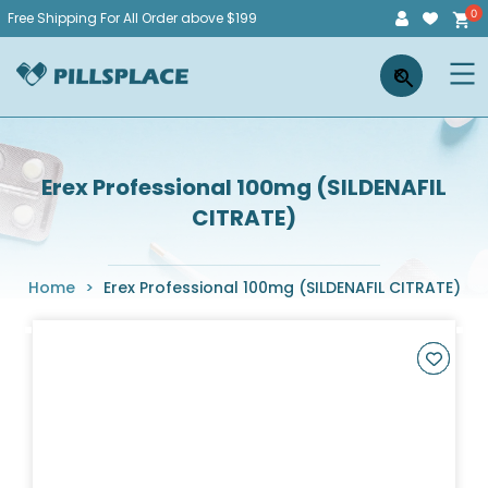
Skip
Free Shipping For All Order above $199
to
Pillsplace
×
content
Erex Professional 100mg (SILDENAFIL
CITRATE)
Home
>
Erex Professional 100mg (SILDENAFIL CITRATE)