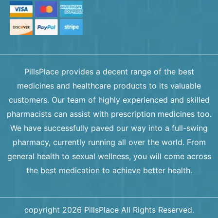
PillsPlace provides a decent range of the best
medicines and healthcare products to its valuable
customers. Our team of highly experienced and skilled
pharmacists can assist with prescription medicines too.
We have successfully paved our way into a full-swing
pharmacy, currently running all over the world. From
general health to sexual wellness, you will come across
the best medication to achieve better health.
copyright 2026 PillsPlace All Rights Reserved.