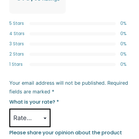
5 Stars
0%
4 Stars
0%
3 Stars
0%
2 Stars
0%
1 Stars
0%
Your email address will not be published.
Required
fields are marked
*
What is your rate?
*
Please share your opinion about the product