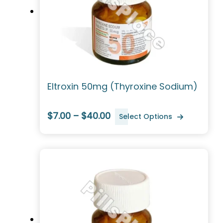
Eltroxin 50mg (Thyroxine Sodium)
$7.00 – $40.00
Select Options