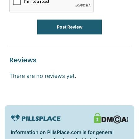
Post Review
Reviews
There are no reviews yet.
Information on PillsPlace.com is for general