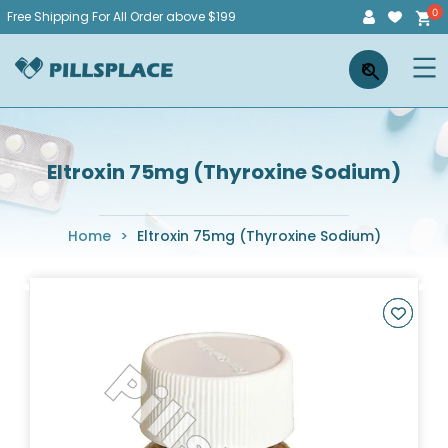
Skip
Free Shipping For All Order above $199
to
Pillsplace
×
content
Eltroxin 75mg (Thyroxine Sodium)
Home
>
Eltroxin 75mg (Thyroxine Sodium)