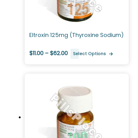
Eltroxin 125mg (Thyroxine Sodium)
$11.00 – $62.00
Select Options