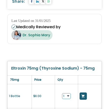
Share:
Last Updated on 31/01/2025
Medically Reviewed by
Dr. Sophia Mary
Eltroxin 75mg (Thyroxine Sodium) - 75mg
75mg
Price
Qty
1 Bottle
$
8.00