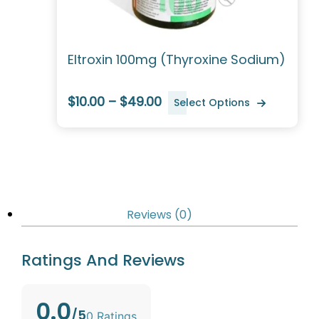
Eltroxin 100mg (Thyroxine Sodium)
$10.00 – $49.00
Select Options
Reviews (0)
Ratings And Reviews
0.0
/5
0 Ratings