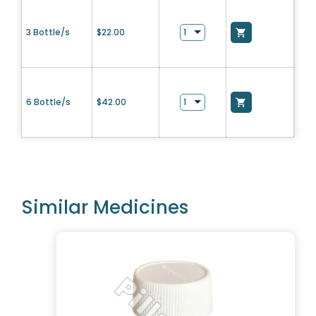
3 Bottle/s
$
22.00
6 Bottle/s
$
42.00
Similar Medicines