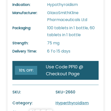
Hypothyroidism
Indication:
GlaxoSmithKline
Manufacturer:
Pharmaceuticals Ltd
100 tablets in 1 bottle, 60
Packaging:
tablets in 1 bottle
75 mg
Strength:
6 To 15 days
Delivery Time:
Use Code PP10 @
10% OFF:
Checkout Page
SKU:
SKU-2660
Category:
Hyperthyroidism