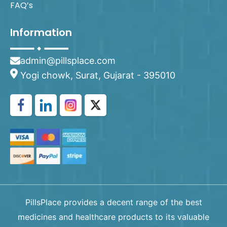
FAQ’s
Information
admin@pillsplace.com
Yogi chowk, Surat, Gujarat - 395010
PillsPlace provides a decent range of the best
medicines and healthcare products to its valuable