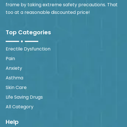
frame by taking extreme safety precautions. That
too at a reasonable discounted price!
Top Categories
Erectile Dysfunction
Pain
Anxiety
Asthma
Skin Care
Life Saving Drugs
All Category
Help