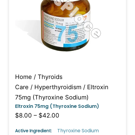
Home
/
Thyroids
Care
/
Hyperthyroidism
/ Eltroxin
75mg (Thyroxine Sodium)
Eltroxin 75mg (Thyroxine Sodium)
$8.00 – $42.00
Thyroxine Sodium
Active Ingredient: