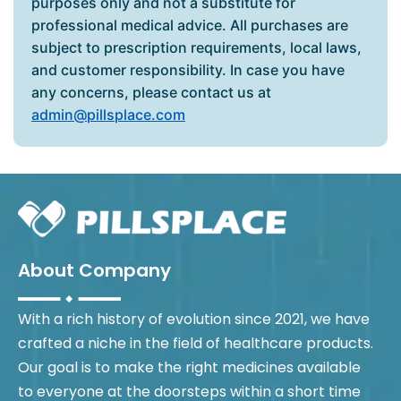
purposes only and not a substitute for
professional medical advice. All purchases are
subject to prescription requirements, local laws,
and customer responsibility. In case you have
any concerns, please contact us at
admin@pillsplace.com
About Company
With a rich history of evolution since 2021, we have
crafted a niche in the field of healthcare products.
Our goal is to make the right medicines available
to everyone at the doorsteps within a short time