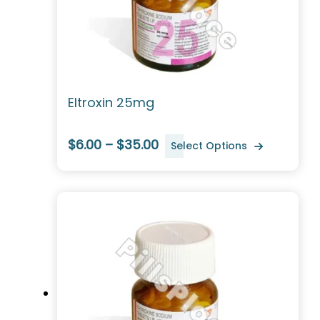
Eltroxin 25mg
$6.00 – $35.00
Select Options