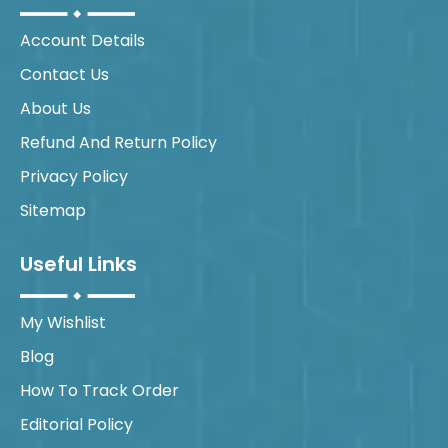
Account Details
Contact Us
About Us
Refund And Return Policy
Privacy Policy
Sitemap
Useful Links
My Wishlist
Blog
How To Track Order
Editorial Policy