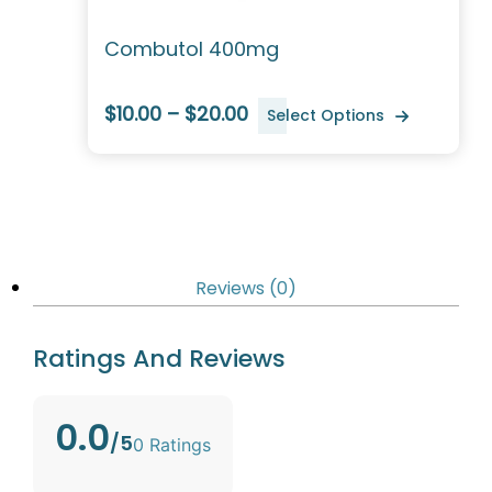
Combutol 400mg
$10.00 – $20.00
Select Options
Reviews (0)
Ratings And Reviews
0.0
/5
0 Ratings