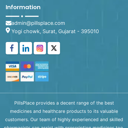
Information
admin@pillsplace.com
Yogi chowk, Surat, Gujarat - 395010
PillsPlace provides a decent range of the best
medicines and healthcare products to its valuable
customers. Our team of highly experienced and skilled
pharmacists can assist with prescription medicines too.