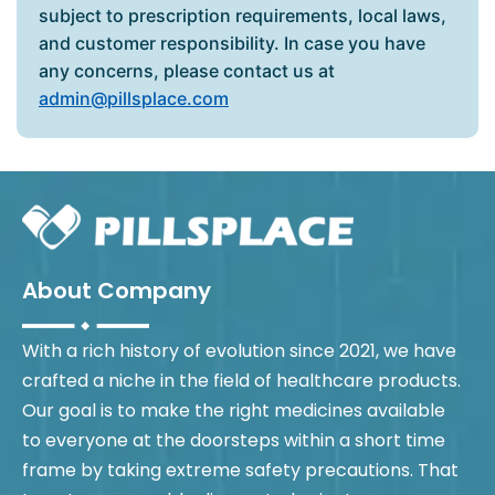
subject to prescription requirements, local laws,
and customer responsibility. In case you have
any concerns, please contact us at
admin@pillsplace.com
About Company
With a rich history of evolution since 2021, we have
crafted a niche in the field of healthcare products.
Our goal is to make the right medicines available
to everyone at the doorsteps within a short time
frame by taking extreme safety precautions. That