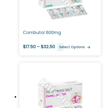
Combutol 600mg
$17.50 – $32.50
Select Options