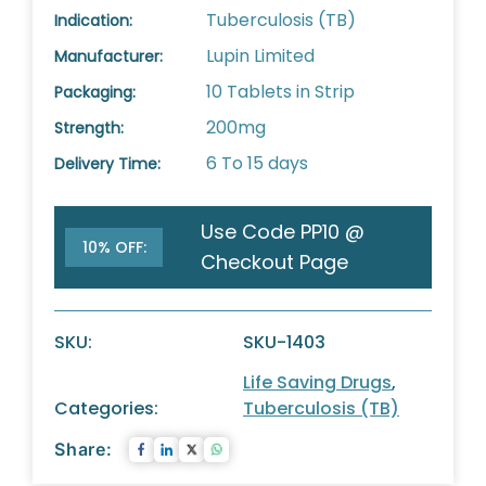
Tuberculosis (TB)
Indication:
Lupin Limited
Manufacturer:
10 Tablets in Strip
Packaging:
200mg
Strength:
6 To 15 days
Delivery Time:
Use Code PP10 @
10% OFF:
Checkout Page
SKU:
SKU-1403
Life Saving Drugs
,
Categories:
Tuberculosis (TB)
Share: