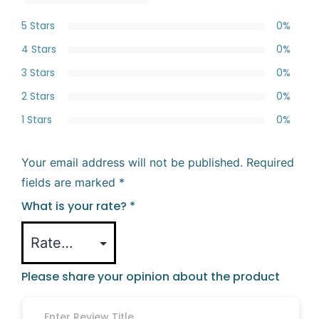
5 Stars
0%
4 Stars
0%
3 Stars
0%
2 Stars
0%
1 Stars
0%
Your email address will not be published.
Required
fields are marked
*
What is your rate?
*
Please share your opinion about the product