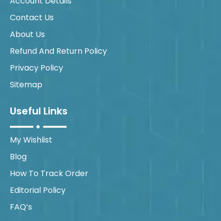
Account Details
Contact Us
About Us
Refund And Return Policy
Privacy Policy
Sitemap
Useful Links
My Wishlist
Blog
How To Track Order
Editorial Policy
FAQ’s