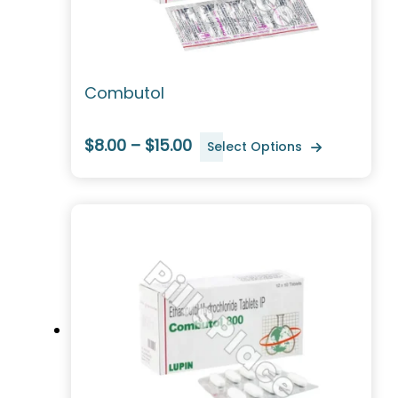
Combutol
$8.00 – $15.00
Select Options