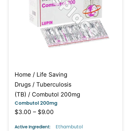
Home
/
Life Saving
Drugs
/
Tuberculosis
(TB)
/ Combutol 200mg
Combutol 200mg
$3.00 – $9.00
Ethambutol
Active Ingredient: