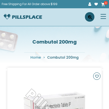
Skip
Free Shipping For All Order above $199
to
Pillsplace
×
content
Combutol 200mg
Home
>
Combutol 200mg