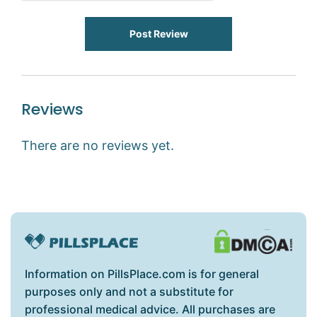
Post Review
Reviews
There are no reviews yet.
Information on PillsPlace.com is for general
purposes only and not a substitute for
professional medical advice. All purchases are