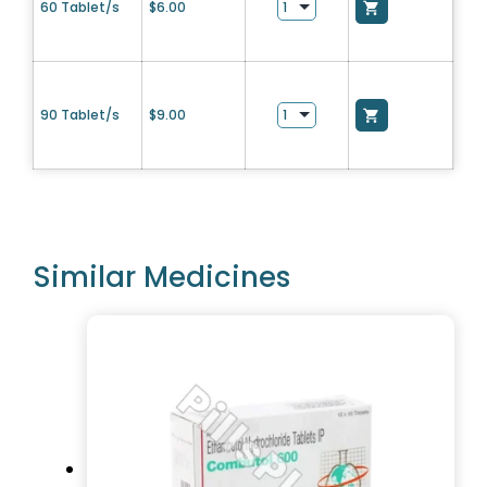
60 Tablet/s
$
6.00
90 Tablet/s
$
9.00
Similar Medicines