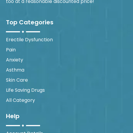
too at a reasonable discounted price!
Top Categories
Erectile Dysfunction
Pain
Anxiety
Asthma
Skin Care
Life Saving Drugs
All Category
Help