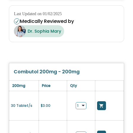
Last Updated on 01/02/2025
Medically Reviewed by
Dr. Sophia Mary
Combutol 200mg - 200mg
200mg
Price
Qty
30 Tablet/s
$
3.00