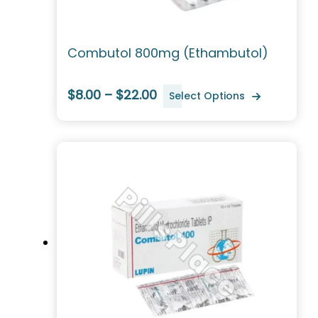
Combutol 800mg (Ethambutol)
$8.00 – $22.00
Select Options