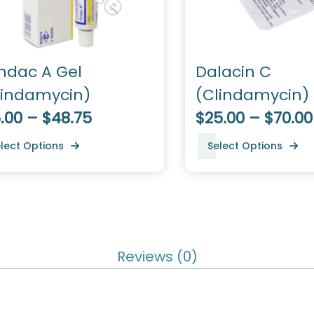
indac A Gel
Dalacin C
lindamycin)
(Clindamycin)
.00 – $48.75
$25.00 – $70.00
lect Options
Select Options
Reviews (0)