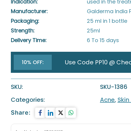
Indication:
used in the trea
Manufacturer:
Galderma India P
Packaging:
25 ml in 1 bottle
Strength:
25ml
Delivery Time:
6 To 15 days
Use Code PP10 @ Che
10% OFF:
SKU:
SKU-1386
Categories:
Acne
,
Skin
Share: