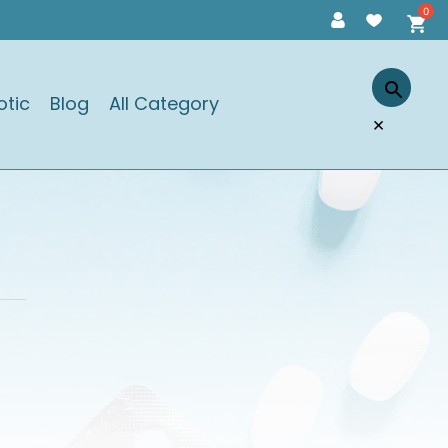
otic
Blog
All Category
×