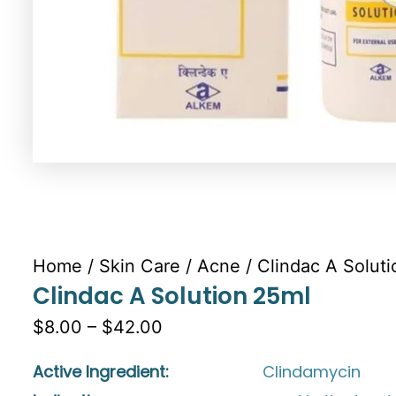
Home
/
Skin Care
/
Acne
/ Clindac A Solut
Clindac A Solution 25ml
$8.00 – $42.00
Active Ingredient:
Clindamycin