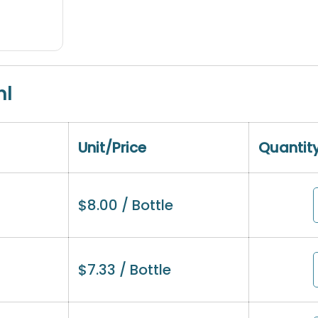
ml
Unit/Price
Quantit
$
8.00
/ Bottle
$
7.33
/ Bottle