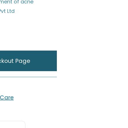
tment of acne
vt Ltd
ckout Page
 Care