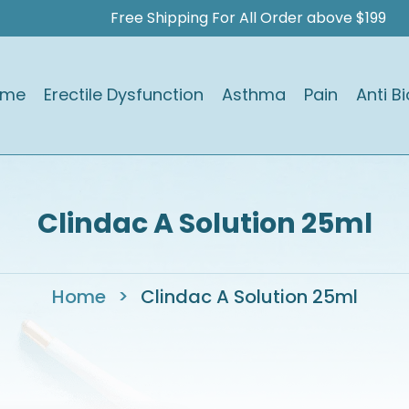
Free Shipping For All Order above $199
ome
Erectile Dysfunction
Asthma
Pain
Anti Bi
Clindac A Solution 25ml
Home
>
Clindac A Solution 25ml