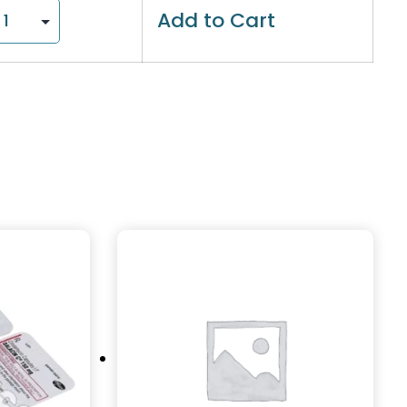
Add to Cart