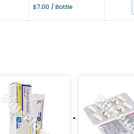
$
7.00
/ Bottle