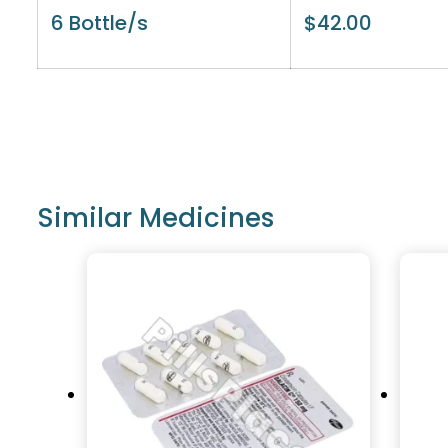
6 Bottle/s
$
42.00
Similar Medicines