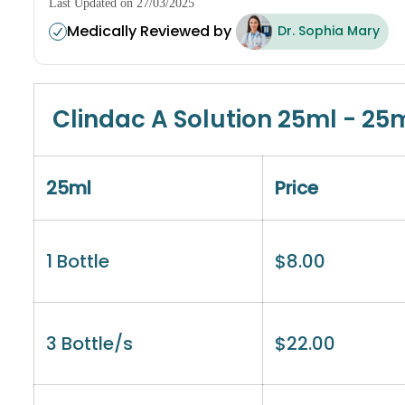
Last Updated on 27/03/2025
Medically Reviewed by
Dr. Sophia Mary
Clindac A Solution 25ml - 25
25ml
Price
1 Bottle
$
8.00
3 Bottle/s
$
22.00