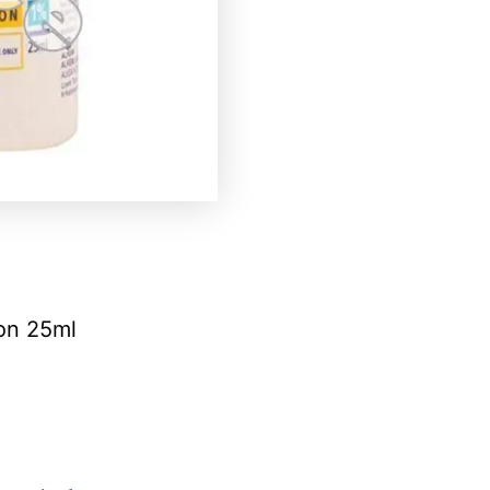
ion 25ml