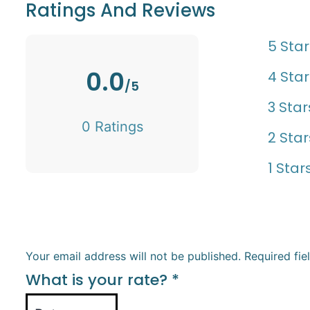
Ratings And Reviews
5 Star
0.0
4 Star
/5
3 Star
0 Ratings
2 Star
1 Star
Your email address will not be published.
Required fi
What is your rate?
*