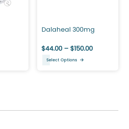
Dalaheal 300mg
$44.00 – $150.00
Select Options