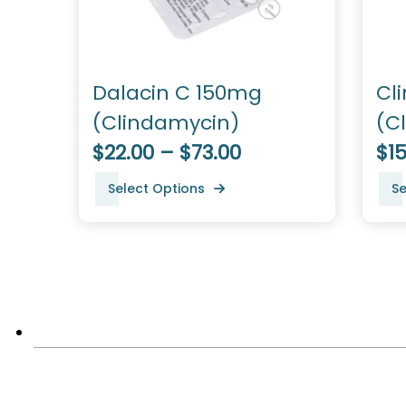
Dalacin C 150mg
Cl
(Clindamycin)
(C
$22.00 – $73.00
$15
Select Options
Se