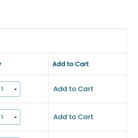
y
Add to Cart
Add to Cart
Add to Cart