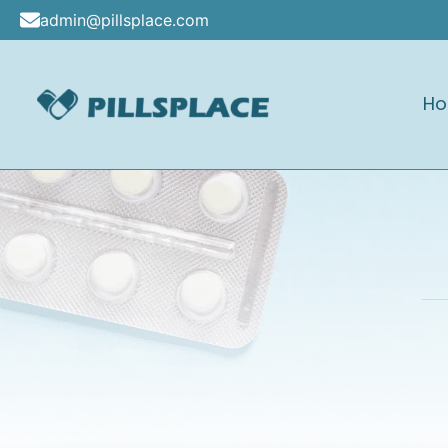
Skip
admin@pillsplace.com
to
content
H
Pillsplace