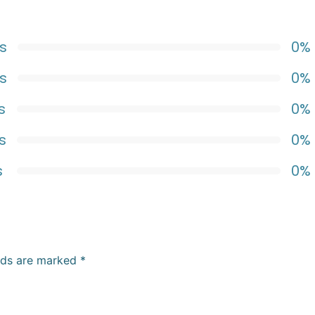
s
0%
s
0%
s
0%
s
0%
s
0%
elds are marked
*