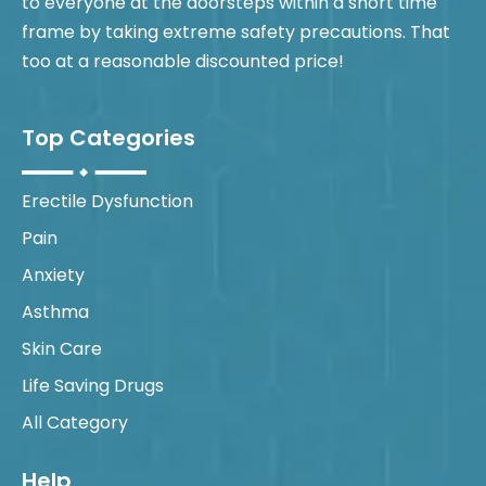
to everyone at the doorsteps within a short time
frame by taking extreme safety precautions. That
too at a reasonable discounted price!
Top Categories
Erectile Dysfunction
Pain
Anxiety
Asthma
Skin Care
Life Saving Drugs
All Category
Help