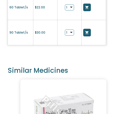
60 Tablet/s
$
22.00
90 Tablet/s
$
30.00
Similar Medicines