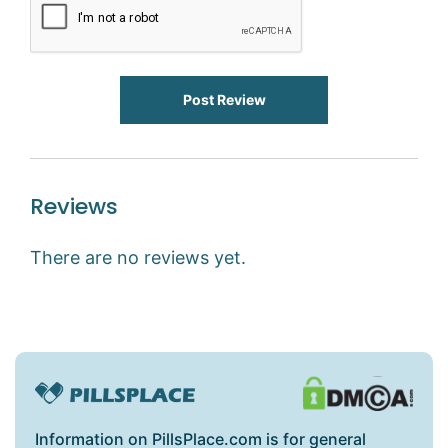
Post Review
Reviews
There are no reviews yet.
Information on PillsPlace.com is for general