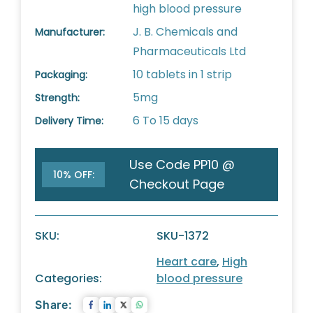
high blood pressure
J. B. Chemicals and
Manufacturer:
Pharmaceuticals Ltd
10 tablets in 1 strip
Packaging:
5mg
Strength:
6 To 15 days
Delivery Time:
Use Code PP10 @
10% OFF:
Checkout Page
SKU:
SKU-1372
Heart care
,
High
Categories:
blood pressure
Share: