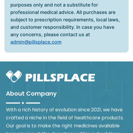
purposes only and not a substitute for
professional medical advice. All purchases are
subject to prescription requirements, local laws,
and customer responsibility. In case you have
any concerns, please contact us at
admin@pillsplace.com
About Company
With a rich history of evolution since 2021, we have
crafted a niche in the field of healthcare products.
Our goal is to make the right medicines available