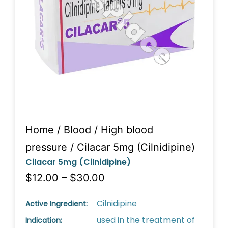
Home
/
Blood
/
High blood
pressure
/ Cilacar 5mg (Cilnidipine)
Cilacar 5mg (Cilnidipine)
$12.00 – $30.00
Cilnidipine
Active Ingredient:
used in the treatment of
Indication: