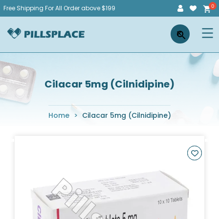
Skip
Free Shipping For All Order above $199
to
Pillsplace
×
content
Cilacar 5mg (Cilnidipine)
Home
>
Cilacar 5mg (Cilnidipine)