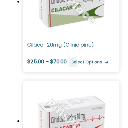
Cilacar 20mg (Cilnidipine)
$25.00 – $70.00
Select Options