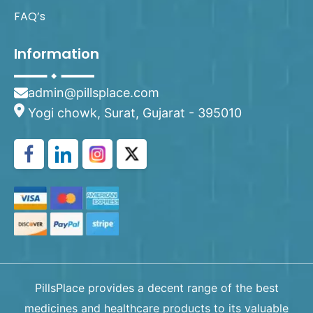
FAQ’s
Information
admin@pillsplace.com
Yogi chowk, Surat, Gujarat - 395010
PillsPlace provides a decent range of the best
medicines and healthcare products to its valuable