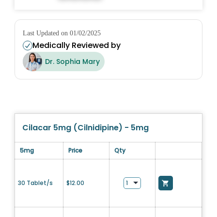
Last Updated on 01/02/2025
Medically Reviewed by
Dr. Sophia Mary
Cilacar 5mg (Cilnidipine) - 5mg
5mg
Price
Qty
30 Tablet/s
$
12.00