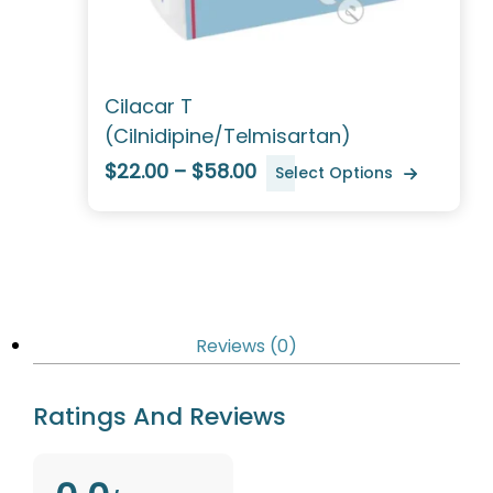
Cilacar T
(Cilnidipine/Telmisartan)
$22.00 – $58.00
Select Options
Reviews (0)
Ratings And Reviews