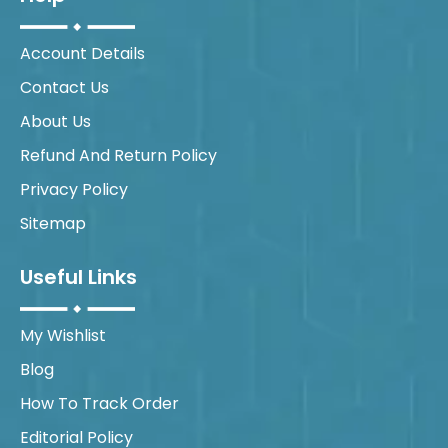
Account Details
Contact Us
About Us
Refund And Return Policy
Privacy Policy
Sitemap
Useful Links
My Wishlist
Blog
How To Track Order
Editorial Policy