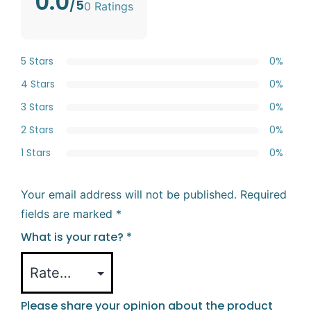
0.0
/5
0 Ratings
5 Stars
0%
4 Stars
0%
3 Stars
0%
2 Stars
0%
1 Stars
0%
Your email address will not be published.
Required
fields are marked
*
What is your rate?
*
Please share your opinion about the product