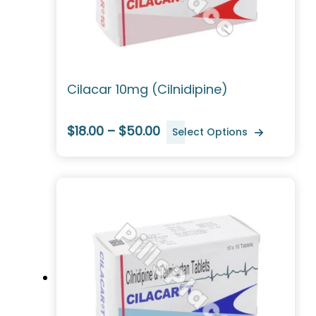
Cilacar 10mg (Cilnidipine)
$18.00 – $50.00
Select Options