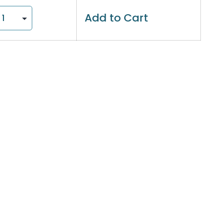
Add to Cart