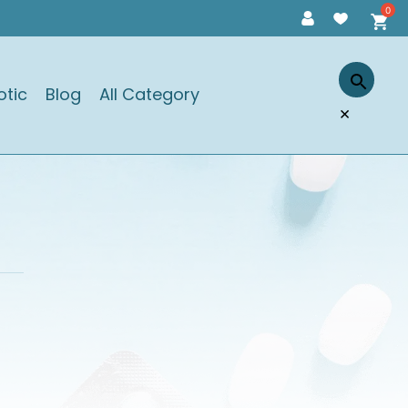
otic
Blog
All Category
×