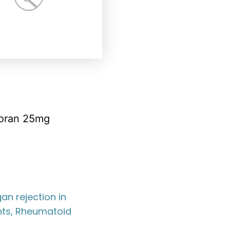
oran 25mg
an rejection in
nts, Rheumatoid