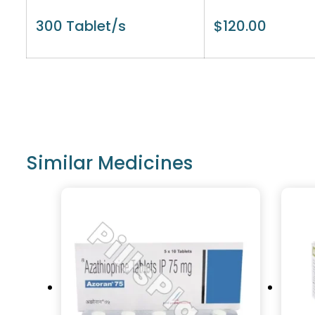
300 Tablet/s
$
120.00
Similar Medicines