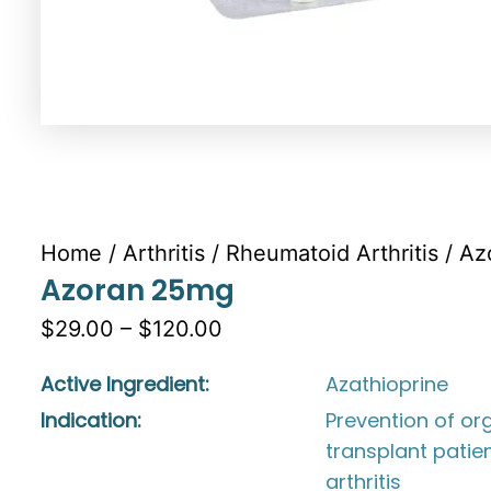
Home
/
Arthritis
/
Rheumatoid Arthritis
/ Az
Azoran 25mg
$29.00 – $120.00
Active Ingredient:
Azathioprine
Indication:
Prevention of org
transplant patie
arthritis