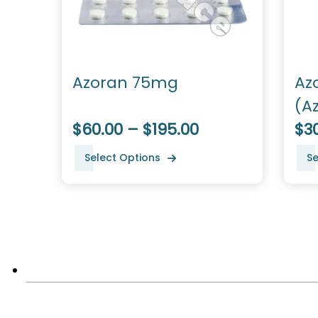
Azoran 75mg
Az
(A
$60.00 – $195.00
$3
Select Options
Se