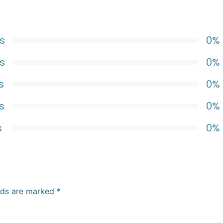
s
0%
s
0%
s
0%
s
0%
s
0%
elds are marked
*