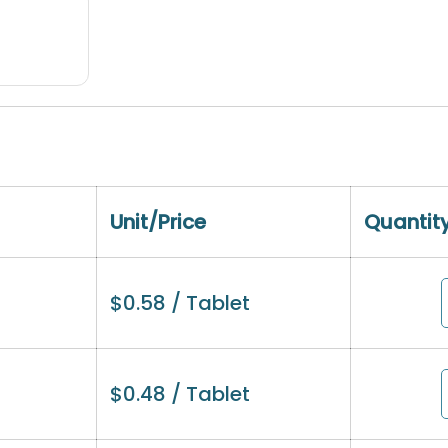
Unit/Price
Quantit
$
0.58
/ Tablet
$
0.48
/ Tablet