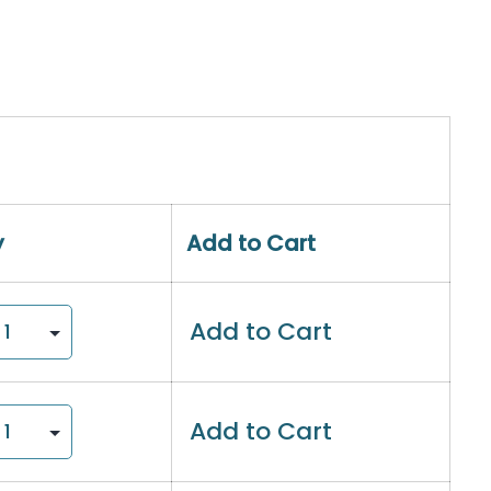
y
Add to Cart
Add to Cart
Add to Cart