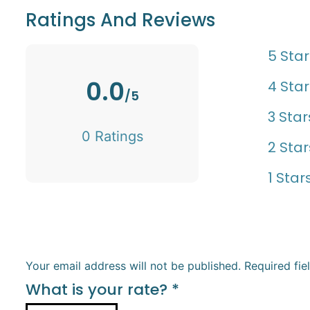
Ratings And Reviews
5 Star
0.0
4 Star
/5
3 Star
0 Ratings
2 Star
1 Star
Your email address will not be published.
Required fi
What is your rate?
*