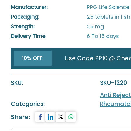
Manufacturer:
RPG Life Science 
Packaging:
25 tablets in 1 str
Strength:
25 mg
Delivery Time:
6 To 15 days
Use Code PP10 @ Che
10% OFF:
SKU:
SKU-1220
Anti Rejec
Categories:
Rheumatoid
Share: