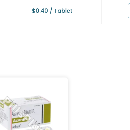
$
0.40
/ Tablet