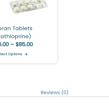
oran Tablets
zathioprine)
0.00 – $85.00
lect Options
Reviews (0)