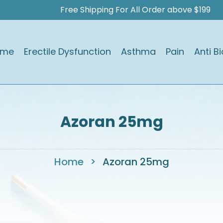
Free Shipping For All Order above $199
ome
Erectile Dysfunction
Asthma
Pain
Anti Bi
Azoran 25mg
Home
>
Azoran 25mg