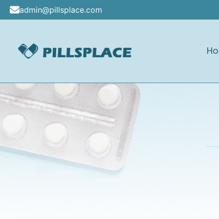
Skip
admin@pillsplace.com
to
content
H
Pillsplace