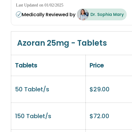
Last Updated on 01/02/2025
Medically Reviewed by
Dr. Sophia Mary
Azoran 25mg - Tablets
Tablets
Price
50 Tablet/s
$
29.00
150 Tablet/s
$
72.00