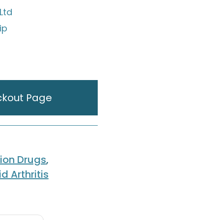
Ltd
ip
ckout Page
tion Drugs
,
 Arthritis