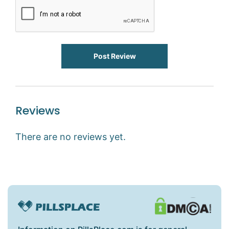
Post Review
Reviews
There are no reviews yet.