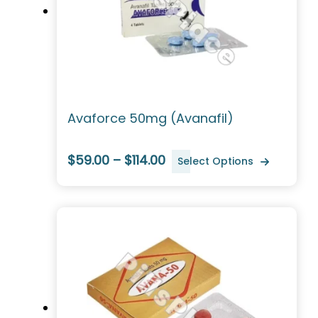
Avaforce 50mg (Avanafil)
$59.00 – $114.00
Select Options