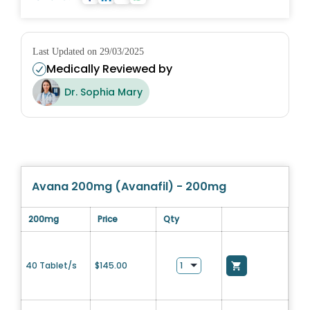
Last Updated on 29/03/2025
Medically Reviewed by
Dr. Sophia Mary
Avana 200mg (Avanafil) - 200mg
200mg
Price
Qty
40 Tablet/s
$
145.00