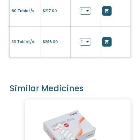
60 Tablet/s
$
217.00
80 Tablet/s
$
286.00
Similar Medicines