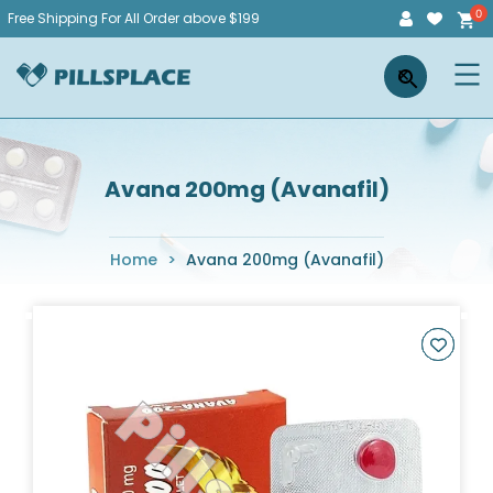
Skip
Free Shipping For All Order above $199
to
Pillsplace
×
content
Avana 200mg (Avanafil)
Home
>
Avana 200mg (Avanafil)