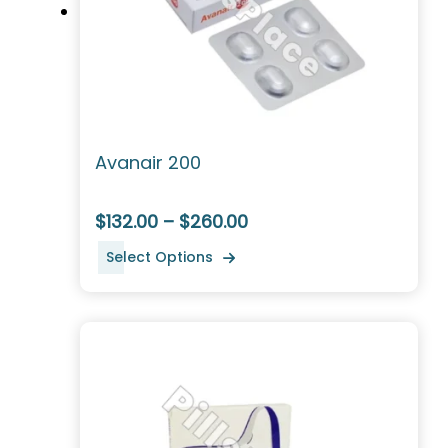
Avanair 200
$132.00 – $260.00
Select Options