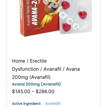
Home
/
Erectile
Dysfunction
/
Avanafil
/ Avana
200mg (Avanafil)
Avana 200mg (Avanafil)
$145.00 – $286.00
Avanafil
Active Ingredient: