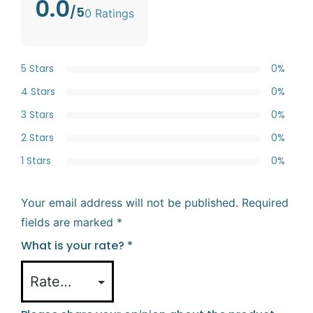
0.0
/5
0 Ratings
5 Stars
0%
4 Stars
0%
3 Stars
0%
2 Stars
0%
1 Stars
0%
Your email address will not be published.
Required
fields are marked
*
What is your rate?
*