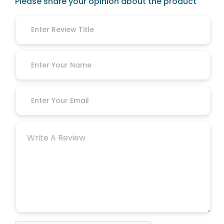
Please share your opinion about the product