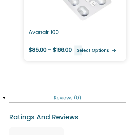
Avanair 100
$85.00 – $166.00
Select Options
Reviews (0)
Ratings And Reviews