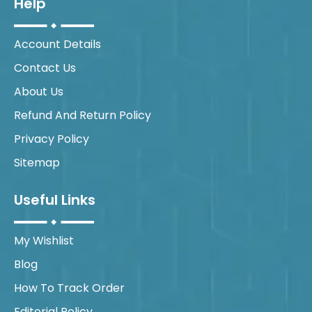
Help
Account Details
Contact Us
About Us
Refund And Return Policy
Privacy Policy
Sitemap
Useful Links
My Wishlist
Blog
How To Track Order
Editorial Policy