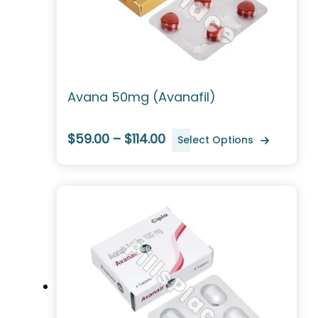
Avana 50mg (Avanafil)
$59.00 – $114.00
Select Options