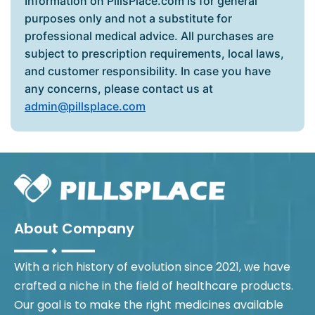
Information on PillsPlace.com is for general
purposes only and not a substitute for
professional medical advice. All purchases are
subject to prescription requirements, local laws,
and customer responsibility. In case you have
any concerns, please contact us at
admin@pillsplace.com
About Company
With a rich history of evolution since 2021, we have
crafted a niche in the field of healthcare products.
Our goal is to make the right medicines available