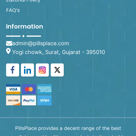
FAQ’s
Information
admin@pillsplace.com
Yogi chowk, Surat, Gujarat - 395010
PillsPlace provides a decent range of the best