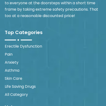
to everyone at the doorsteps within a short time
frame by taking extreme safety precautions. That
too at a reasonable discounted price!
Top Categories
Erectile Dysfunction
Pain
Anxiety
Asthma
Skin Care
Life Saving Drugs
All Category