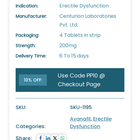
Erectile Dysfunction
Indication:
Centurion Laboratories
Manufacturer:
Pvt. Ltd.
4 Tablets in strip
Packaging:
200mg
Strength:
6 To 15 days
Delivery Time:
Use Code PP10 @
10% OFF:
Checkout Page
SKU:
SKU-1195
Avanafil
,
Erectile
Categories:
Dysfunction
Share: