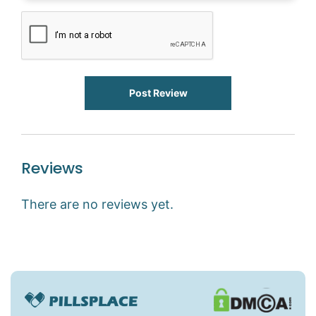
Post Review
Reviews
There are no reviews yet.