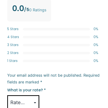
0.0
/5
0 Ratings
5 Stars
0%
4 Stars
0%
3 Stars
0%
2 Stars
0%
1 Stars
0%
Your email address will not be published.
Required
fields are marked
*
What is your rate?
*