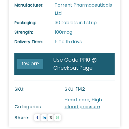
Torrent Pharmaceuticals
Manufacturer:
Ltd
30 tablets in 1 strip
Packaging:
100mcg
Strength:
6 To 15 days
Delivery Time:
Use Code PP10 @
10% OFF:
Checkout Page
SKU:
SKU-1142
Heart care
,
High
Categories:
blood pressure
Share: