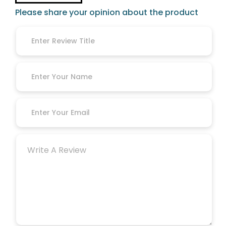
Please share your opinion about the product