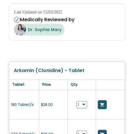
Last Updated on 15/03/2025
Medically Reviewed by
Dr. Sophia Mary
Arkamin (Clonidine) - Tablet
Tablet
Price
Qty
180 Tablet/s
$
28.00