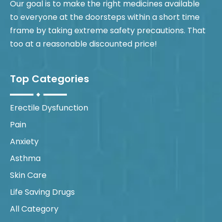
Our goal is to make the right medicines available
to everyone at the doorsteps within a short time
frame by taking extreme safety precautions. That
too at a reasonable discounted price!
Top Categories
Erectile Dysfunction
Pain
Anxiety
Asthma
Skin Care
Life Saving Drugs
All Category