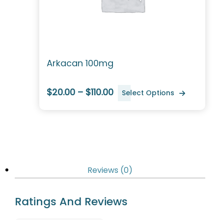
Arkacan 100mg
$20.00 – $110.00
Select Options
Reviews (0)
Ratings And Reviews