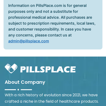
Information on PillsPlace.com is for general
purposes only and not a substitute for
professional medical advice. All purchases are
subject to prescription requirements, local laws,
and customer responsibility. In case you have
any concerns, please contact us at
admin@pillsplace.com
About Company
With a rich history of evolution since 2021, we have
crafted a niche in the field of healthcare products.