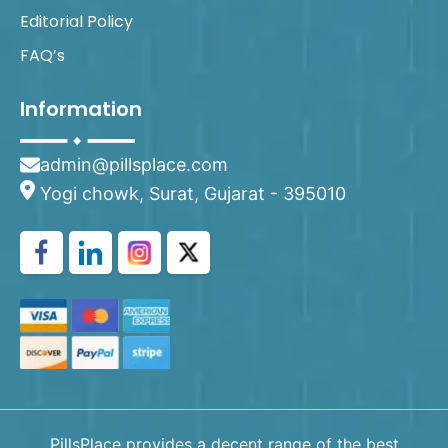
Editorial Policy
FAQ’s
Information
admin@pillsplace.com
Yogi chowk, Surat, Gujarat - 395010
PillsPlace provides a decent range of the best