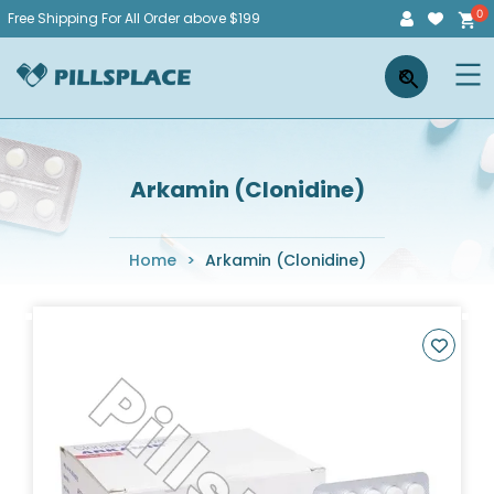
Skip
Free Shipping For All Order above $199
to
Pillsplace
×
content
Arkamin (Clonidine)
Home
>
Arkamin (Clonidine)