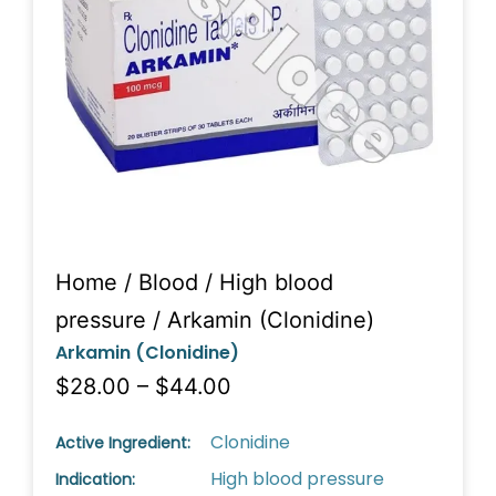
Home
/
Blood
/
High blood
pressure
/ Arkamin (Clonidine)
Arkamin (Clonidine)
$28.00 – $44.00
Clonidine
Active Ingredient:
High blood pressure
Indication: