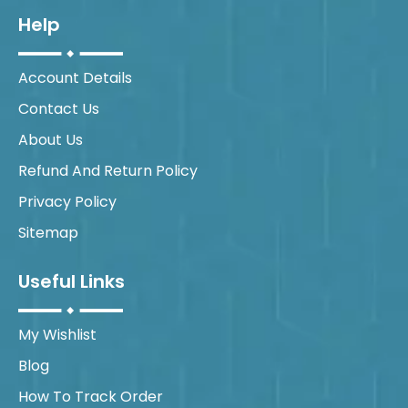
Help
Account Details
Contact Us
About Us
Refund And Return Policy
Privacy Policy
Sitemap
Useful Links
My Wishlist
Blog
How To Track Order