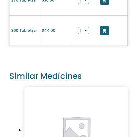
270 Tablet/s
$
36.00
360 Tablet/s
$
44.00
Similar Medicines