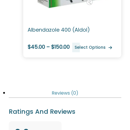
Albendazole 400 (Aldol)
$45.00 – $150.00
Select Options
Reviews (0)
Ratings And Reviews