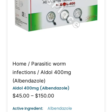
Home
/
Parasitic worm
infections
/ Aldol 400mg
(Albendazole)
Aldol 400mg (Albendazole)
$45.00 – $150.00
Albendazole
Active Ingredient: