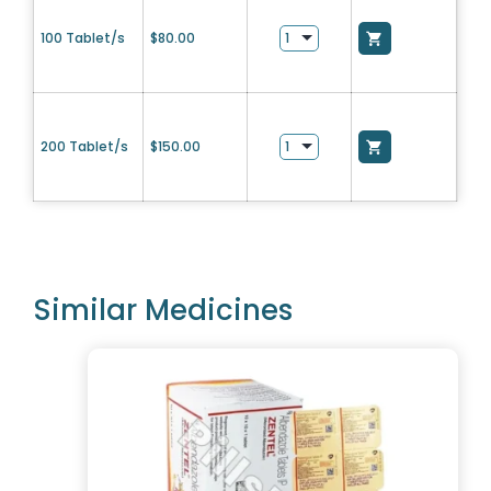
100 Tablet/s
$
80.00
200 Tablet/s
$
150.00
Similar Medicines