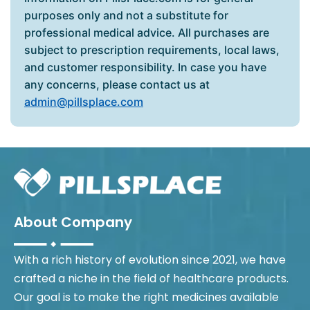
purposes only and not a substitute for
professional medical advice. All purchases are
subject to prescription requirements, local laws,
and customer responsibility. In case you have
any concerns, please contact us at
admin@pillsplace.com
About Company
With a rich history of evolution since 2021, we have
crafted a niche in the field of healthcare products.
Our goal is to make the right medicines available