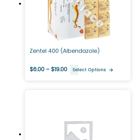
Zentel 400 (Albendazole)
$6.00 – $19.00
Select Options