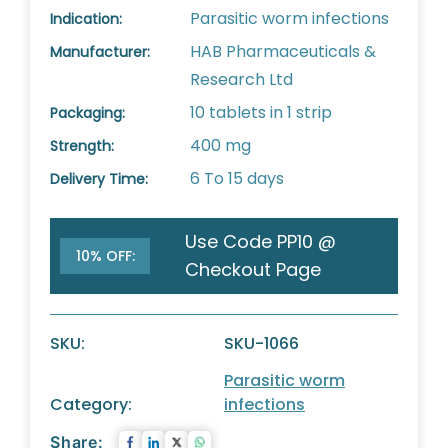
Parasitic worm infections
Indication:
HAB Pharmaceuticals &
Manufacturer:
Research Ltd
10 tablets in 1 strip
Packaging:
400 mg
Strength:
6 To 15 days
Delivery Time:
Use Code PP10 @
10% OFF:
Checkout Page
SKU:
SKU-1066
Parasitic worm
Category:
infections
Share: