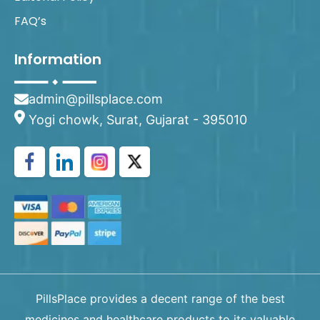
FAQ’s
Information
admin@pillsplace.com
Yogi chowk, Surat, Gujarat - 395010
PillsPlace provides a decent range of the best
medicines and healthcare products to its valuable