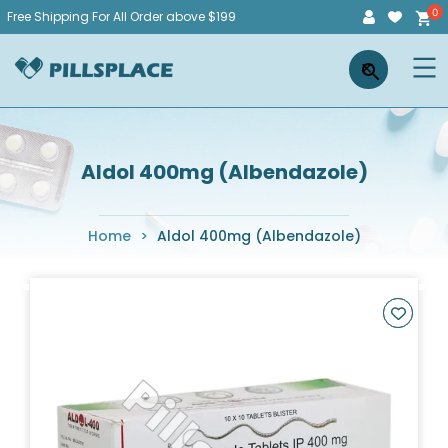
Skip
Free Shipping For All Order above $199
to
Pillsplace
×
content
Aldol 400mg (Albendazole)
Home
>
Aldol 400mg (Albendazole)