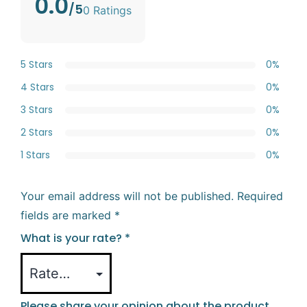
0.0
/5
0 Ratings
5 Stars
0%
4 Stars
0%
3 Stars
0%
2 Stars
0%
1 Stars
0%
Your email address will not be published.
Required
fields are marked
*
What is your rate?
*
Please share your opinion about the product