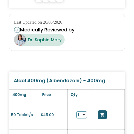
Last Updated on 20/03/2026
Medically Reviewed by
Dr. Sophia Mary
Aldol 400mg (Albendazole) - 400mg
400mg
Price
Qty
50 Tablet/s
$
45.00