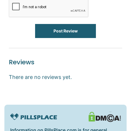
Post Review
Reviews
There are no reviews yet.
Information on PillsPlace.com is for general