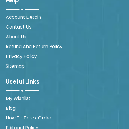
Help
Account Details
Contact Us
About Us
Refund And Return Policy
Privacy Policy
Sitemap
Useful Links
My Wishlist
Blog
How To Track Order
Editorial Policy