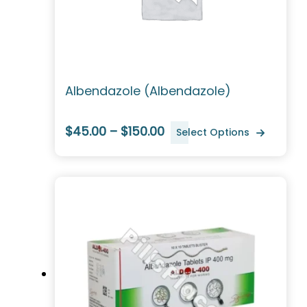
Albendazole (Albendazole)
$45.00 – $150.00
Select Options