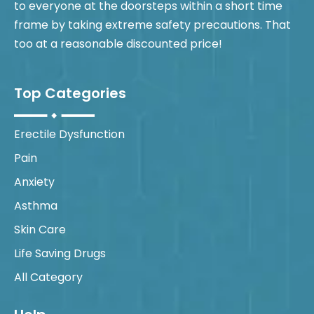
to everyone at the doorsteps within a short time
frame by taking extreme safety precautions. That
too at a reasonable discounted price!
Top Categories
Erectile Dysfunction
Pain
Anxiety
Asthma
Skin Care
Life Saving Drugs
All Category