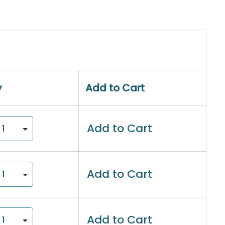
y
Add to Cart
Add to Cart
Add to Cart
Add to Cart