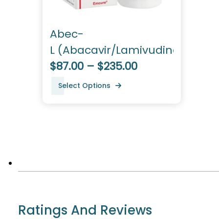
Abec-
L (Abacavir/Lamivudine)
$87.00 – $235.00
Select Options
Ratings And Reviews