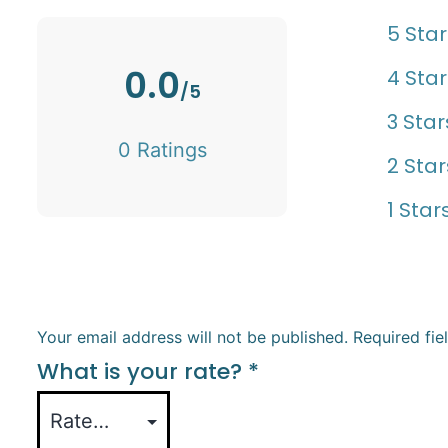
5 Star
0.0
4 Star
/5
3 Star
0 Ratings
2 Star
1 Star
Your email address will not be published.
Required fi
What is your rate?
*