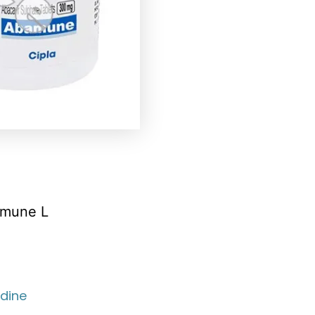
amune L
dine