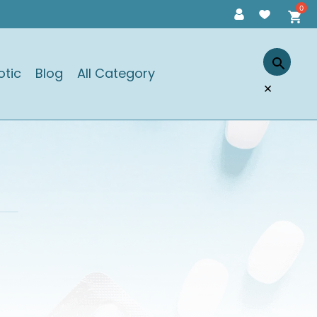
otic
Blog
All Category
×