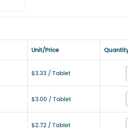
Unit/Price
Quantit
$
3.33
/ Tablet
$
3.00
/ Tablet
$
2.72
/ Tablet