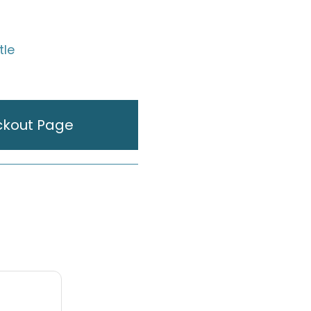
tle
ckout Page