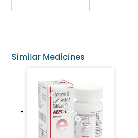
Similar Medicines