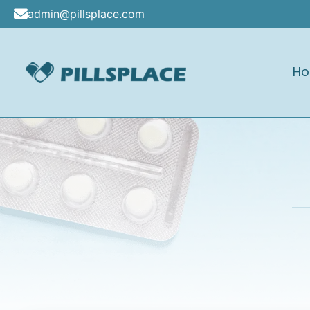
Skip
admin@pillsplace.com
to
content
H
Pillsplace