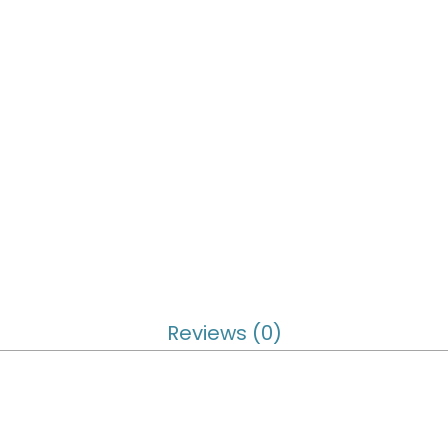
Reviews (0)