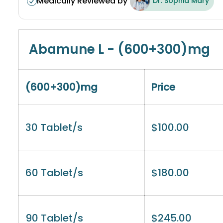
Medically Reviewed by
Dr. Sophia Mary
Abamune L - (600+300)mg
(600+300)mg
Price
30 Tablet/s
$
100.00
60 Tablet/s
$
180.00
90 Tablet/s
$
245.00