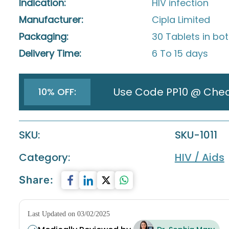
Indication:
HIV infection
Manufacturer:
Cipla Limited
Packaging:
30 Tablets in bot
Delivery Time:
6 To 15 days
Use Code PP10 @ Che
10% OFF:
SKU:
SKU-1011
Category:
HIV / Aids
Share:
Last Updated on 03/02/2025