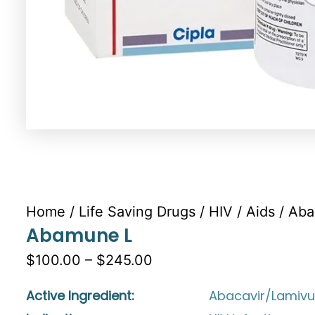
Home
/
Life Saving Drugs
/
HIV / Aids
/ Ab
Abamune L
$100.00 – $245.00
Active Ingredient:
Abacavir/Lamivu