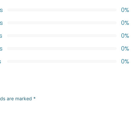
s
0%
s
0%
s
0%
s
0%
s
0%
elds are marked
*