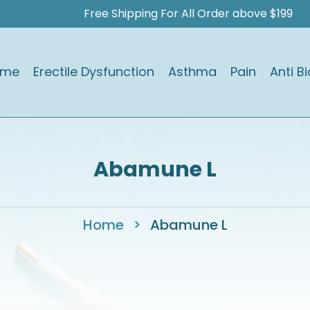
Free Shipping For All Order above $199
ome
Erectile Dysfunction
Asthma
Pain
Anti Bi
Abamune L
Home
>
Abamune L