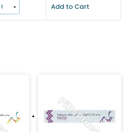
Add to Cart