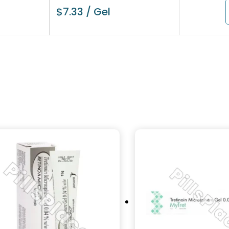
$
7.33
/ Gel