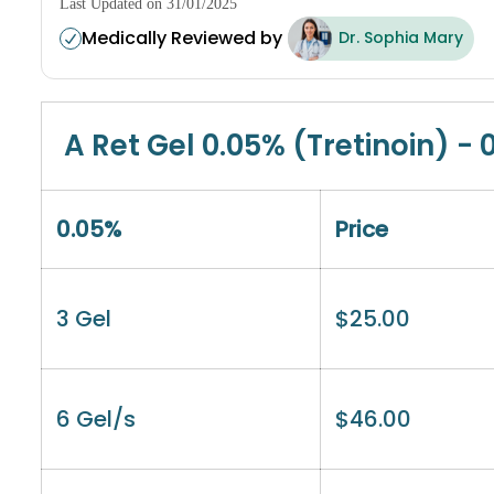
Last Updated on 31/01/2025
Medically Reviewed by
Dr. Sophia Mary
A Ret Gel 0.05% (Tretinoin) - 
0.05%
Price
3 Gel
$
25.00
6 Gel/s
$
46.00