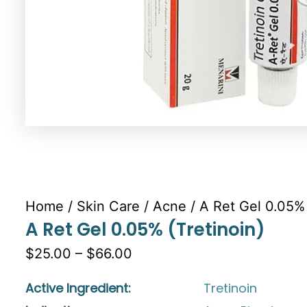
Home
/
Skin Care
/
Acne
/ A Ret Gel 0.05% 
A Ret Gel 0.05% (Tretinoin)
$25.00 – $66.00
Active Ingredient:
Tretinoin