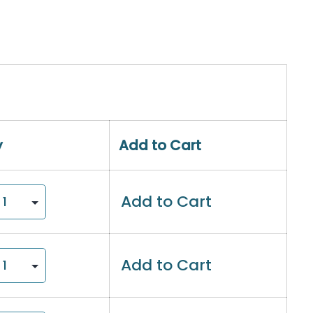
y
Add to Cart
Add to Cart
Add to Cart