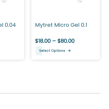
l 0.04
Mytret Micro Gel 0.1
$18.00 – $80.00
Select Options