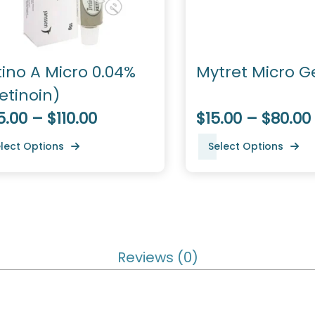
tino A Micro 0.04%
Mytret Micro Ge
etinoin)
.00 – $110.00
$15.00 – $80.00
lect Options
Select Options
Reviews (0)