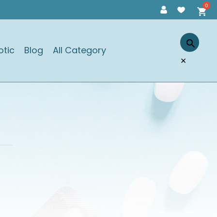
otic
Blog
All Category
×