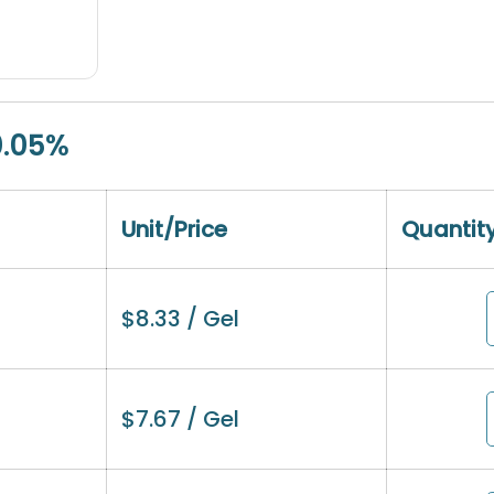
0.05%
Unit/Price
Quantit
$
8.33
/ Gel
$
7.67
/ Gel