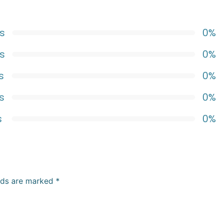
s
0%
s
0%
s
0%
s
0%
s
0%
elds are marked
*