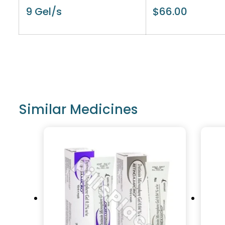
9 Gel/s
$
66.00
Similar Medicines