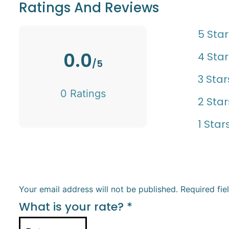
Ratings And Reviews
5 Star
0.0
4 Star
/5
3 Star
0 Ratings
2 Star
1 Star
Your email address will not be published.
Required fi
What is your rate?
*