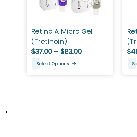
Retino A Micro Gel
Re
(Tretinoin)
(Tr
$37.00 – $83.00
$45
Select Options
Se