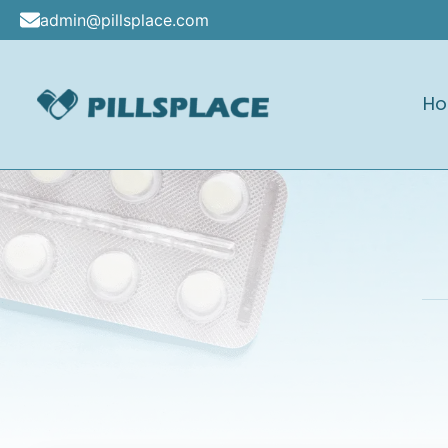
Skip
admin@pillsplace.com
to
content
H
Pillsplace