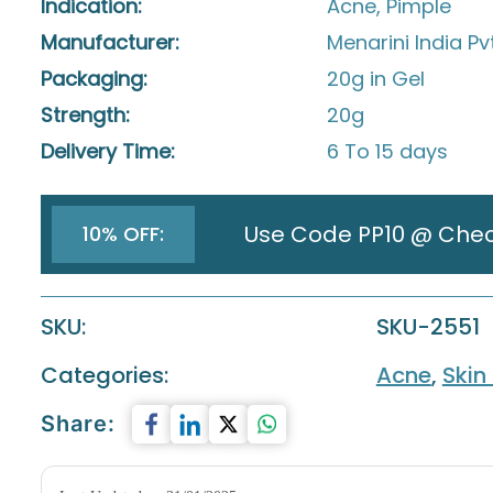
Indication:
Acne, Pimple
Manufacturer:
Menarini India Pv
Packaging:
20g in Gel
Strength:
20g
Delivery Time:
6 To 15 days
Use Code PP10 @ Che
10% OFF:
SKU:
SKU-2551
Categories:
Acne
,
Skin
Share: