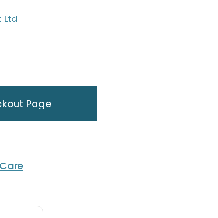
t Ltd
ckout Page
 Care