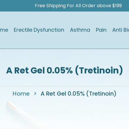
Free Shipping For All Order above $199
ome
Erectile Dysfunction
Asthma
Pain
Anti Bi
A Ret Gel 0.05% (Tretinoin)
Home
>
A Ret Gel 0.05% (Tretinoin)