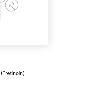
(Tretinoin)