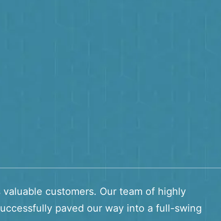
s valuable customers. Our team of highly
uccessfully paved our way into a full-swing