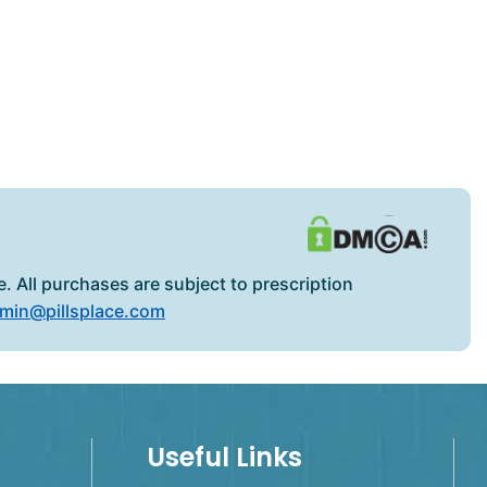
. All purchases are subject to prescription
min@pillsplace.com
Useful Links