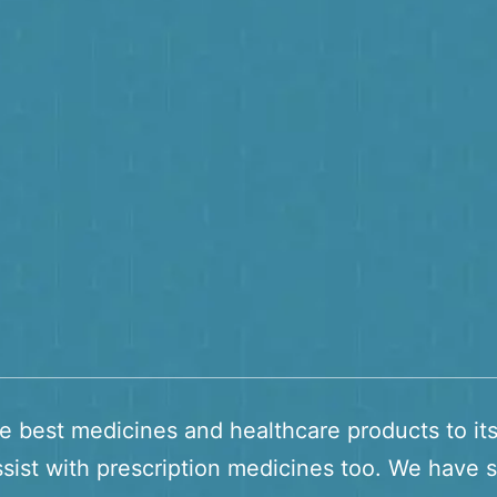
he best medicines and healthcare products to it
sist with prescription medicines too. We have s