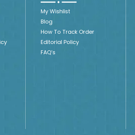
My Wishlist
Blog
How To Track Order
icy
Editorial Policy
FAQ’s