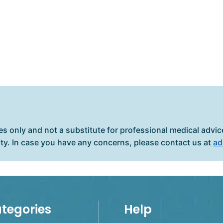
es only and not a substitute for professional medical advice
ity. In case you have any concerns, please contact us at
ad
tegories
Help