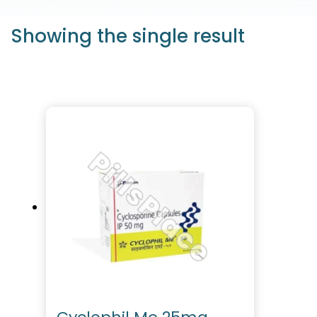
Showing the single result