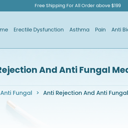
Free Shipping For All Order above $199
ome
Erectile Dysfunction
Asthma
Pain
Anti Bi
Rejection And Anti Fungal Me
Anti Fungal
>
Anti Rejection And Anti Funga