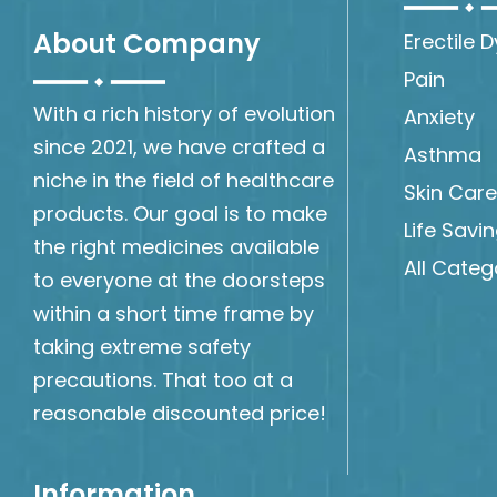
About Company
Erectile 
Pain
With a rich history of evolution
Anxiety
since 2021, we have crafted a
Asthma
niche in the field of healthcare
Skin Care
products. Our goal is to make
Life Savi
the right medicines available
All Categ
to everyone at the doorsteps
within a short time frame by
taking extreme safety
precautions. That too at a
reasonable discounted price!
Information