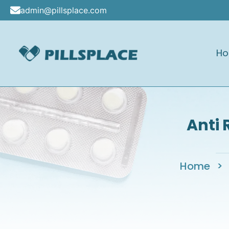
Skip
admin@pillsplace.com
to
content
H
Pillsplace
Anti 
Home
>