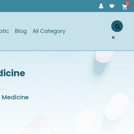
otic
Blog
All Category
×
dicine
l Medicine