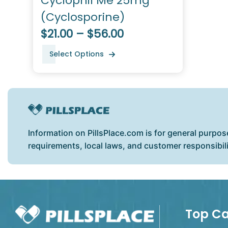
Cyclophil Me 25mg
(Cyclosporine)
$21.00 – $56.00
Select Options
Information on PillsPlace.com is for general purpos
requirements, local laws, and customer responsibil
Top Ca