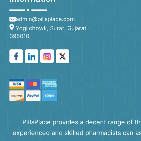
admin@pillsplace.com
Yogi chowk, Surat, Gujarat -
395010
PillsPlace provides a decent range of t
experienced and skilled pharmacists can as