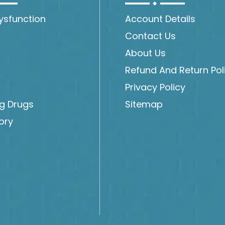
Dysfunction
Account Details
Contact Us
About Us
Refund And Return Pol
Privacy Policy
ng Drugs
Sitemap
ory