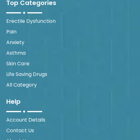
Top Categories
Erectile Dysfunction
Pain
Anxiety
Asthma
Skin Care
Life Saving Drugs
All Category
Help
Account Details
Contact Us