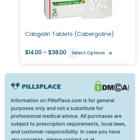
Cabgolin Tablets (Cabergoline)
$14.00 – $38.00
Select Options
Information on PillsPlace.com is for general
purposes only and not a substitute for
professional medical advice. All purchases are
subject to prescription requirements, local laws,
and customer responsibility. In case you have
any concerns, please contact us at