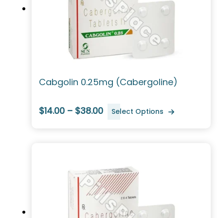
Cabgolin 0.25mg (Cabergoline)
$14.00 – $38.00
Select Options