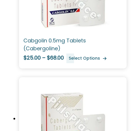
Cabgolin 0.5mg Tablets
(Cabergoline)
$25.00 – $68.00
Select Options