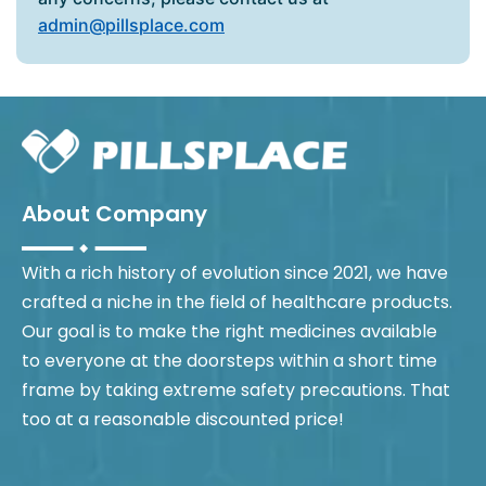
admin@pillsplace.com
About Company
With a rich history of evolution since 2021, we have
crafted a niche in the field of healthcare products.
Our goal is to make the right medicines available
to everyone at the doorsteps within a short time
frame by taking extreme safety precautions. That
too at a reasonable discounted price!