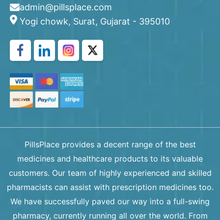
admin@pillsplace.com
Yogi chowk, Surat, Gujarat - 395010
PillsPlace provides a decent range of the best
medicines and healthcare products to its valuable
customers. Our team of highly experienced and skilled
pharmacists can assist with prescription medicines too.
We have successfully paved our way into a full-swing
pharmacy, currently running all over the world. From