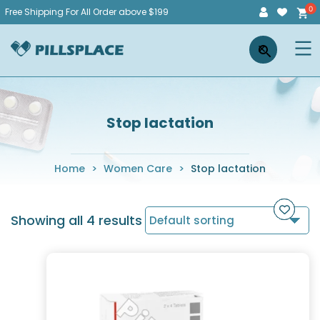
Skip
Free Shipping For All Order above $199
to
Pillsplace
×
content
Stop lactation
Home
>
Women Care
>
Stop lactation
Showing all 4 results