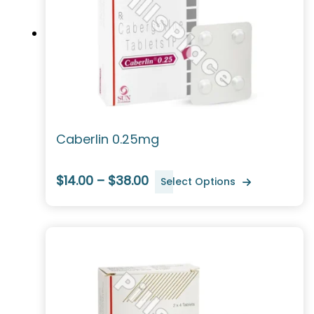
Caberlin 0.25mg
$14.00 – $38.00
Select Options