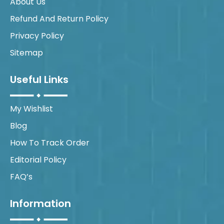
About Us
Refund And Return Policy
Privacy Policy
Sitemap
Useful Links
My Wishlist
Blog
How To Track Order
Editorial Policy
FAQ’s
Information