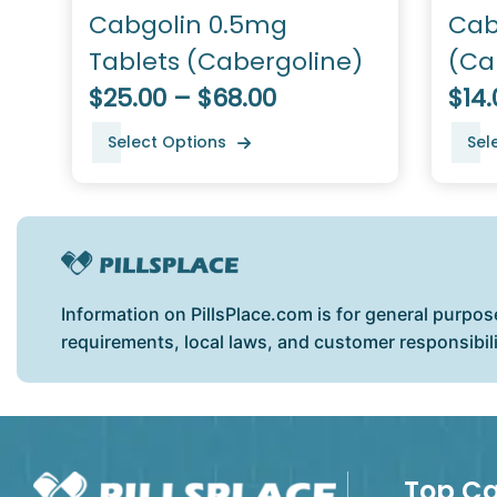
Cabgolin 0.5mg
Cab
Tablets (Cabergoline)
(Ca
$25.00 – $68.00
$14.
Select Options
Sel
Information on PillsPlace.com is for general purpos
requirements, local laws, and customer responsibil
Top Ca