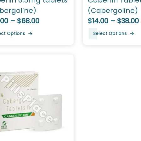
erlin 0.5mg tablets
Caberlin Table
bergoline)
(Cabergoline)
.00 – $68.00
$14.00 – $38.00
ect Options
Select Options