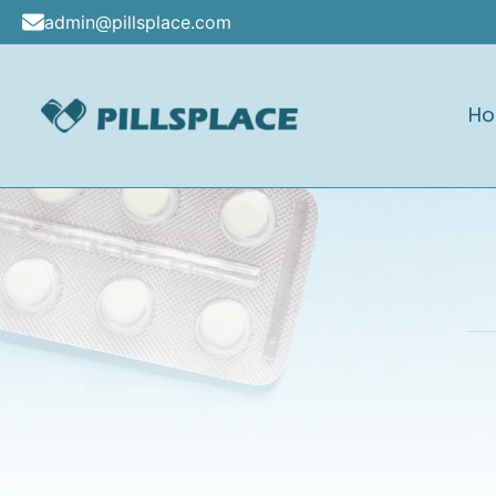
Skip
admin@pillsplace.com
to
content
H
Pillsplace