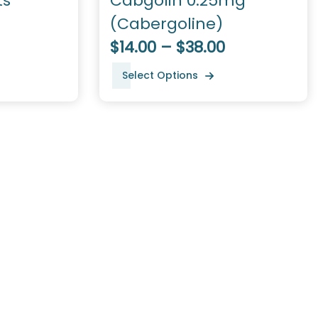
ts
Cabgolin 0.25mg
(Cabergoline)
$14.00 – $38.00
Select Options