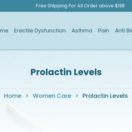
Free Shipping For All Order above $199
ome
Erectile Dysfunction
Asthma
Pain
Anti Bi
Prolactin Levels
Home
>
Women Care
>
Prolactin Levels