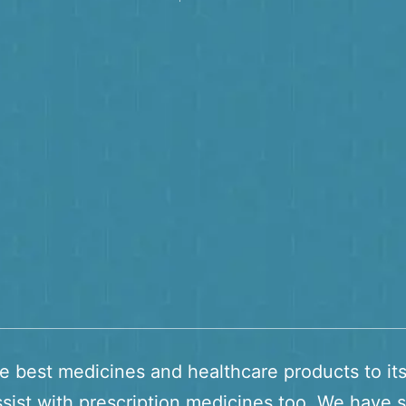
he best medicines and healthcare products to it
sist with prescription medicines too. We have s