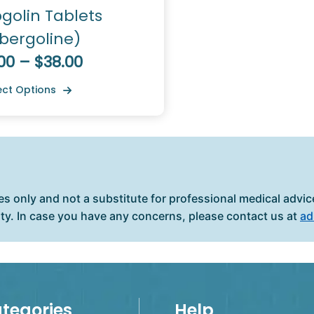
golin Tablets
bergoline)
00 – $38.00
ect Options
es only and not a substitute for professional medical advice
ity. In case you have any concerns, please contact us at
ad
tegories
Help