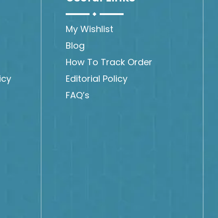
My Wishlist
Blog
How To Track Order
icy
Editorial Policy
FAQ’s