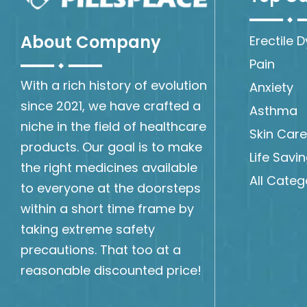
About Company
Erectile 
Pain
With a rich history of evolution
Anxiety
since 2021, we have crafted a
Asthma
niche in the field of healthcare
Skin Care
products. Our goal is to make
Life Savi
the right medicines available
All Categ
to everyone at the doorsteps
within a short time frame by
taking extreme safety
precautions. That too at a
reasonable discounted price!