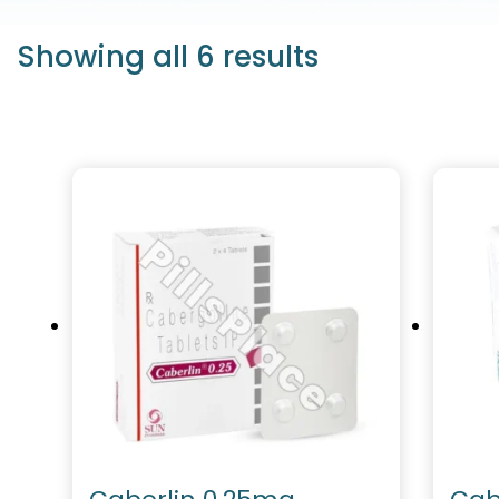
Showing all 6 results