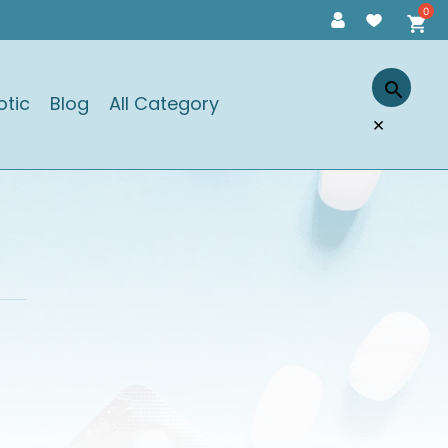
otic
Blog
All Category
×