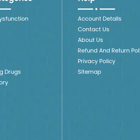
Dysfunction
Account Details
Contact Us
About Us
Refund And Return Pol
Privacy Policy
ng Drugs
Sitemap
ory