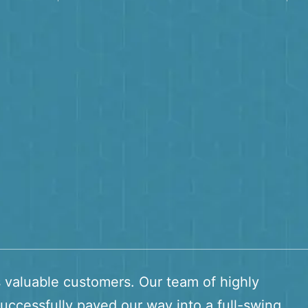
s valuable customers. Our team of highly
uccessfully paved our way into a full-swing