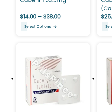
Caberlin 0.25mg
Cab
(Ca
$14.00 – $38.00
$25
Select Options
Sel