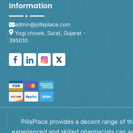
Information
admin@pillsplace.com
Yogi chowk, Surat, Gujarat -
395010
PillsPlace provides a decent range of t
experienced and skilled pharmacists can as