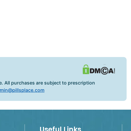
. All purchases are subject to prescription
min@pillsplace.com
Useful Links