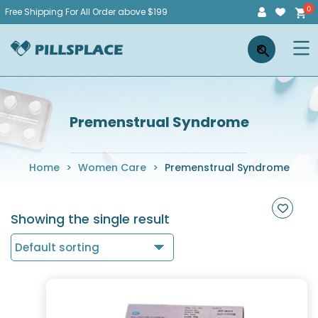
Skip
Free Shipping For All Order above $199
to
Pillsplace
×
content
Premenstrual Syndrome
Home
>
Women Care
>
Premenstrual Syndrome
Showing the single result