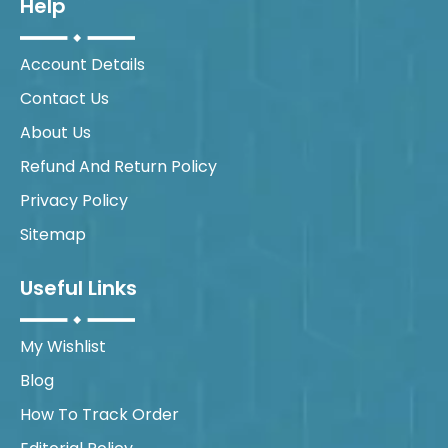
Help
Account Details
Contact Us
About Us
Refund And Return Policy
Privacy Policy
Sitemap
Useful Links
My Wishlist
Blog
How To Track Order