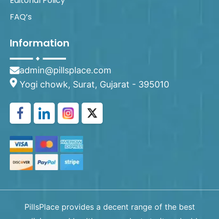
Editorial Policy
FAQ’s
Information
admin@pillsplace.com
Yogi chowk, Surat, Gujarat - 395010
PillsPlace provides a decent range of the best