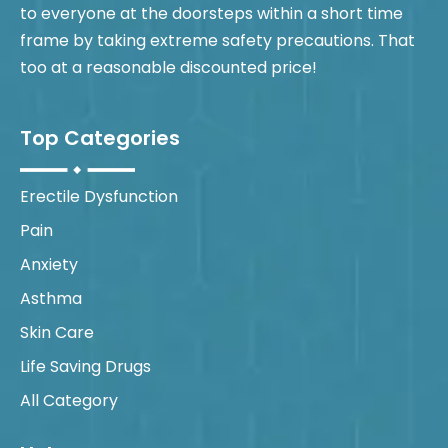
to everyone at the doorsteps within a short time
frame by taking extreme safety precautions. That
too at a reasonable discounted price!
Top Categories
Erectile Dysfunction
Pain
Anxiety
Asthma
Skin Care
Life Saving Drugs
All Category