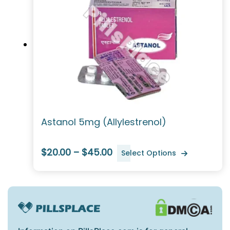
Astanol 5mg (Allylestrenol)
$20.00 – $45.00
Select Options