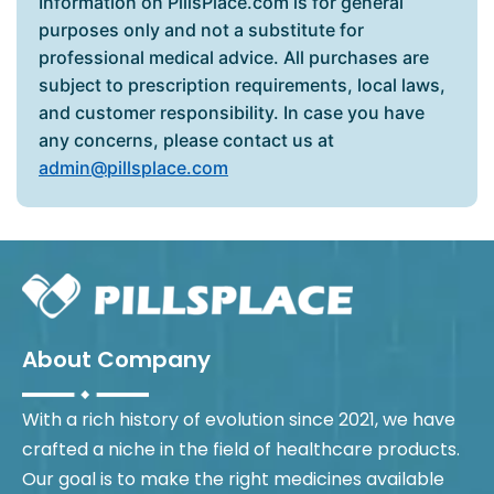
Information on PillsPlace.com is for general
purposes only and not a substitute for
professional medical advice. All purchases are
subject to prescription requirements, local laws,
and customer responsibility. In case you have
any concerns, please contact us at
admin@pillsplace.com
About Company
With a rich history of evolution since 2021, we have
crafted a niche in the field of healthcare products.
Our goal is to make the right medicines available