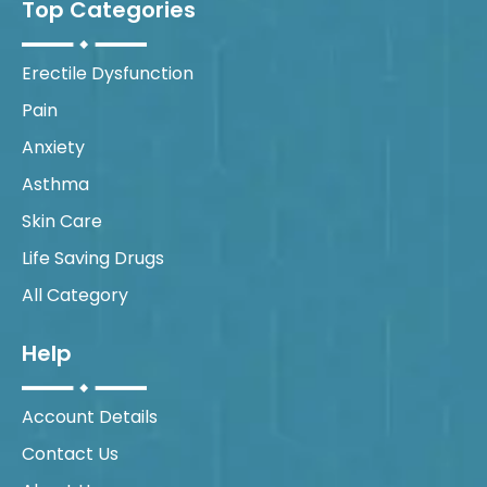
Top Categories
Erectile Dysfunction
Pain
Anxiety
Asthma
Skin Care
Life Saving Drugs
All Category
Help
Account Details
Contact Us