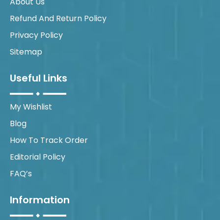
About Us
Refund And Return Policy
Privacy Policy
Sitemap
Useful Links
My Wishlist
Blog
How To Track Order
Editorial Policy
FAQ’s
Information