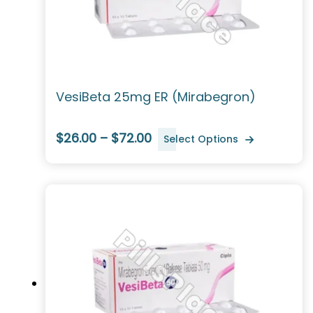
VesiBeta 25mg ER (Mirabegron)
$26.00 – $72.00
Select Options