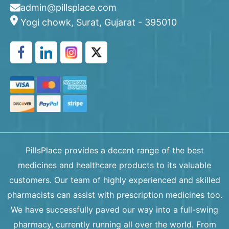
admin@pillsplace.com
Yogi chowk, Surat, Gujarat - 395010
PillsPlace provides a decent range of the best
medicines and healthcare products to its valuable
customers. Our team of highly experienced and skilled
pharmacists can assist with prescription medicines too.
We have successfully paved our way into a full-swing
pharmacy, currently running all over the world. From