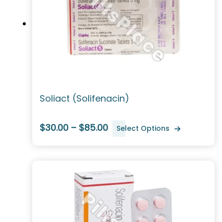
Soliact (Solifenacin)
$30.00 – $85.00
Select Options