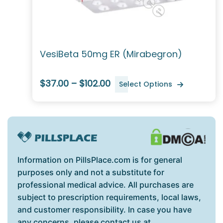
VesiBeta 50mg ER (Mirabegron)
$37.00 – $102.00
Select Options
Information on PillsPlace.com is for general
purposes only and not a substitute for
professional medical advice. All purchases are
subject to prescription requirements, local laws,
and customer responsibility. In case you have
any concerns, please contact us at