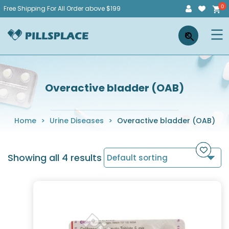
Skip
Free Shipping For All Order above $199
to
Pillsplace
×
content
Overactive bladder (OAB)
Home
>
Urine Diseases
>
Overactive bladder (OAB)
Showing all 4 results