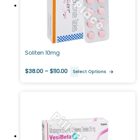
Soliten 10mg
$38.00 – $110.00
Select Options