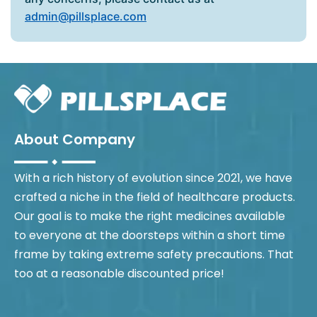
admin@pillsplace.com
About Company
With a rich history of evolution since 2021, we have
crafted a niche in the field of healthcare products.
Our goal is to make the right medicines available
to everyone at the doorsteps within a short time
frame by taking extreme safety precautions. That
too at a reasonable discounted price!