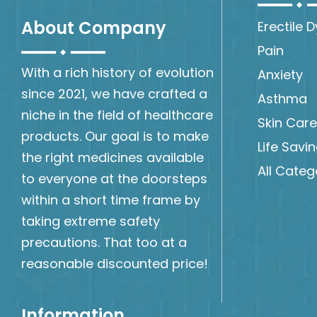
About Company
Erectile 
Pain
With a rich history of evolution
Anxiety
since 2021, we have crafted a
Asthma
niche in the field of healthcare
Skin Care
products. Our goal is to make
Life Savi
the right medicines available
All Categ
to everyone at the doorsteps
within a short time frame by
taking extreme safety
precautions. That too at a
reasonable discounted price!
Information