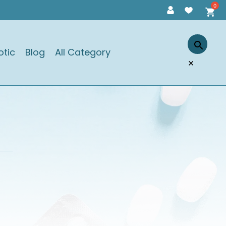
otic
Blog
All Category
×