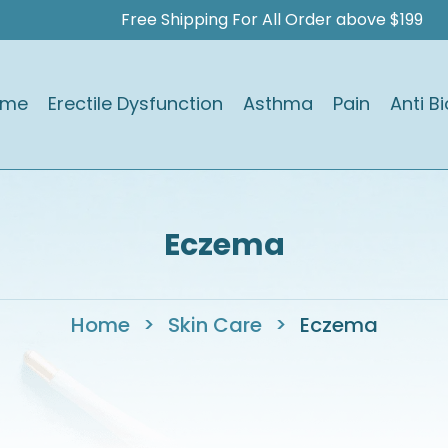
Free Shipping For All Order above $199
ome
Erectile Dysfunction
Asthma
Pain
Anti Bi
Eczema
Home
>
Skin Care
>
Eczema