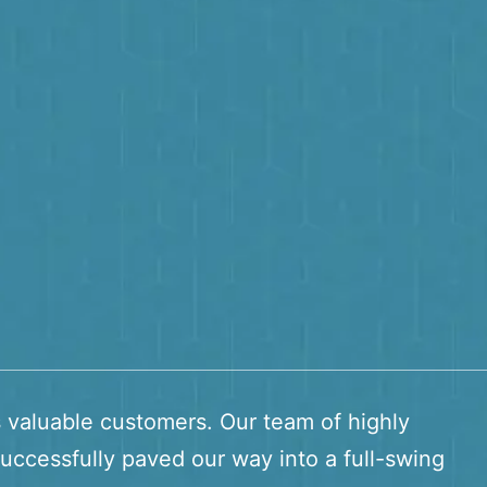
s valuable customers. Our team of highly
uccessfully paved our way into a full-swing