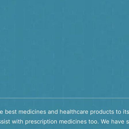
he best medicines and healthcare products to it
sist with prescription medicines too. We have s