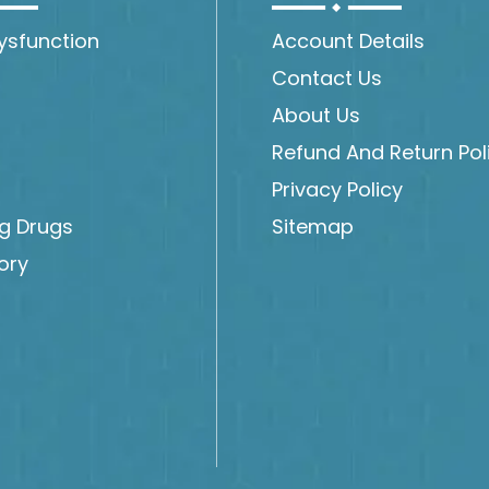
Dysfunction
Account Details
Contact Us
About Us
Refund And Return Pol
Privacy Policy
ng Drugs
Sitemap
ory