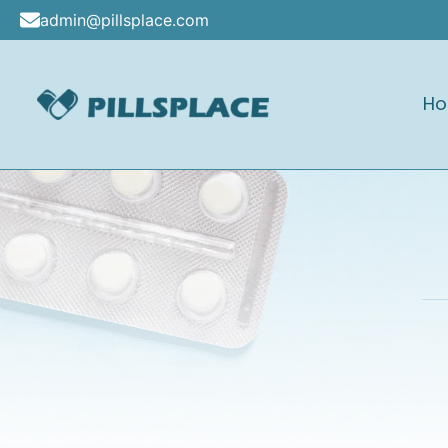
Skip
admin@pillsplace.com
to
content
H
Pillsplace