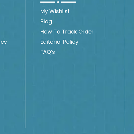
My Wishlist
Blog
How To Track Order
icy
Editorial Policy
FAQ’s