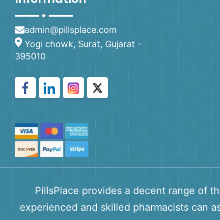
admin@pillsplace.com
Yogi chowk, Surat, Gujarat -
395010
PillsPlace provides a decent range of t
experienced and skilled pharmacists can as