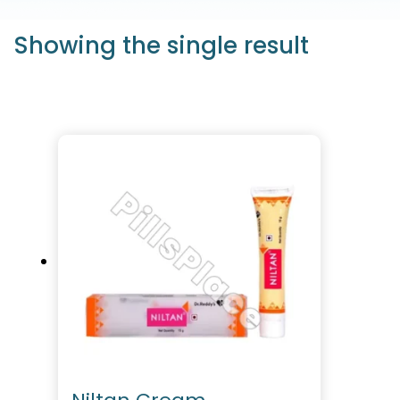
Showing the single result