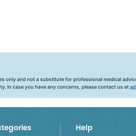
es only and not a substitute for professional medical advice
ity. In case you have any concerns, please contact us at
ad
tegories
Help