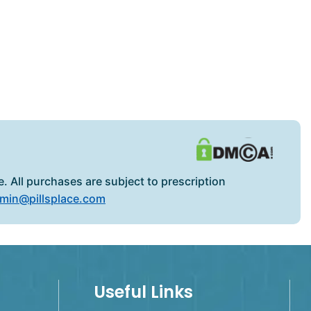
. All purchases are subject to prescription
min@pillsplace.com
Useful Links