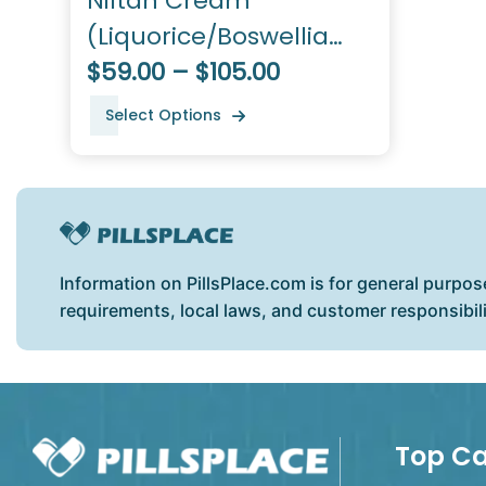
Niltan Cream
(Liquorice/Boswellia
Serrata/Arbutin/Coriander
$59.00 – $105.00
Seed Oil)
Select Options
Information on PillsPlace.com is for general purpos
requirements, local laws, and customer responsibil
Top Ca