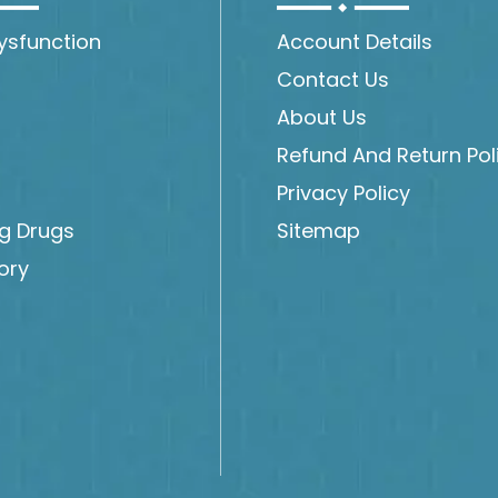
Dysfunction
Account Details
Contact Us
About Us
Refund And Return Pol
Privacy Policy
ng Drugs
Sitemap
ory