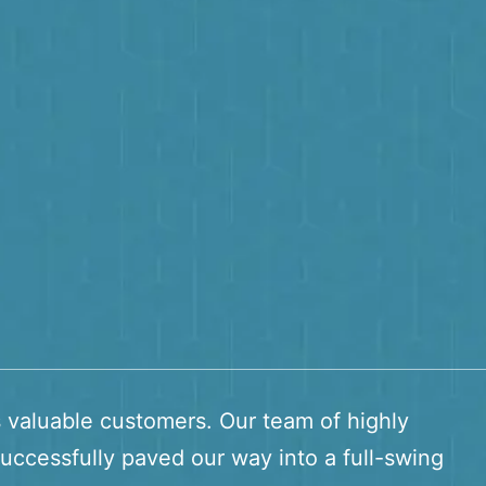
s valuable customers. Our team of highly
uccessfully paved our way into a full-swing