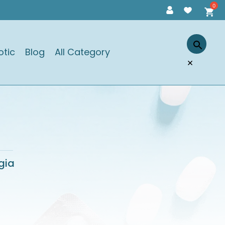
otic
Blog
All Category
×
gia