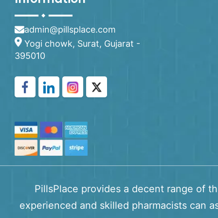
admin@pillsplace.com
Yogi chowk, Surat, Gujarat -
395010
PillsPlace provides a decent range of t
experienced and skilled pharmacists can as