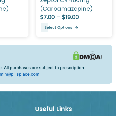
mg
Zeptol CR 400mg
ne)
(Carbamazepine)
$7.00 – $19.00
Select Options
. All purchases are subject to prescription
min@pillsplace.com
Useful Links