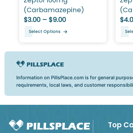
Zeptol 100mg
Zep
(Carbamazepine)
(Ca
$3.00 – $9.00
$4.0
Select Options
Sel
Information on PillsPlace.com is for general purpos
requirements, local laws, and customer responsibil
Top Ca