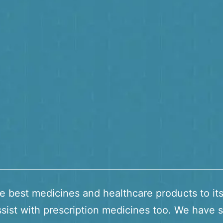
he best medicines and healthcare products to it
sist with prescription medicines too. We have s