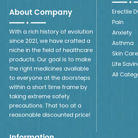
About Company
Erectile 
Pain
With a rich history of evolution
Anxiety
since 2021, we have crafted a
Asthma
niche in the field of healthcare
Skin Care
products. Our goal is to make
Life Savi
the right medicines available
All Categ
to everyone at the doorsteps
within a short time frame by
taking extreme safety
precautions. That too at a
reasonable discounted price!
Information