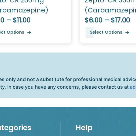
tol CR 200mg
Zeptol CR 300
rbamazepine)
(Carbamazepi
0 – $11.00
$6.00 – $17.00
ect Options
Select Options
es only and not a substitute for professional medical advice
ity. In case you have any concerns, please contact us at
ad
tegories
Help