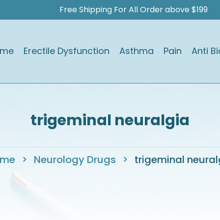
Free Shipping For All Order above $199
ome
Erectile Dysfunction
Asthma
Pain
Anti Bi
trigeminal neuralgia
ome
>
Neurology Drugs
>
trigeminal neural