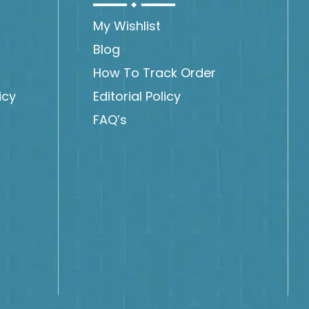
My Wishlist
Blog
How To Track Order
icy
Editorial Policy
FAQ’s