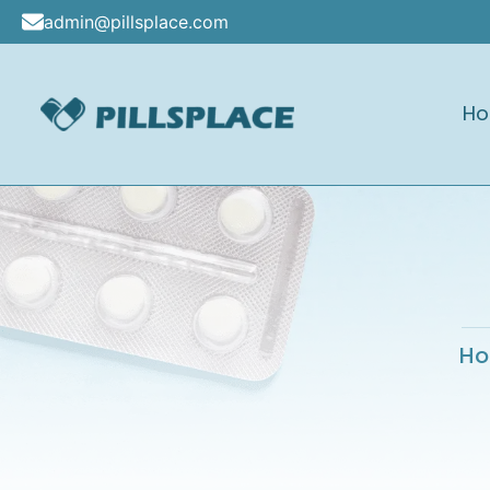
Skip
admin@pillsplace.com
to
content
H
Pillsplace
H