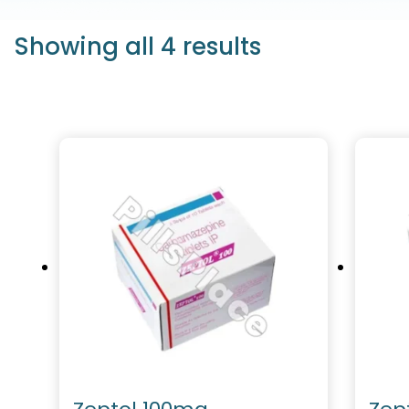
Showing all 4 results