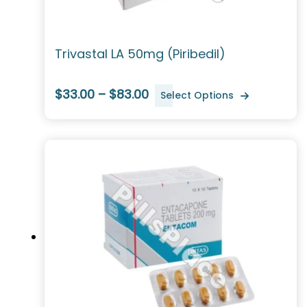
Trivastal LA 50mg (Piribedil)
$33.00 – $83.00
Select Options