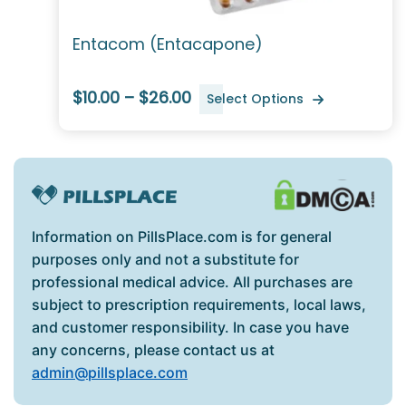
Entacom (Entacapone)
$10.00 – $26.00
Select Options
Information on PillsPlace.com is for general
purposes only and not a substitute for
professional medical advice. All purchases are
subject to prescription requirements, local laws,
and customer responsibility. In case you have
any concerns, please contact us at
admin@pillsplace.com