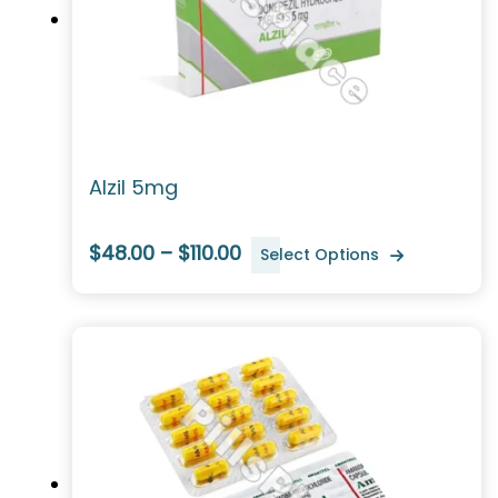
Alzil 5mg
$48.00 – $110.00
Select Options