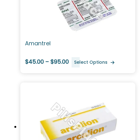
Amantrel
$45.00 – $95.00
Select Options