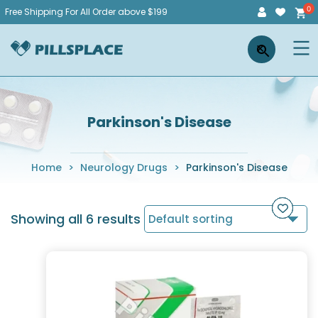
Skip
Free Shipping For All Order above $199
to
Pillsplace
×
content
Parkinson's Disease
Home
>
Neurology Drugs
>
Parkinson's Disease
Showing all 6 results