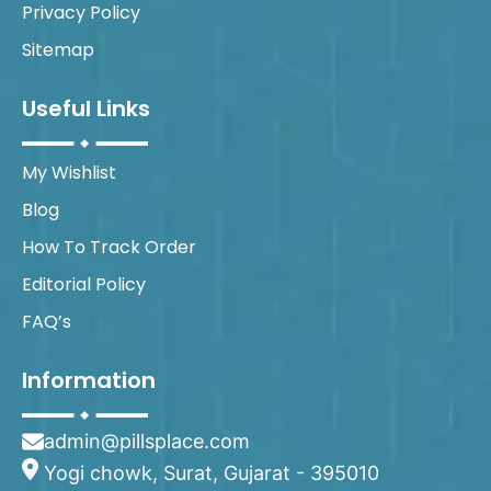
Privacy Policy
Sitemap
Useful Links
My Wishlist
Blog
How To Track Order
Editorial Policy
FAQ’s
Information
admin@pillsplace.com
Yogi chowk, Surat, Gujarat - 395010