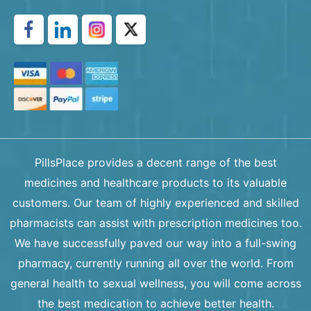
PillsPlace provides a decent range of the best
medicines and healthcare products to its valuable
customers. Our team of highly experienced and skilled
pharmacists can assist with prescription medicines too.
We have successfully paved our way into a full-swing
pharmacy, currently running all over the world. From
general health to sexual wellness, you will come across
the best medication to achieve better health.