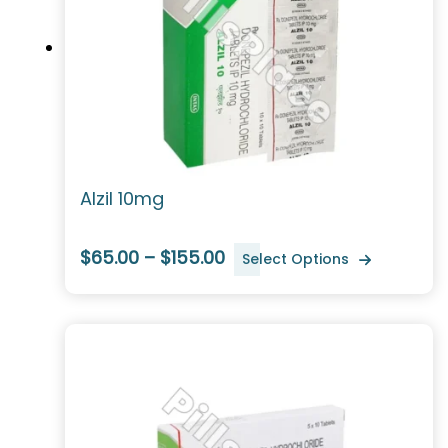
Alzil 10mg
$65.00 – $155.00
Select Options