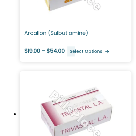
Arcalion (Sulbutiamine)
$19.00 – $54.00
Select Options