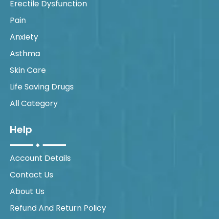
Erectile Dysfunction
Pain
Anxiety
Asthma
Skin Care
Life Saving Drugs
All Category
Help
Account Details
Contact Us
About Us
Refund And Return Policy