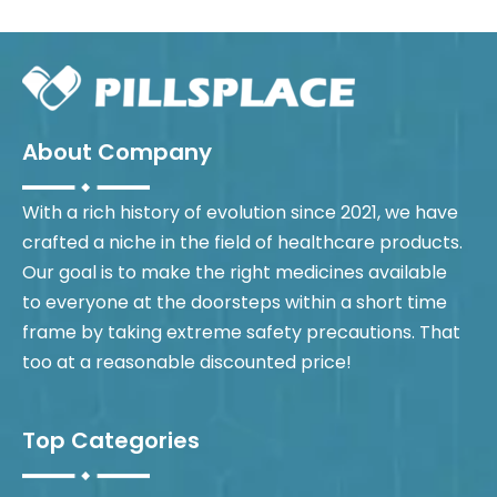
About Company
With a rich history of evolution since 2021, we have
crafted a niche in the field of healthcare products.
Our goal is to make the right medicines available
to everyone at the doorsteps within a short time
frame by taking extreme safety precautions. That
too at a reasonable discounted price!
Top Categories