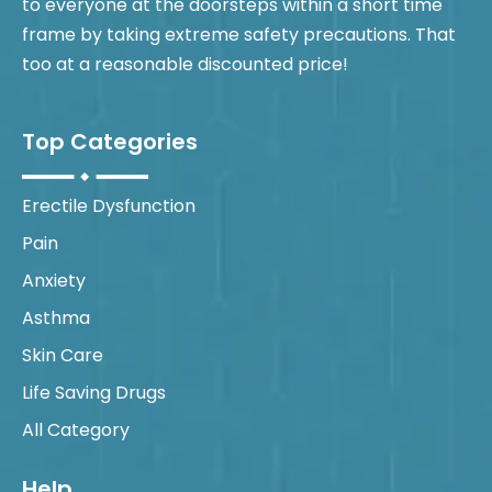
to everyone at the doorsteps within a short time
frame by taking extreme safety precautions. That
too at a reasonable discounted price!
Top Categories
Erectile Dysfunction
Pain
Anxiety
Asthma
Skin Care
Life Saving Drugs
All Category
Help