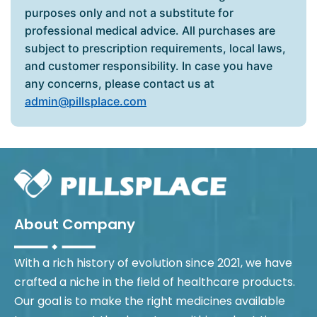
purposes only and not a substitute for
professional medical advice. All purchases are
subject to prescription requirements, local laws,
and customer responsibility. In case you have
any concerns, please contact us at
admin@pillsplace.com
About Company
With a rich history of evolution since 2021, we have
crafted a niche in the field of healthcare products.
Our goal is to make the right medicines available