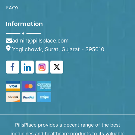
FAQ’s
Information
admin@pillsplace.com
Yogi chowk, Surat, Gujarat - 395010
PillsPlace provides a decent range of the best
medicines and healthcare products to its valuable