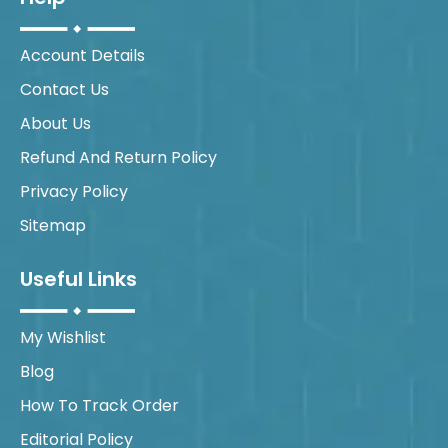
Account Details
Contact Us
About Us
Refund And Return Policy
Privacy Policy
Sitemap
Useful Links
My Wishlist
Blog
How To Track Order
Editorial Policy