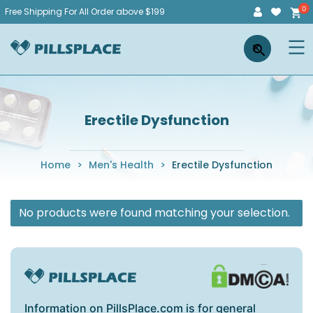
Skip
Free Shipping For All Order above $199
to
Pillsplace
×
content
Erectile Dysfunction
Home
>
Men's Health
>
Erectile Dysfunction
No products were found matching your selection.
Information on PillsPlace.com is for general