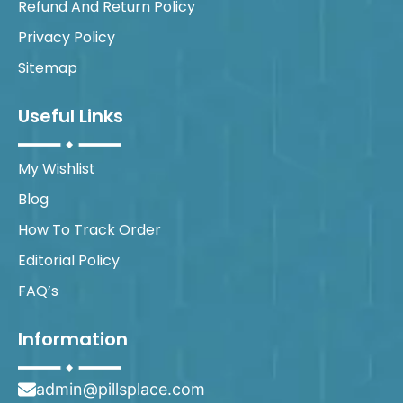
Refund And Return Policy
Privacy Policy
Sitemap
Useful Links
My Wishlist
Blog
How To Track Order
Editorial Policy
FAQ’s
Information
admin@pillsplace.com