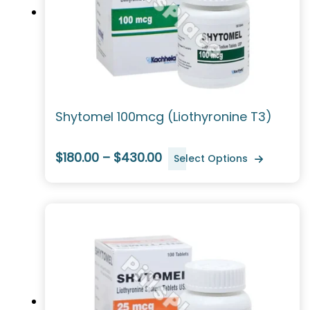
Shytomel 100mcg (Liothyronine T3)
$180.00 – $430.00
Select Options