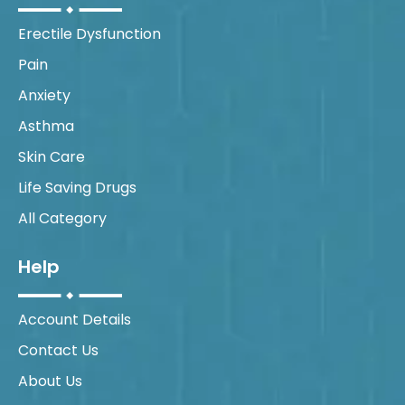
Erectile Dysfunction
Pain
Anxiety
Asthma
Skin Care
Life Saving Drugs
All Category
Help
Account Details
Contact Us
About Us