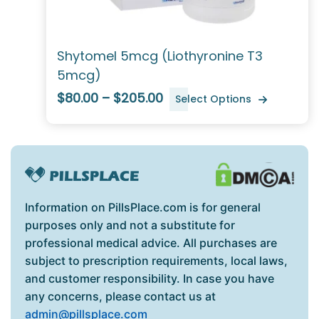
Shytomel 5mcg (Liothyronine T3
5mcg)
$80.00 – $205.00
Select Options
Information on PillsPlace.com is for general
purposes only and not a substitute for
professional medical advice. All purchases are
subject to prescription requirements, local laws,
and customer responsibility. In case you have
any concerns, please contact us at
admin@pillsplace.com