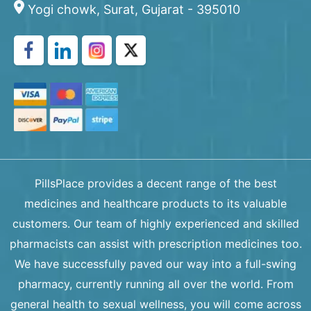
Yogi chowk, Surat, Gujarat - 395010
PillsPlace provides a decent range of the best
medicines and healthcare products to its valuable
customers. Our team of highly experienced and skilled
pharmacists can assist with prescription medicines too.
We have successfully paved our way into a full-swing
pharmacy, currently running all over the world. From
general health to sexual wellness, you will come across