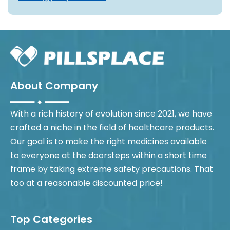
About Company
With a rich history of evolution since 2021, we have
crafted a niche in the field of healthcare products.
Our goal is to make the right medicines available
to everyone at the doorsteps within a short time
frame by taking extreme safety precautions. That
too at a reasonable discounted price!
Top Categories