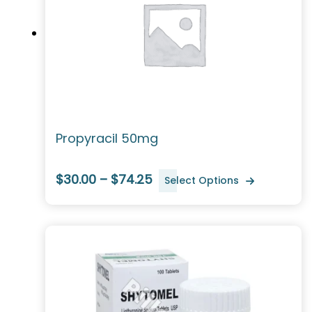
Propyracil 50mg
$30.00 – $74.25
Select Options