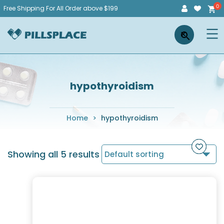
Skip
Free Shipping For All Order above $199
to
Pillsplace
×
content
hypothyroidism
Home
>
hypothyroidism
Showing all 5 results