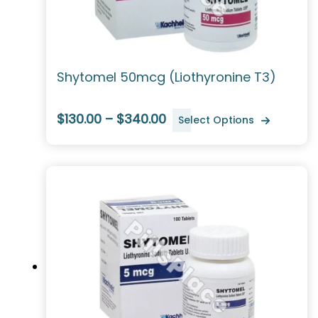
Shytomel 50mcg (Liothyronine T3)
$130.00 – $340.00
Select Options