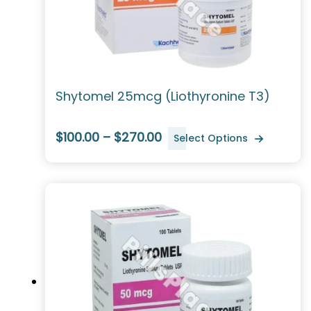
Shytomel 25mcg (Liothyronine T3)
$100.00 – $270.00
Select Options