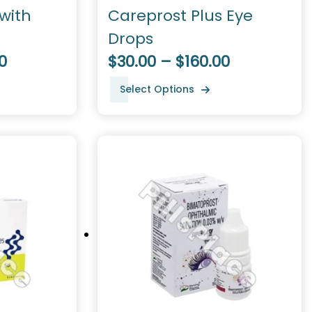
with
Careprost Plus Eye
Drops
0
$30.00 – $160.00
Select Options