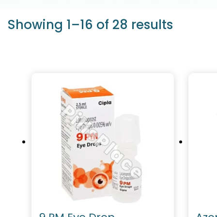
Showing 1–16 of 28 results