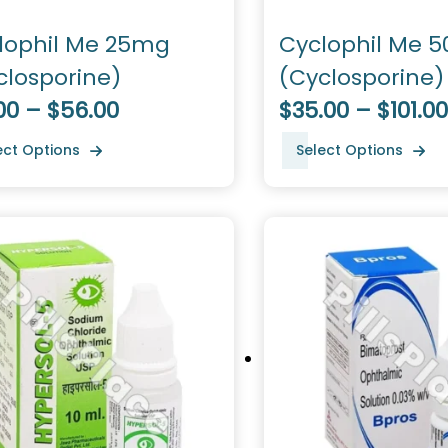
lophil Me 25mg
Cyclophil Me 
closporine)
(Cyclosporine)
00 – $56.00
$35.00 – $101.00
ect Options
Select Options