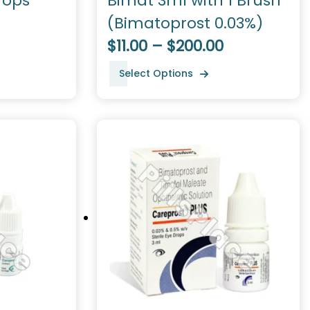
rops
Bimat 3ml with 1 Brush
(Bimatoprost 0.03%)
$11.00 – $200.00
Select Options