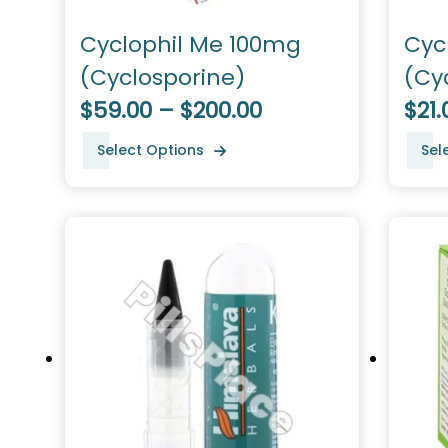
Cyclophil Me 100mg
Cyc
(Cyclosporine)
(Cy
$59.00 – $200.00
$21.
Select Options
Sel