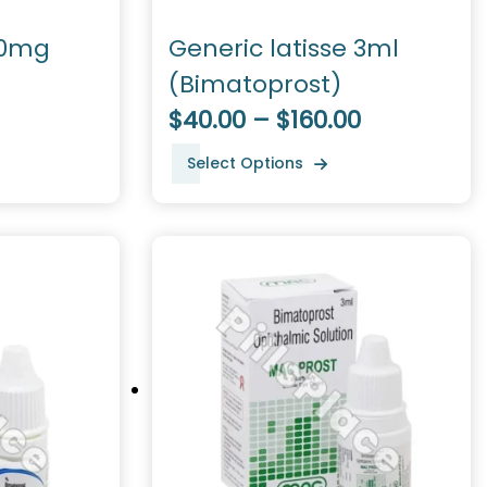
50mg
Generic latisse 3ml
(Bimatoprost)
$40.00 – $160.00
Select Options