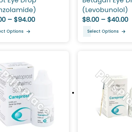
pt Eye Drop
Betagan Eye D
inzolamide)
(Levobunolol)
00 – $94.00
$8.00 – $40.00
ect Options
Select Options