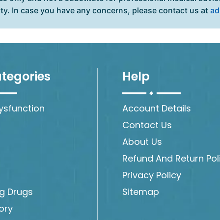
ity. In case you have any concerns, please contact us at
ad
tegories
Help
Dysfunction
Account Details
Contact Us
About Us
Refund And Return Pol
Privacy Policy
ng Drugs
Sitemap
ory