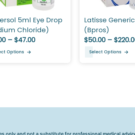
ersol 5ml Eye Drop
Latisse Generi
dium Chloride)
(Bpros)
00 – $47.00
$50.00 – $220.0
ect Options
Select Options
es only and not a substitute for professional medical advice