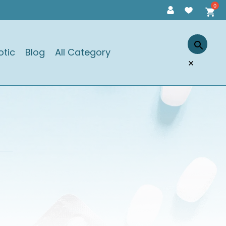
otic
Blog
All Category
×