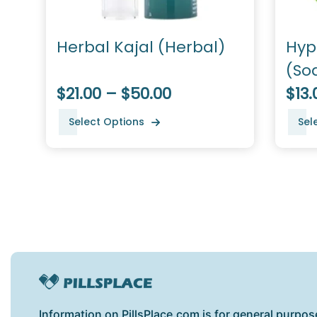
Herbal Kajal (Herbal)
Hyp
(So
$21.00 – $50.00
$13.
Select Options
Sel
Information on PillsPlace.com is for general purpos