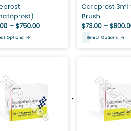
eprost
Careprost 3ml 
matoprost)
Brush
.00 – $750.00
$73.00 – $800.0
ect Options
Select Options