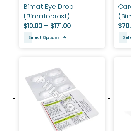
Bimat Eye Drop
Car
(Bimatoprost)
(Bi
$10.00 – $171.00
$70
Select Options
Sel