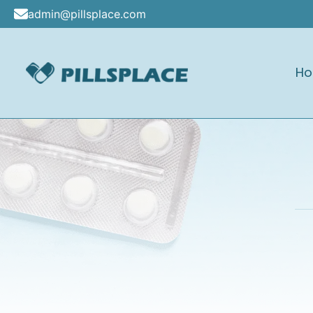
Skip
admin@pillsplace.com
to
content
H
Pillsplace