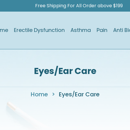
Free Shipping For All Order above $199
ome
Erectile Dysfunction
Asthma
Pain
Anti Bi
Eyes/Ear Care
Home
>
Eyes/Ear Care