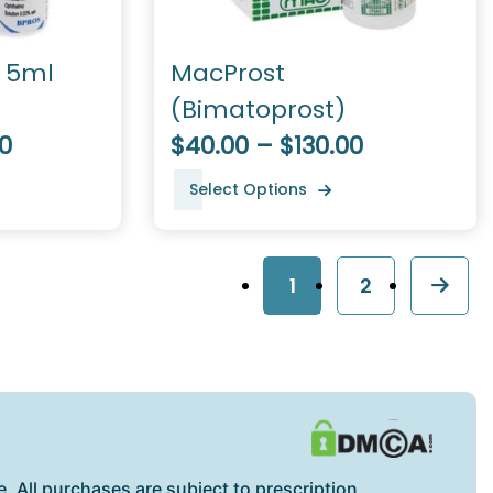
c 5ml
MacProst
(Bimatoprost)
0
$40.00 – $130.00
Select Options
1
2
. All purchases are subject to prescription