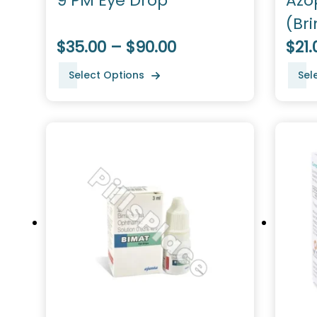
9 PM Eye Drop
Azo
(Br
$35.00 – $90.00
$21.
Select Options
Sel