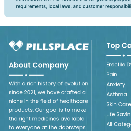
requirements, local laws, and customer responsibil
Top Ca
About Company
Erectile 
Pain
With a rich history of evolution
Anxiety
since 2021, we have crafted a
Asthma
niche in the field of healthcare
Skin Care
products. Our goal is to make
Life Savi
the right medicines available
All Categ
to everyone at the doorsteps