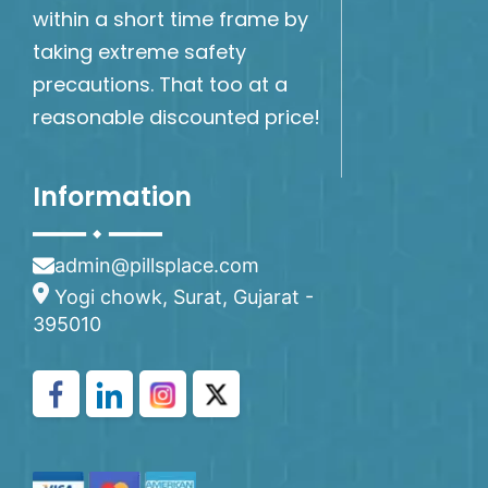
within a short time frame by
taking extreme safety
precautions. That too at a
reasonable discounted price!
Information
admin@pillsplace.com
Yogi chowk, Surat, Gujarat -
395010