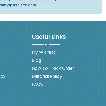
min@pillsplace.com
Useful Links
My Wishlist
Blog
How To Track Order
icy
Editorial Policy
FAQ’s