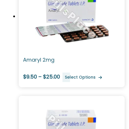
Amaryl 2mg
$9.50 – $25.00
Select Options