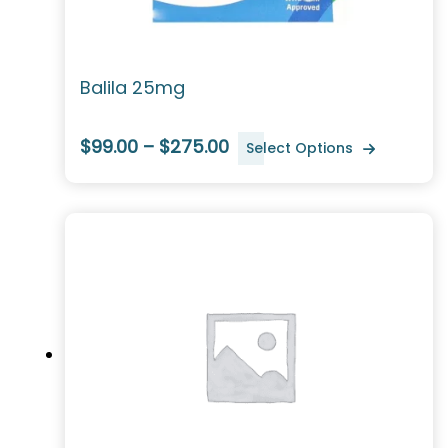
Balila 25mg
$99.00 – $275.00
Select Options