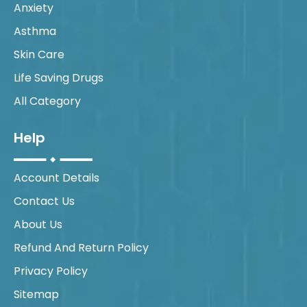
Anxiety
Asthma
Skin Care
Life Saving Drugs
All Category
Help
Account Details
Contact Us
About Us
Refund And Return Policy
Privacy Policy
Sitemap