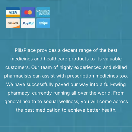
PillsPlace provides a decent range of the best
medicines and healthcare products to its valuable
customers. Our team of highly experienced and skilled
pharmacists can assist with prescription medicines too.
We have successfully paved our way into a full-swing
pharmacy, currently running all over the world. From
general health to sexual wellness, you will come across
the best medication to achieve better health.