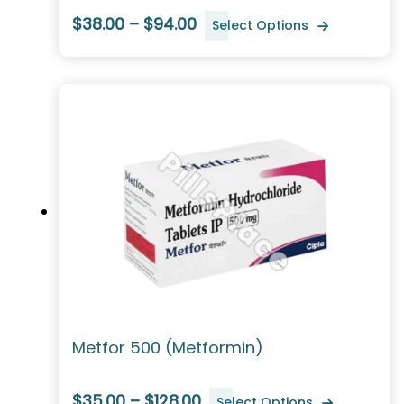
$38.00 – $94.00
Select Options
Metfor 500 (Metformin)
$35.00 – $128.00
Select Options