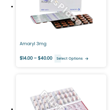
Amaryl 3mg
$14.00 – $40.00
Select Options