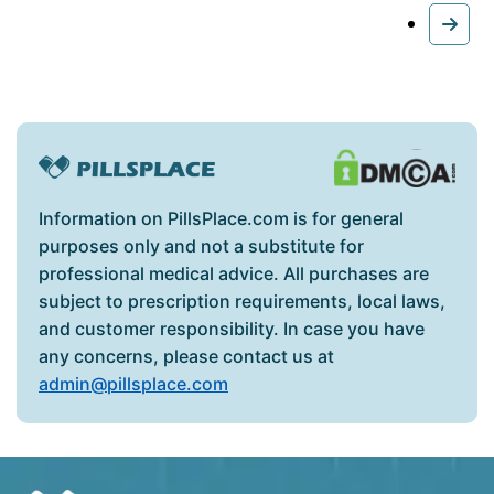
Information on PillsPlace.com is for general
purposes only and not a substitute for
professional medical advice. All purchases are
subject to prescription requirements, local laws,
and customer responsibility. In case you have
any concerns, please contact us at
admin@pillsplace.com