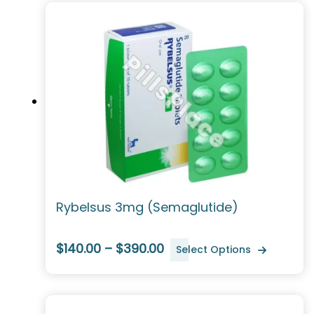
Rybelsus 3mg (Semaglutide)
$140.00 – $390.00
Select Options