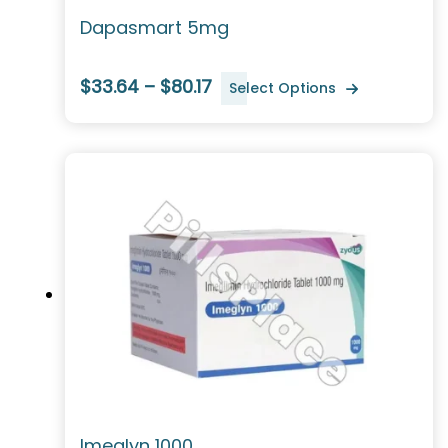
Dapasmart 5mg
$33.64 – $80.17
Select Options
Imeglyn 1000