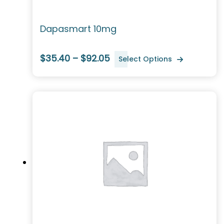
Dapasmart 10mg
$35.40 – $92.05
Select Options