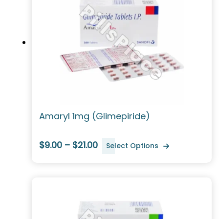
Amaryl 1mg (Glimepiride)
$9.00 – $21.00
Select Options