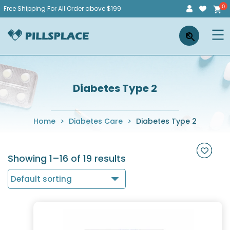
Skip
Free Shipping For All Order above $199
to
Pillsplace
×
content
Diabetes Type 2
Home
>
Diabetes Care
>
Diabetes Type 2
Showing 1–16 of 19 results