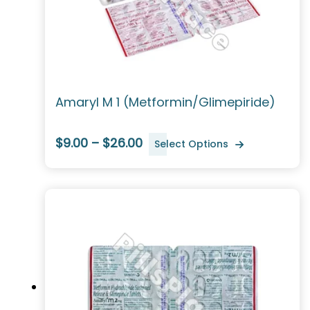
Amaryl M 1 (Metformin/Glimepiride)
$9.00 – $26.00
Select Options