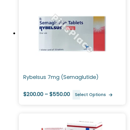
Rybelsus 7mg (Semaglutide)
$200.00 – $550.00
Select Options