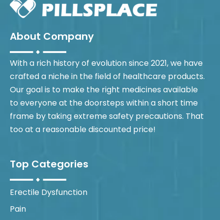
About Company
With a rich history of evolution since 2021, we have
crafted a niche in the field of healthcare products.
Our goal is to make the right medicines available
to everyone at the doorsteps within a short time
frame by taking extreme safety precautions. That
too at a reasonable discounted price!
Top Categories
Erectile Dysfunction
Pain