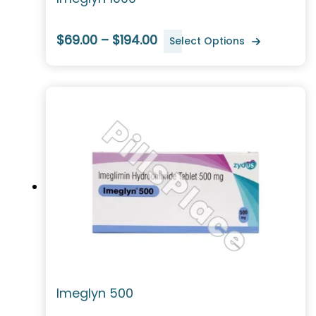
$69.00 – $194.00
Select Options
Imeglyn 500