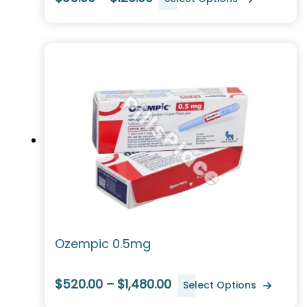
Ozempic 0.5mg
$520.00 – $1,480.00
Select Options