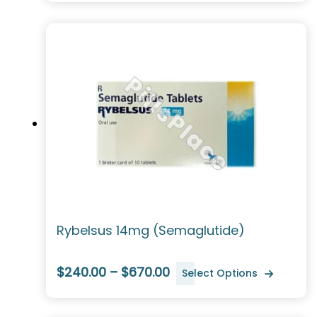
Rybelsus 14mg (Semaglutide)
$240.00 – $670.00
Select Options