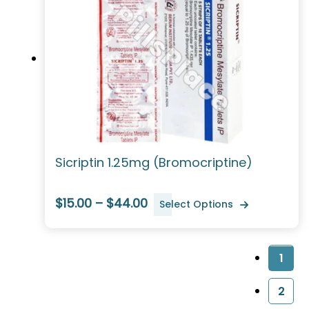
Sicriptin 1.25mg (Bromocriptine)
$15.00 – $44.00
Select Options
1
2