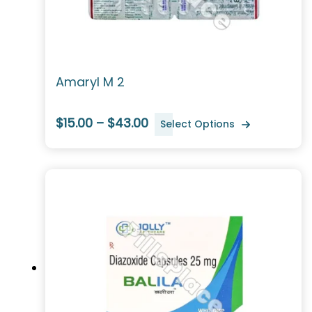
Amaryl M 2
$15.00 – $43.00
Select Options