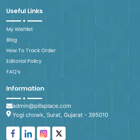
Useful Links
My Wishlist
Blog
How To Track Order
Editorial Policy
FAQ’s
Information
admin@pillsplace.com
Yogi chowk, Surat, Gujarat - 395010