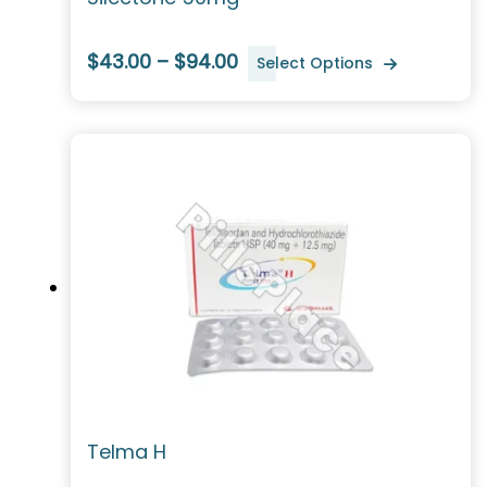
$43.00 – $94.00
Select Options
Telma H