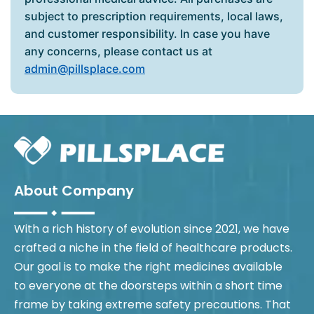
subject to prescription requirements, local laws,
and customer responsibility. In case you have
any concerns, please contact us at
admin@pillsplace.com
About Company
With a rich history of evolution since 2021, we have
crafted a niche in the field of healthcare products.
Our goal is to make the right medicines available
to everyone at the doorsteps within a short time
frame by taking extreme safety precautions. That