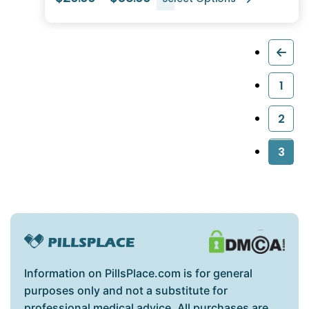
1
2
3
Information on PillsPlace.com is for general
purposes only and not a substitute for
professional medical advice. All purchases are