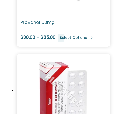
Provanol 60mg
$30.00 – $85.00
Select Options