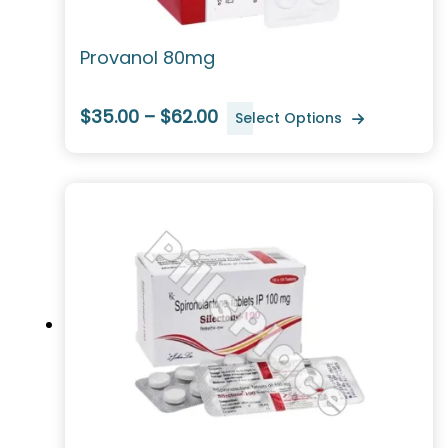
Provanol 80mg
$35.00 – $62.00
Select Options