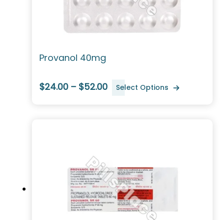
Provanol 40mg
$24.00 – $52.00
Select Options