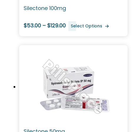
Silectone 100mg
$53.00 – $129.00
Select Options
Silectone 50mg