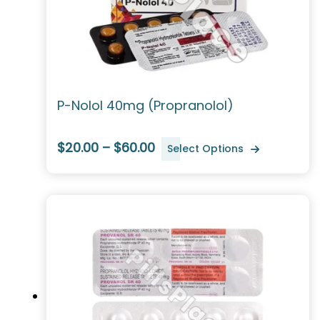
P-Nolol 40mg (Propranolol)
$20.00 – $60.00
Select Options