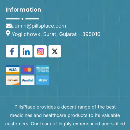
Information
admin@pillsplace.com
Yogi chowk, Surat, Gujarat - 395010
PillsPlace provides a decent range of the best
medicines and healthcare products to its valuable
customers. Our team of highly experienced and skilled