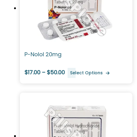
P-Nolol 20mg
$17.00 – $50.00
Select Options