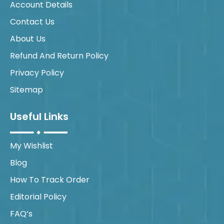
Account Details
Contact Us
About Us
Refund And Return Policy
Privacy Policy
Sitemap
Useful Links
My Wishlist
Blog
How To Track Order
Editorial Policy
FAQ’s