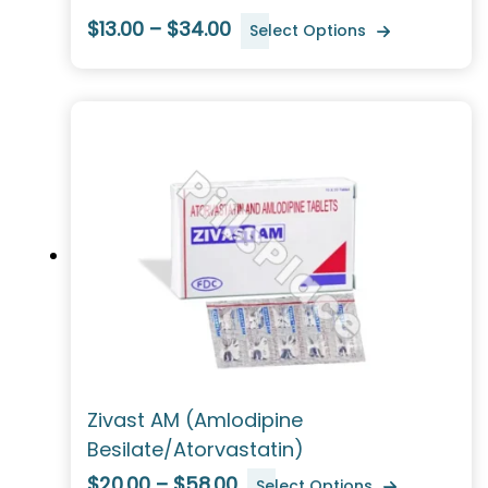
$13.00 – $34.00
Select Options
Zivast AM (Amlodipine
Besilate/Atorvastatin)
$20.00 – $58.00
Select Options