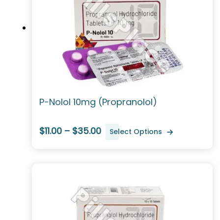
P-Nolol 10mg (Propranolol)
$11.00 – $35.00
Select Options