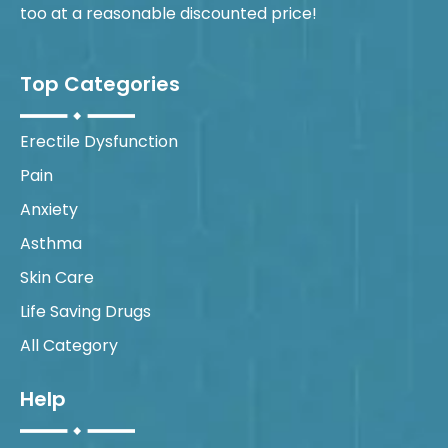
too at a reasonable discounted price!
Top Categories
Erectile Dysfunction
Pain
Anxiety
Asthma
Skin Care
Life Saving Drugs
All Category
Help