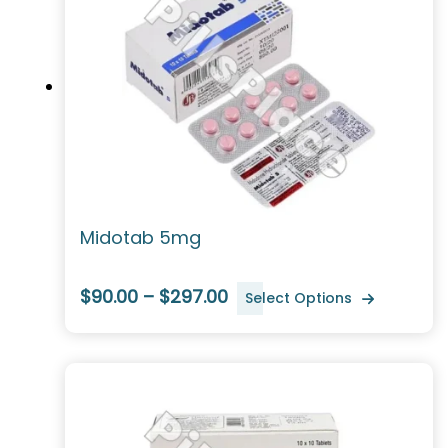
Midotab 5mg
$90.00 – $297.00
Select Options