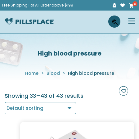
Skip
Free Shipping For All Order above $199
to
Pillsplace
×
content
High blood pressure
Home
>
Blood
>
High blood pressure
Showing 33–43 of 43 results