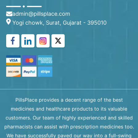
admin@pillsplace.com
Yogi chowk, Surat, Gujarat - 395010
PillsPlace provides a decent range of the best
medicines and healthcare products to its valuable
customers. Our team of highly experienced and skilled
pharmacists can assist with prescription medicines too.
We have successfully paved our way into a full-swing