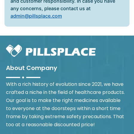
and customer responsibility. In case you have
any concerns, please contact us at
admin@pillsplace.com
About Company
With a rich history of evolution since 2021, we have
crafted a niche in the field of healthcare products.
Our goal is to make the right medicines available
to everyone at the doorsteps within a short time
frame by taking extreme safety precautions. That
too at a reasonable discounted price!