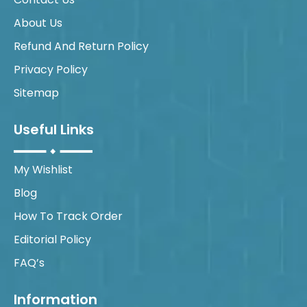
About Us
Refund And Return Policy
Privacy Policy
Sitemap
Useful Links
My Wishlist
Blog
How To Track Order
Editorial Policy
FAQ’s
Information