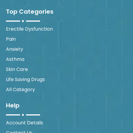
Top Categories
Erectile Dysfunction
Pain
Anxiety
Asthma
Skin Care
Life Saving Drugs
All Category
Help
Account Details
Contact Us