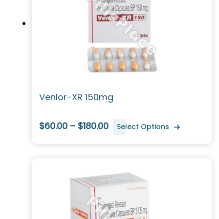
Venlor-XR 150mg
$60.00 – $180.00
Select Options