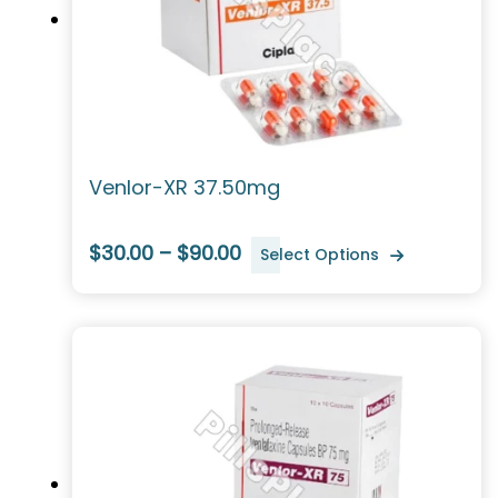
Venlor-XR 37.50mg
$30.00 – $90.00
Select Options