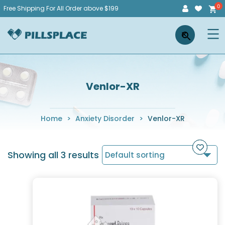
Skip
Free Shipping For All Order above $199
to
Pillsplace
×
content
Venlor-XR
Home
>
Anxiety Disorder
>
Venlor-XR
Showing all 3 results