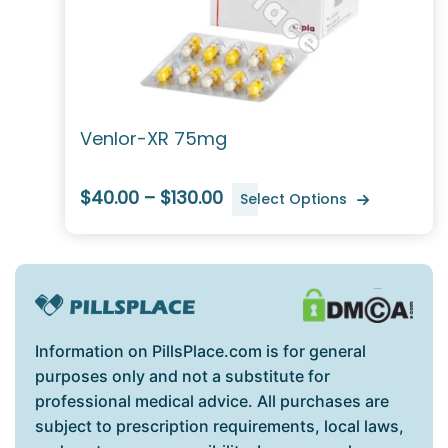
Venlor-XR 75mg
$40.00 – $130.00
Select Options
Information on PillsPlace.com is for general
purposes only and not a substitute for
professional medical advice. All purchases are
subject to prescription requirements, local laws,